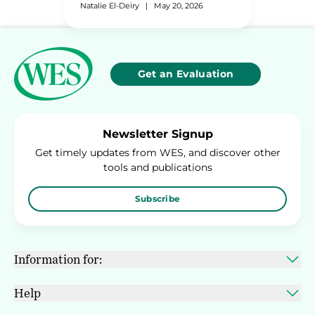
Natalie El-Deiry
|
May 20, 2026
Get an Evaluation
Newsletter Signup
Get timely updates from WES, and discover other
tools and publications
Subscribe
Information for:
Help