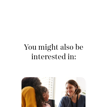
You might also be
interested in: