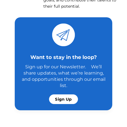
goals, and contribute their talents to
their full potential.
Want to stay in the loop?
Sign up for our Newsletter. We’ll
share updates, what we’re learning,
and opportunities through our email
list.
Sign Up