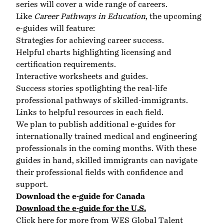
series will cover a wide range of careers.
Like
Career Pathways in Education
, the upcoming
e-guides will feature:
Strategies for achieving career success.
Helpful charts highlighting licensing and
certification requirements.
Interactive worksheets and guides.
Success stories spotlighting the real-life
professional pathways of skilled-immigrants.
Links to helpful resources in each field.
We plan to publish additional e-guides for
internationally trained medical and engineering
professionals in the coming months. With these
guides in hand, skilled immigrants can navigate
their professional fields with confidence and
support.
Download the e-guide for Canada
Download the e-guide for the U.S
.
Click here for more from WES Global Talent