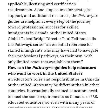
applicable, licensing and certification
requirements. A one-stop source for strategies,
support, and additional resources, the
Pathways
e-
guides are helpful at every step of the journey
toward professional success for skilled
immigrants in Canada or the United States.
Global Talent Bridge Director Paul Feltman calls
the Pathways series “an essential reference for
skilled immigrants who may have had to navigate
their professional pathways on their own, with
only limited resources available to them.”
How can the
Pathways
e-guides help educators
who want to work in the United States?
An educator’s roles and responsibilities in Canada
or the United States may be different than in other
countries. Internationally trained educators need
to meet the same requirements as Canada- or U.S.-
educated educators, so even with many years of