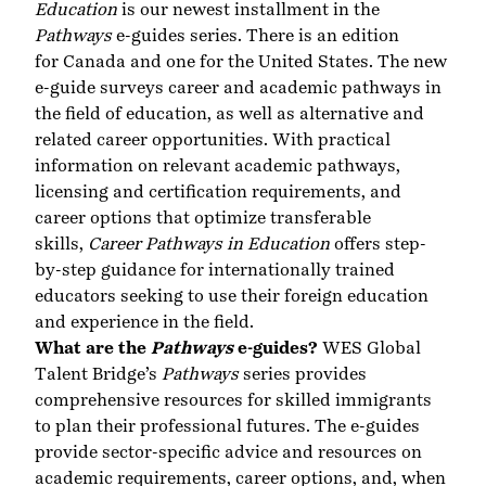
Education
is our newest installment in the
Pathways
e-guides series. There is an edition
for Canada and one for the United States. The new
e-guide surveys career and academic pathways in
the field of education, as well as alternative and
related career opportunities. With practical
information on relevant academic pathways,
licensing and certification requirements, and
career options that optimize transferable
skills,
Career Pathways in Education
offers step-
by-step guidance for internationally trained
educators seeking to use their foreign education
and experience in the field.
What are the
Pathways
e-guides?
WES Global
Talent Bridge’s
Pathways
series provides
comprehensive resources for skilled immigrants
to plan their professional futures. The e-guides
provide sector-specific advice and resources on
academic requirements, career options, and, when