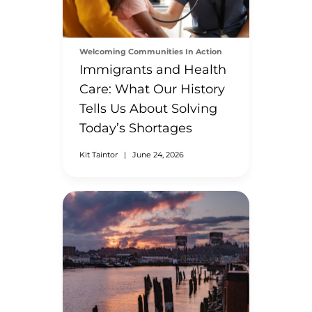
Welcoming Communities In Action
Immigrants and Health
Care: What Our History
Tells Us About Solving
Today’s Shortages
Kit Taintor
|
June 24, 2026