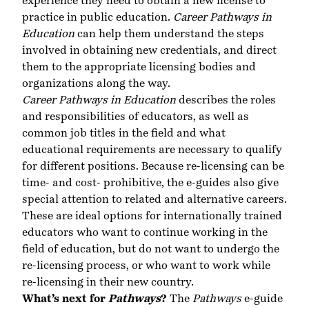
experience they need to obtain a new license to
practice in public education.
Career Pathways in
Education
can help them understand the steps
involved in obtaining new credentials, and direct
them to the appropriate licensing bodies and
organizations along the way.
Career Pathways in Education
describes the roles
and responsibilities of educators, as well as
common job titles in the field and what
educational requirements are necessary to qualify
for different positions. Because re-licensing can be
time- and cost- prohibitive, the e-guides also give
special attention to related and alternative careers.
These are ideal options for internationally trained
educators who want to continue working in the
field of education, but do not want to undergo the
re-licensing process, or who want to work while
re-licensing in their new country.
What’s next for
Pathways
?
The
Pathways
e-guide