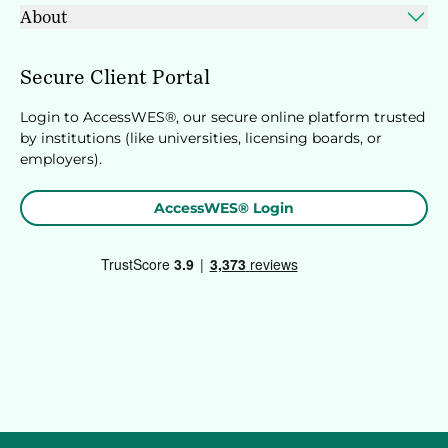
About
Secure Client Portal
Login to AccessWES®, our secure online platform trusted
by institutions (like universities, licensing boards, or
employers).
AccessWES® Login