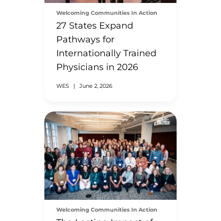
Welcoming Communities In Action
27 States Expand
Pathways for
Internationally Trained
Physicians in 2026
WES
|
June 2, 2026
Welcoming Communities In Action