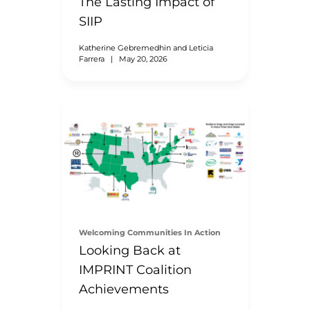
The Lasting Impact of
SIIP
Katherine Gebremedhin and Leticia
Farrera
|
May 20, 2026
Welcoming Communities In Action
Looking Back at
IMPRINT Coalition
Achievements