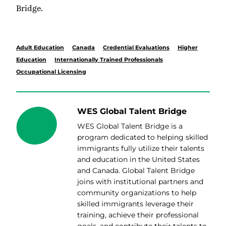
Bridge.
Adult Education
Canada
Credential Evaluations
Higher
Education
Internationally Trained Professionals
Occupational Licensing
WES Global Talent Bridge
WES Global Talent Bridge is a
program dedicated to helping skilled
immigrants fully utilize their talents
and education in the
United States
and
Canada
. Global Talent Bridge
joins with institutional partners and
community organizations to help
skilled immigrants leverage their
training, achieve their professional