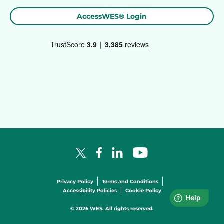
AccessWES® Login
Facebook Logo
LinkedIn Logo
YouTube Logo
X Logo
Privacy Policy
Terms and Conditions
Accessibility Policies
Cookie Policy
© 2026 WES. All rights reserved.