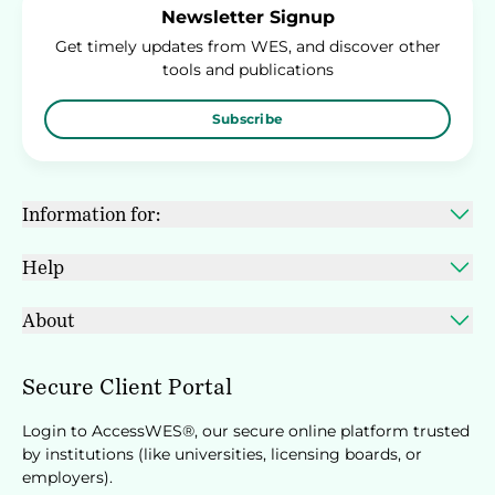
Newsletter Signup
Get timely updates from WES, and discover other
tools and publications
Subscribe
Information for:
Help
About
Secure Client Portal
Login to AccessWES®, our secure online platform trusted
by institutions (like universities, licensing boards, or
employers).