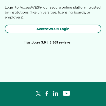
Login to AccessWES®, our secure online platform trusted
by institutions (like universities, licensing boards, or
employers).
AccessWES® Login
Facebook Logo
LinkedIn Logo
YouTube Logo
X Logo