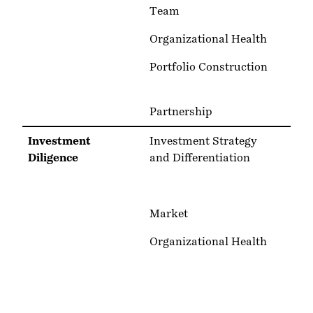
Team
Organizational Health
Portfolio Construction
Partnership
Investment
Investment Strategy
Diligence
and Differentiation
Market
Organizational Health