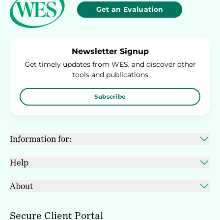
Get an Evaluation
Newsletter Signup
Get timely updates from WES, and discover other
tools and publications
Subscribe
Information for:
Help
About
Secure Client Portal