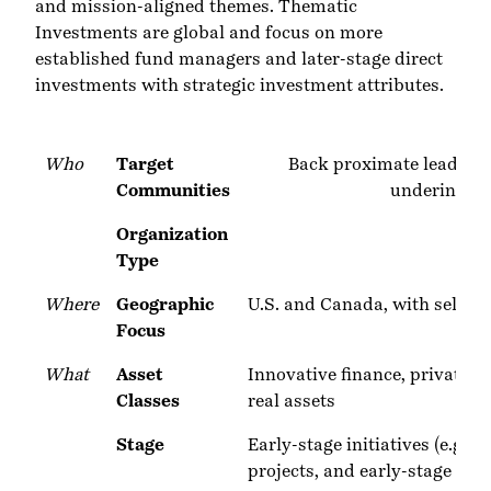
and mission-aligned themes. Thematic
Investments are global and focus on more
established fund managers and later-stage direct
investments with strategic investment attributes.
Who
Target
Back proximate leaders,
Communities
underinvest
Organization
Type
Where
Geographic
U.S. and Canada, with select s
Focus
What
Asset
Innovative finance, private de
Classes
real assets
Stage
Early-stage initiatives (e.g.
projects, and early-stage ven