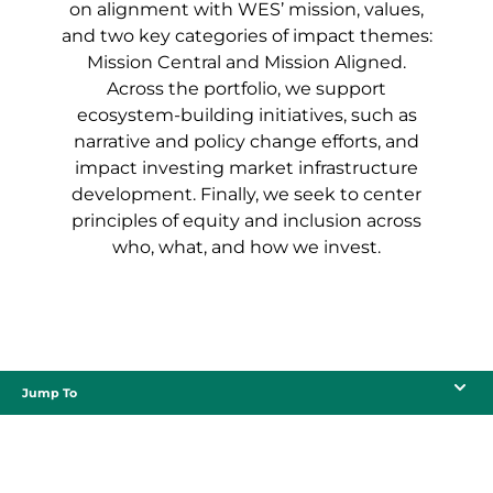
on alignment with WES’ mission, values,
and two key categories of impact themes:
Mission Central and Mission Aligned.
Across the portfolio, we support
ecosystem-building initiatives, such as
narrative and policy change efforts, and
impact investing market infrastructure
development. Finally, we seek to center
principles of equity and inclusion across
who, what, and how we invest.
Jump To