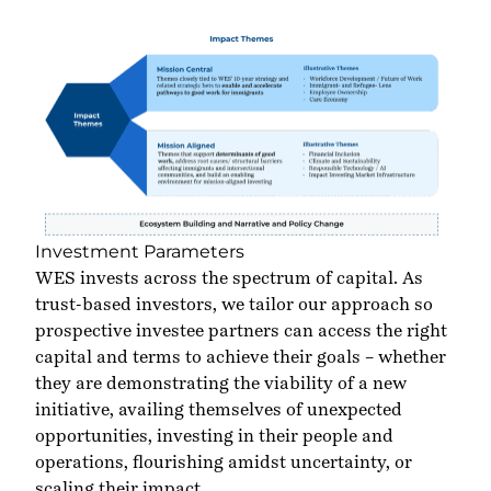
Investment Parameters
WES invests across the spectrum of capital. As
trust-based investors, we tailor our approach so
prospective investee partners can access the right
capital and terms to achieve their goals – whether
they are demonstrating the viability of a new
initiative, availing themselves of unexpected
opportunities, investing in their people and
operations, flourishing amidst uncertainty, or
scaling their impact.