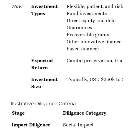
How
Investment
Flexible, patient, and risk-tol
Types
Fund investments
Direct equity and debt
Guarantees
Recoverable grants
Other innovative finance stru
based finance)
Expected
Capital preservation, trackin
Return
Investment
Typically, USD $250k to $1.
Size
Illustrative Diligence Criteria
Stage
Diligence Category
Impact Diligence
Social Impact