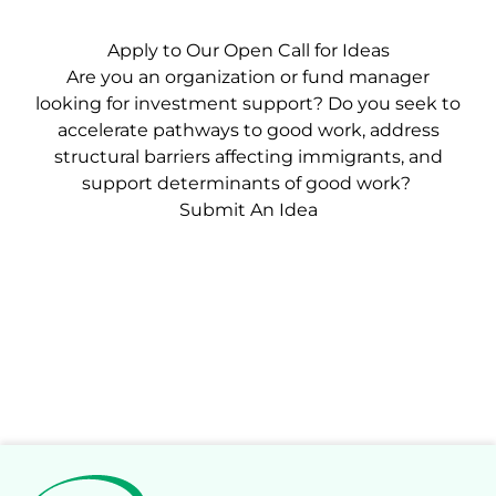
Apply to Our Open Call for Ideas
Are you an organization or fund manager
looking for investment support? Do you seek to
accelerate pathways to good work, address
structural barriers affecting immigrants, and
support determinants of good work?
Submit An Idea