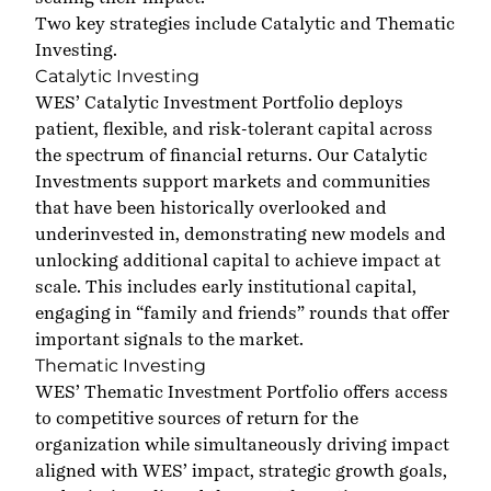
Two key strategies include Catalytic and Thematic
Investing.
Catalytic Investing
WES’ Catalytic Investment Portfolio deploys
patient, flexible, and risk-tolerant capital across
the spectrum of financial returns. Our Catalytic
Investments support markets and communities
that have been historically overlooked and
underinvested in, demonstrating new models and
unlocking additional capital to achieve impact at
scale. This includes early institutional capital,
engaging in “family and friends” rounds that offer
important signals to the market.
Thematic Investing
WES’ Thematic Investment Portfolio offers access
to competitive sources of return for the
organization while simultaneously driving impact
aligned with WES’ impact, strategic growth goals,