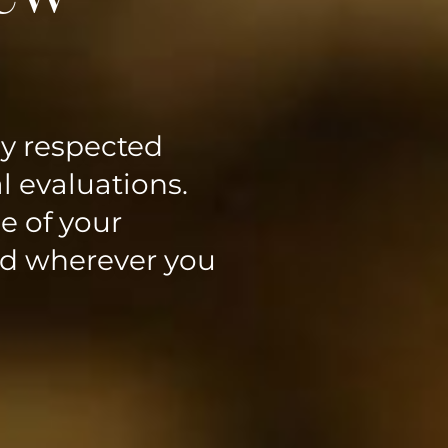
ly respected
l evaluations.
e of your
ed wherever you