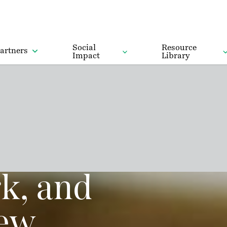
Social
Resource
artners
Impact
Library
k, and
new