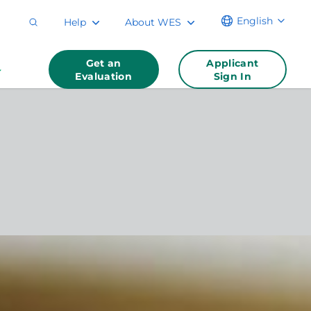
English
Help
About WES
Get an
Applicant
Evaluation
Sign In