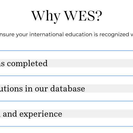
Why WES?
sure your international education is recognized 
ns completed
utions in our database
h and experience