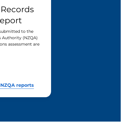
 Records
Report
submitted to the
s Authority (NZQA)
tions assessment are
 NZQA reports