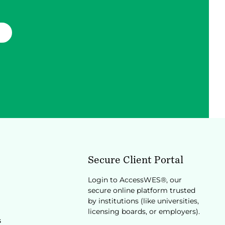
Secure Client Portal
Login to AccessWES®, our
secure online platform trusted
by institutions (like universities,
licensing boards, or employers).
s