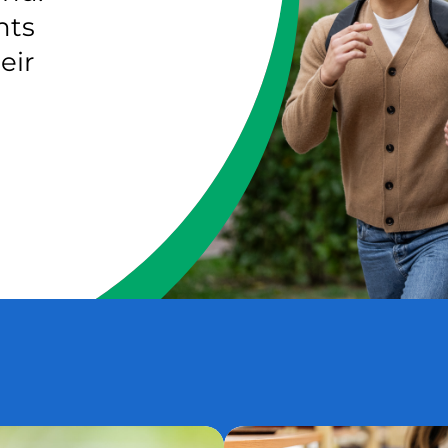
nts
eir