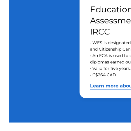
Education
Assessmen
IRCC
• WES is designate
and Citizenship Can
• An ECA is used to
diplomas earned ou
• Valid for five years.
• C$264 CAD
Learn more abo