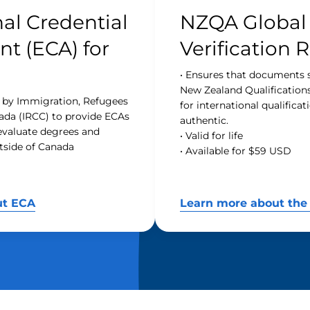
al Credential
NZQA Global
t (ECA) for
Verification 
• Ensures that documents 
New Zealand Qualification
d by Immigration, Refugees
for international qualifica
ada (IRCC) to provide ECAs
authentic.
 evaluate degrees and
• Valid for life
tside of Canada
• Available for $59 USD
ut ECA
Learn more about the