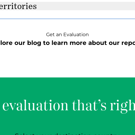
erritories
Get an Evaluation
lore our blog to learn more about our repo
 evaluation that’s righ