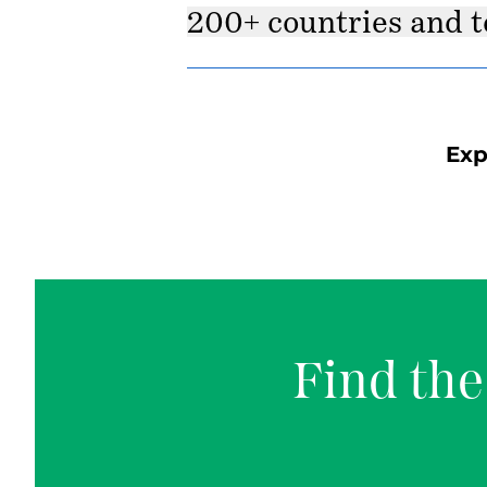
200+ countries and t
Exp
Find the