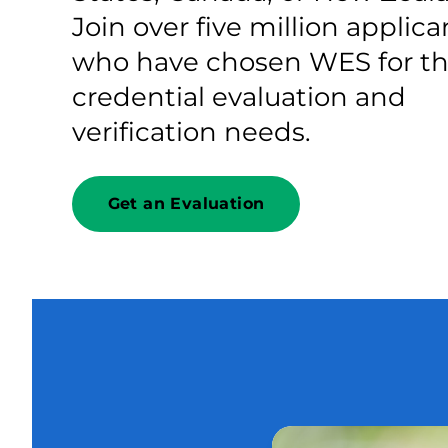
Join over five million applica
who have chosen WES for th
credential evaluation and
verification needs.
Get an Evaluation