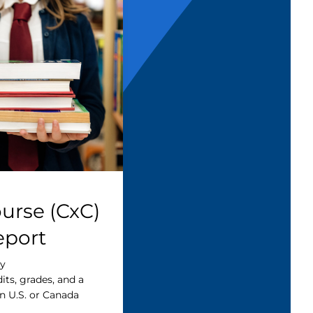
urse (CxC)
eport
cy
dits, grades, and a
n U.S. or Canada