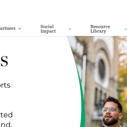
Social
Resource
artners
Impact
Library
s
rts
ited
and.