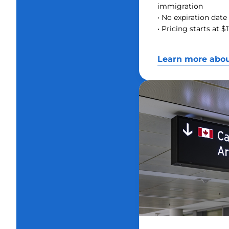
immigration
• No expiration date 
• Pricing starts at 
Learn more abo