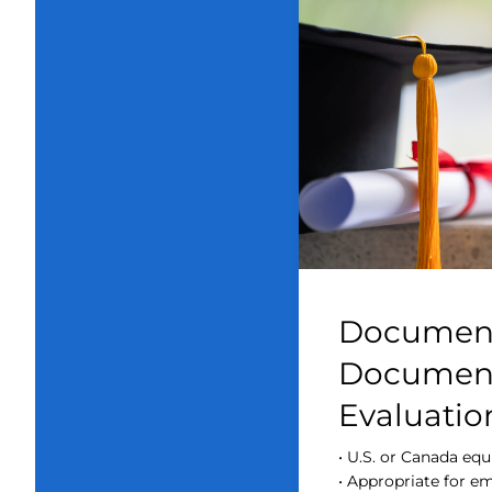
Document
Document
Evaluatio
• U.S. or Canada equ
• Appropriate for 