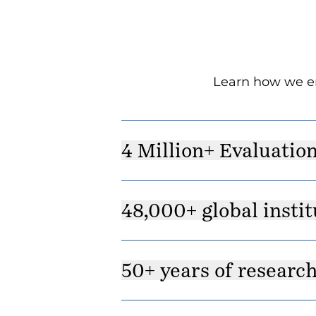
Learn how we en
4 Million+ Evaluatio
48,000+ global instit
50+ years of researc