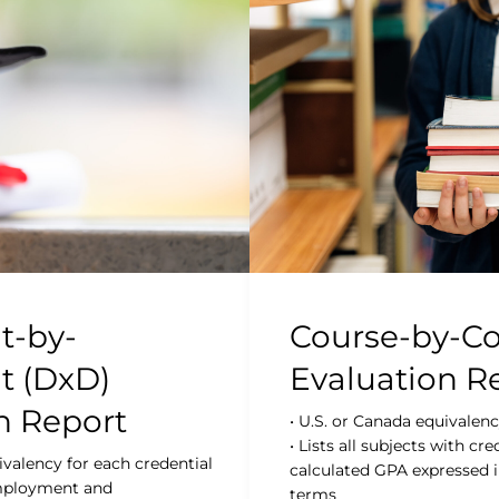
-by-
Course-by-Co
 (DxD)
Evaluation R
n Report
• U.S. or Canada equivalen
• Lists all subjects with cre
ivalency for each credential
calculated GPA expressed i
employment and
terms