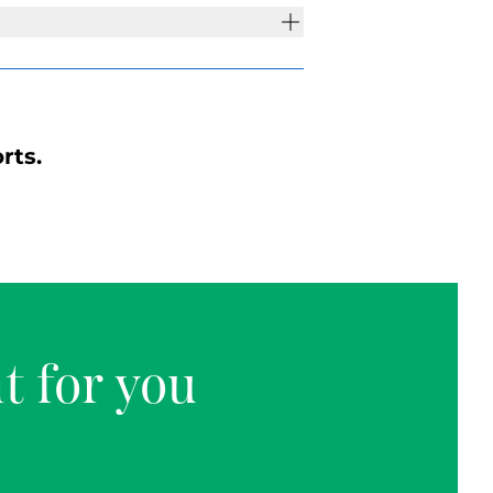
rts.
t for you