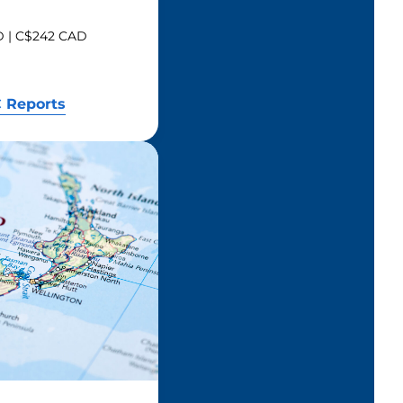
SD | C$242 CAD
 Reports