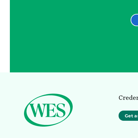
Creden
Get a