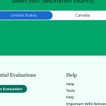
Select your destination country.
United States
Canada
tial Evaluations
Help
Help
n Evaluation
Tools
FAQ
Important WES Notice