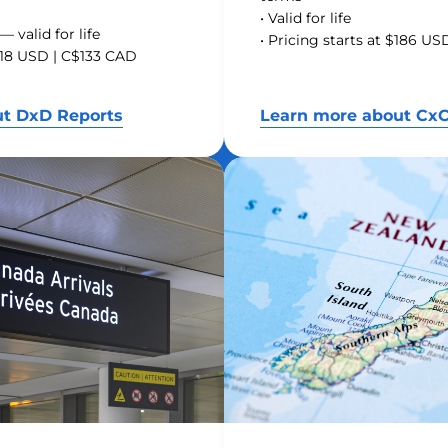
• Valid for life
— valid for life
• Pricing starts at $186 U
$118 USD | C$133 CAD
ut DxD Reports
Learn more about CxC