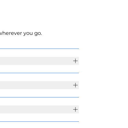
wherever you go.