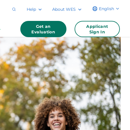
English
Help
About WES
Get an
Applicant
Evaluation
Sign In