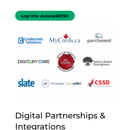
Log into AccessWES®
Digital Partnerships &
Integrations