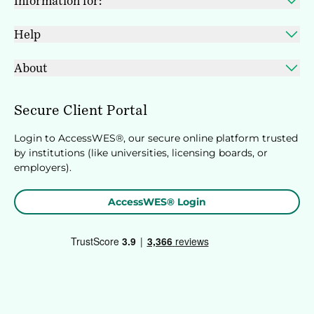
Information for:
Help
About
Secure Client Portal
Login to AccessWES®, our secure online platform trusted
by institutions (like universities, licensing boards, or
employers).
AccessWES® Login