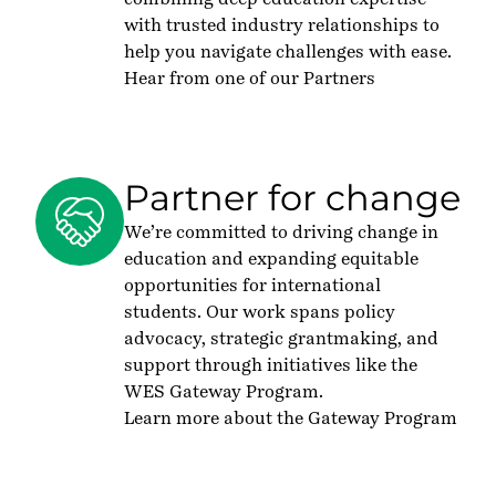
with trusted industry relationships to
help you navigate challenges with ease.
Hear from one of our Partners
Partner for change
We’re committed to driving change in
education and expanding equitable
opportunities for international
students. Our work spans policy
advocacy, strategic grantmaking, and
support through initiatives like the
WES Gateway Program.
Learn more about the Gateway Program