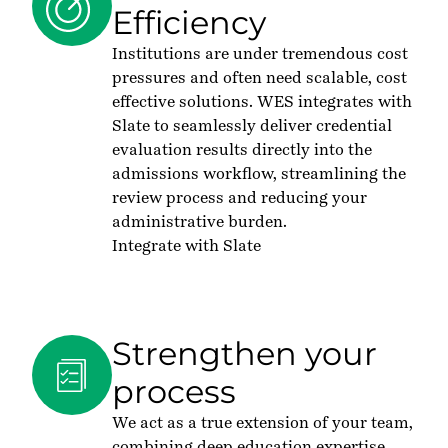
Efficiency
Institutions are under tremendous cost
pressures and often need scalable, cost
effective solutions. WES integrates with
Slate to seamlessly deliver credential
evaluation results directly into the
admissions workflow, streamlining the
review process and reducing your
administrative burden.
Integrate with Slate
Strengthen your
process
We act as a true extension of your team,
combining deep education expertise