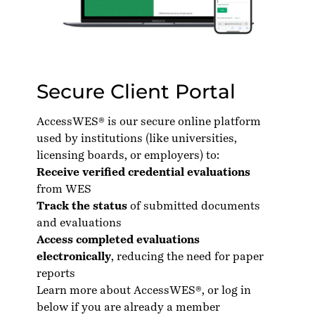
Secure Client Portal
AccessWES® is our secure online platform
used by institutions (like universities,
licensing boards, or employers) to:
Receive verified credential evaluations
from WES
Track the status
of submitted documents
and evaluations
Access completed evaluations
electronically
, reducing the need for paper
reports
Learn more about AccessWES®
, or log in
below if you are already a member