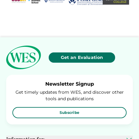
Get an Evaluation
Newsletter Signup
Get timely updates from WES, and discover other
tools and publications
Subscribe