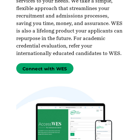
services to your needs. We take a simple,
flexible approach that streamlines your
recruitment and admissions processes,
saving you time, money, and assurance. WES
is also a lifelong product your applicants can
repurpose in the future. For academic
credential evaluation, refer your
internationally educated candidates to WES.
Connect with WES