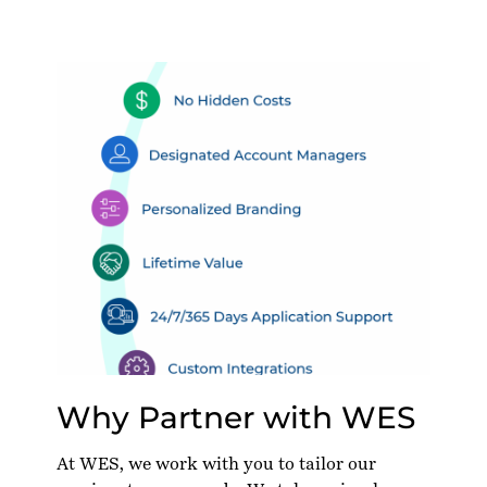
Why Partner with WES
At WES, we work with you to tailor our