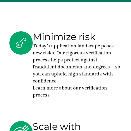
Minimize risk
Today’s application landscape poses
new risks. Our rigorous verification
process helps protect against
fraudulent documents and degrees—so
you can uphold high standards with
confidence.
Learn more about our verification
process
Scale with