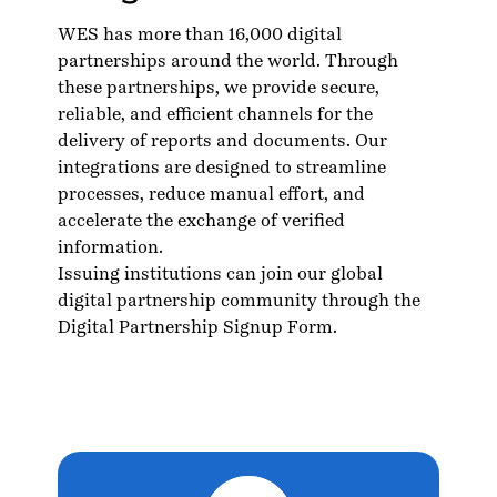
WES has more than 16,000 digital
partnerships around the world. Through
these partnerships, we provide secure,
reliable, and efficient channels for the
delivery of reports and documents. Our
integrations are designed to streamline
processes, reduce manual effort, and
accelerate the exchange of verified
information.
Issuing institutions can join our global
digital partnership community through the
Digital Partnership Signup Form.