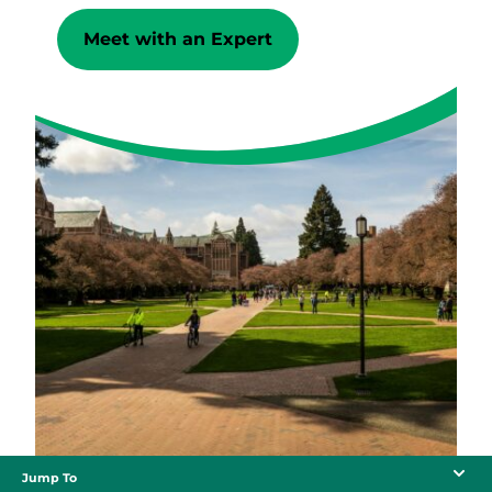
Meet with an Expert
Jump To