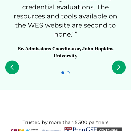
credential evaluations. The
resources and tools available on
awe
the WES website are second to
none.””
Inter
Sr. Admissions Coordinator, John Hopkins
University
Trusted by more than 5,300 partners