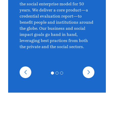
the social enterprise model for 50
years. We deliver a core product—a
credential evaluation report—to
benefit people and institutions around
the globe. Our business and social
impact goals go hand in hand,
leveraging best practices from both
the private and the social sectors.