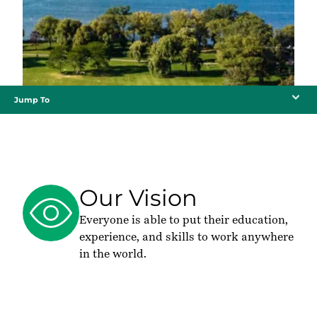
Jump To
Our Vision
Everyone is able to put their education,
experience, and skills to work anywhere
in the world.