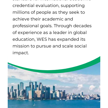
credential evaluation, supporting
millions of people as they seek to
achieve their academic and
professional goals. Through decades
of experience as a leader in global
education, WES has expanded its
mission to pursue and scale social
impact.