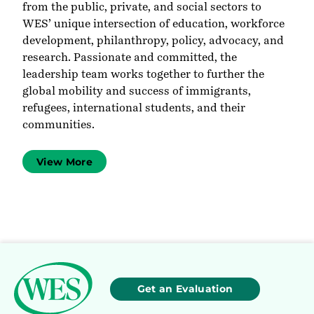
from the public, private, and social sectors to
WES’ unique intersection of education, workforce
development, philanthropy, policy, advocacy, and
research. Passionate and committed, the
leadership team works together to further the
global mobility and success of immigrants,
refugees, international students, and their
communities.
View More
Get an Evaluation