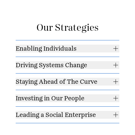
Our Strategies
Enabling Individuals
Driving Systems Change
Staying Ahead of The Curve
Investing in Our People
Leading a Social Enterprise