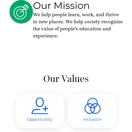
Our Mission
We help people learn, work, and thrive
in new places. We help society recognize
the value of people’s education and
experience.
Our Values
Opportunity
Inclusion