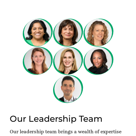
Our Leadership Team
Our leadership team brings a wealth of expertise