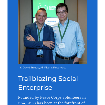
© David Trozzo, All Rights Reserved.
Trailblazing Social
Enterprise
Founded by Peace Corps volunteers in
1974, WES has been at the forefront of