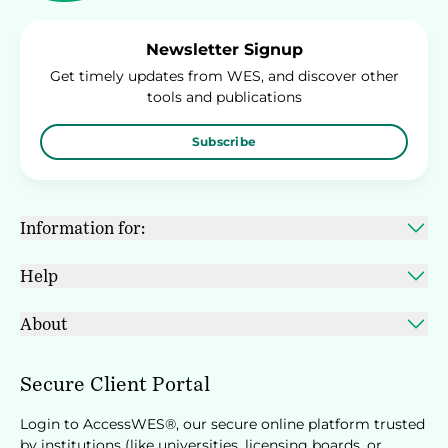
Newsletter Signup
Get timely updates from WES, and discover other
tools and publications
Subscribe
Information for:
Help
About
Secure Client Portal
Login to AccessWES®, our secure online platform trusted
by institutions (like universities, licensing boards, or