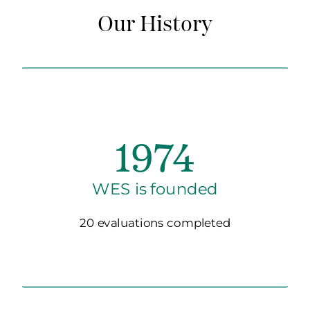
Our History
1974
WES is founded
20 evaluations completed