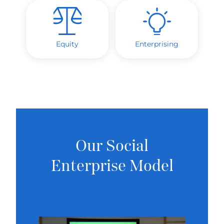
Equity
Enterprising
Our Social
Enterprise Model