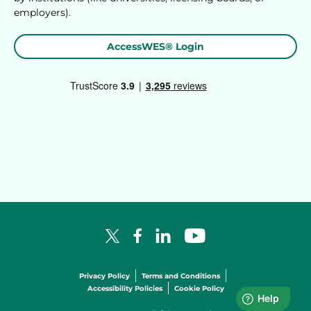
employers).
AccessWES® Login
Facebook Logo
LinkedIn Logo
YouTube Logo
X Logo
Privacy Policy
Terms and Conditions
Accessibility Policies
Cookie Policy