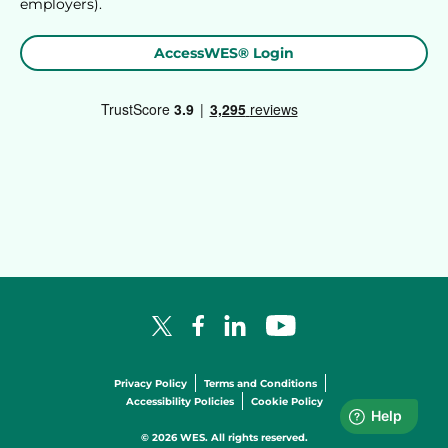
employers).
AccessWES® Login
Facebook Logo
LinkedIn Logo
YouTube Logo
X Logo
Privacy Policy
Terms and Conditions
Accessibility Policies
Cookie Policy
© 2026 WES. All rights reserved.