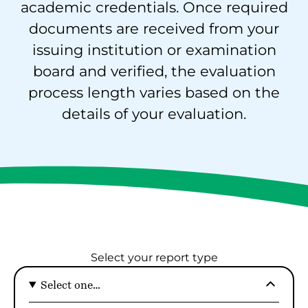
academic credentials. Once required
documents are received from your
issuing institution or examination
board and verified, the evaluation
process length varies based on the
details of your evaluation.
Select your report type
Select one…