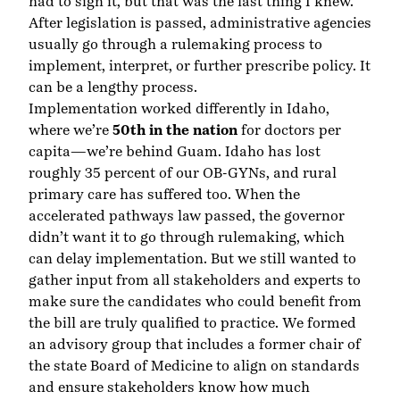
had to sign it, but that was the last thing I knew.
After legislation is passed, administrative agencies
usually go through a rulemaking process to
implement, interpret, or further prescribe policy. It
can be a lengthy process.
Implementation worked differently in Idaho,
where we’re
50th in the nation
for doctors per
capita—we’re behind Guam. Idaho has lost
roughly 35 percent of our OB-GYNs, and rural
primary care has suffered too. When the
accelerated pathways law passed, the governor
didn’t want it to go through rulemaking, which
can delay implementation. But we still wanted to
gather input from all stakeholders and experts to
make sure the candidates who could benefit from
the bill are truly qualified to practice. We formed
an advisory group that includes a former chair of
the state Board of Medicine to align on standards
and ensure stakeholders know how much