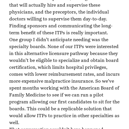
that will actually hire and supervise these
physicians, and the preceptors, the individual
doctors willing to supervise them day-to-day.
Finding sponsors and communicating the long-
term benefit of these ITPs is really important.
One group I didn’t anticipate needing was the
specialty boards. None of our ITPs were interested
in this alternative licensure pathway because they
wouldn’t be eligible to specialize and obtain board
certification, which limits hospital privileges,
comes with lower reimbursement rates, and incurs
more expensive malpractice insurance. So we’ve
spent months working with the American Board of
Family Medicine to see if we can run a pilot
program allowing our first candidates to sit for the
boards. This could be a replicable solution that
would allow ITPs to practice in other specialties as
well.