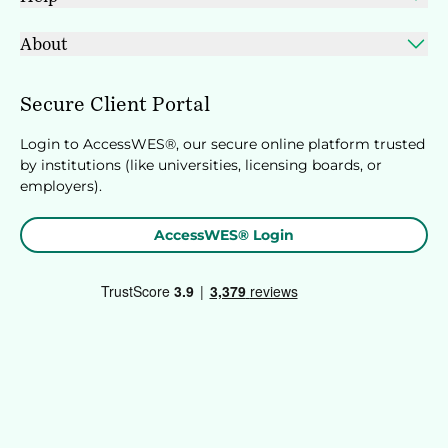
About
Secure Client Portal
Login to AccessWES®, our secure online platform trusted
by institutions (like universities, licensing boards, or
employers).
AccessWES® Login