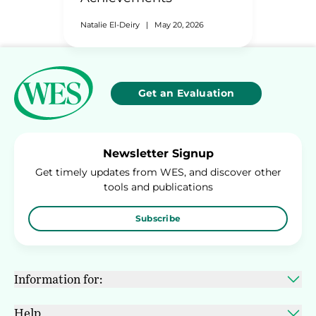
Natalie El-Deiry
|
May 20, 2026
Get an Evaluation
Newsletter Signup
Get timely updates from WES, and discover other
tools and publications
Subscribe
Information for:
Help