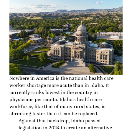
Nowhere in America is the national health care
worker shortage more acute than in Idaho. It
currently ranks lowest in the country in
physicians per capita. Idaho’s health care
workforce, like that of many rural states, is
shrinking faster than it can be replaced.
Against that backdrop, Idaho passed
legislation in 2024 to create an alternative