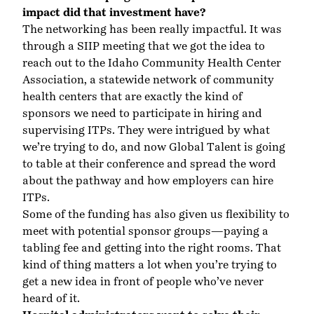
impact did that investment have?
The networking has been really impactful. It was
through a SIIP meeting that we got the idea to
reach out to the Idaho Community Health Center
Association, a statewide network of community
health centers that are exactly the kind of
sponsors we need to participate in hiring and
supervising ITPs. They were intrigued by what
we’re trying to do, and now Global Talent is going
to table at their conference and spread the word
about the pathway and how employers can hire
ITPs.
Some of the funding has also given us flexibility to
meet with potential sponsor groups—paying a
tabling fee and getting into the right rooms. That
kind of thing matters a lot when you’re trying to
get a new idea in front of people who’ve never
heard of it.