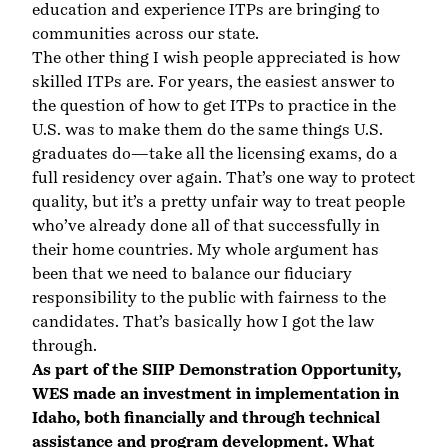
education and experience ITPs are bringing to
communities across our state.
The other thing I wish people appreciated is how
skilled ITPs are. For years, the easiest answer to
the question of how to get ITPs to practice in the
U.S. was to make them do the same things U.S.
graduates do—take all the licensing exams, do a
full residency over again. That’s one way to protect
quality, but it’s a pretty unfair way to treat people
who’ve already done all of that successfully in
their home countries. My whole argument has
been that we need to balance our fiduciary
responsibility to the public with fairness to the
candidates. That’s basically how I got the law
through.
As part of the
SIIP Demonstration Opportunity
,
WES made an investment in implementation in
Idaho, both financially and through technical
assistance and program development. What