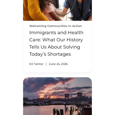
Welcoming Communities In Action
Immigrants and Health
Care: What Our History
Tells Us About Solving
Today’s Shortages
Kit Taintor
|
June 24, 2026