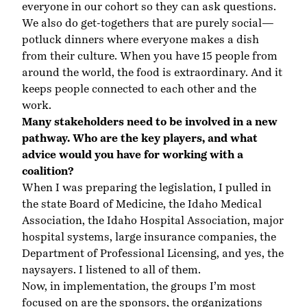
everyone in our cohort so they can ask questions.
We also do get-togethers that are purely social—
potluck dinners where everyone makes a dish
from their culture. When you have 15 people from
around the world, the food is extraordinary. And it
keeps people connected to each other and the
work.
Many stakeholders need to be involved in a new
pathway. Who are the key players, and what
advice would you have for working with a
coalition?
When I was preparing the legislation, I pulled in
the state Board of Medicine, the Idaho Medical
Association, the Idaho Hospital Association, major
hospital systems, large insurance companies, the
Department of Professional Licensing, and yes, the
naysayers. I listened to all of them.
Now, in implementation, the groups I’m most
focused on are the sponsors, the organizations