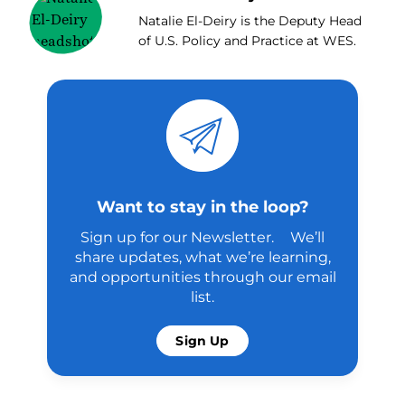
Natalie El-Deiry is the Deputy Head
of U.S. Policy and Practice at WES.
Want to stay in the loop?
Sign up for our Newsletter. We’ll
share updates, what we’re learning,
and opportunities through our email
list.
Sign Up