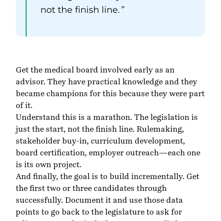
not the finish line.
”
Get the medical board involved early as an
advisor. They have practical knowledge and they
became champions for this because they were part
of it.
Understand this is a marathon. The legislation is
just the start, not the finish line. Rulemaking,
stakeholder buy-in, curriculum development,
board certification, employer outreach—each one
is its own project.
And finally, the goal is to build incrementally. Get
the first two or three candidates through
successfully. Document it and use those data
points to go back to the legislature to ask for