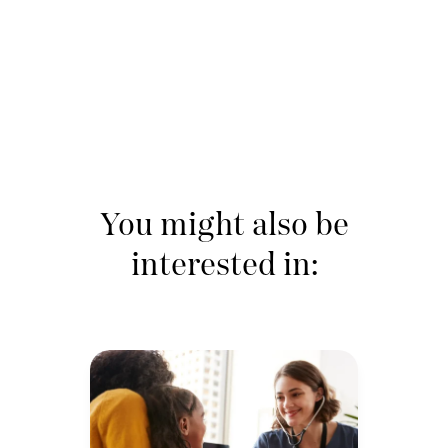
You might also be
interested in: