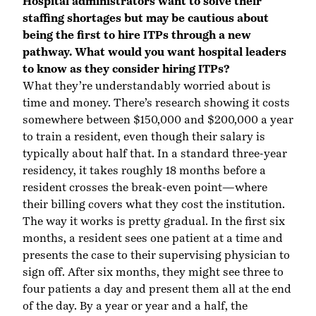
Hospital administrators want to solve their
staffing shortages but may be cautious about
being the first to hire ITPs through a new
pathway. What would you want hospital leaders
to know as they consider hiring ITPs?
What they’re understandably worried about is
time and money. There’s research showing it costs
somewhere between $150,000 and $200,000 a year
to train a resident, even though their salary is
typically about half that. In a standard three-year
residency, it takes roughly 18 months before a
resident crosses the break-even point—where
their billing covers what they cost the institution.
The way it works is pretty gradual. In the first six
months, a resident sees one patient at a time and
presents the case to their supervising physician to
sign off. After six months, they might see three to
four patients a day and present them all at the end
of the day. By a year or year and a half, the