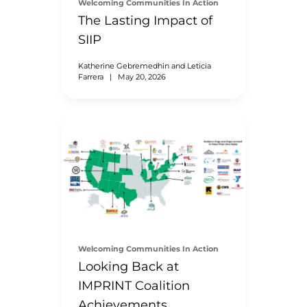
Welcoming Communities In Action
The Lasting Impact of
SIIP
Katherine Gebremedhin and Leticia
Farrera
|
May 20, 2026
Welcoming Communities In Action
Looking Back at
IMPRINT Coalition
Achievements