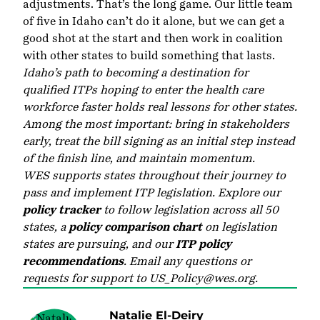
adjustments. That’s the long game. Our little team
of five in Idaho can’t do it alone, but we can get a
good shot at the start and then work in coalition
with other states to build something that lasts.
Idaho’s path to becoming a destination for
qualified ITPs hoping to enter the health care
workforce faster holds real lessons for other states.
Among the most important: bring in stakeholders
early, treat the bill signing as an initial step instead
of the finish line, and maintain momentum.
WES supports states throughout their journey to
pass and implement ITP legislation. Explore our
policy tracker
to follow legislation across all 50
states, a
policy comparison chart
on legislation
states are pursuing, and our
ITP policy
recommendations
. Email any questions or
requests for support to
US_Policy@wes.org
.
Natalie El-Deiry