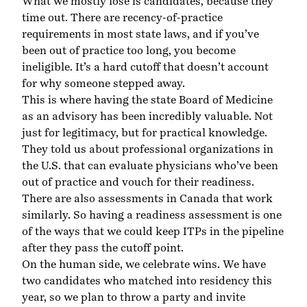
What we mostly lose is candidates, because they
time out. There are recency-of-practice
requirements in most state laws, and if you’ve
been out of practice too long, you become
ineligible. It’s a hard cutoff that doesn’t account
for why someone stepped away.
This is where having the state Board of Medicine
as an advisory has been incredibly valuable. Not
just for legitimacy, but for practical knowledge.
They told us about professional organizations in
the U.S. that can evaluate physicians who’ve been
out of practice and vouch for their readiness.
There are also assessments in Canada that work
similarly. So having a readiness assessment is one
of the ways that we could keep ITPs in the pipeline
after they pass the cutoff point.
On the human side, we celebrate wins. We have
two candidates who matched into residency this
year, so we plan to throw a party and invite