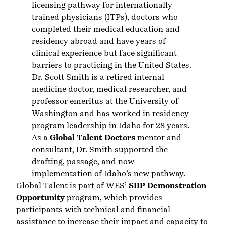
licensing pathway for internationally
trained physicians (ITPs), doctors who
completed their medical education and
residency abroad and have years of
clinical experience but face significant
barriers to practicing in the United States.
Dr. Scott Smith is a retired internal
medicine doctor, medical researcher, and
professor emeritus at the University of
Washington and has worked in residency
program leadership in Idaho for 28 years.
As a
Global Talent Doctors
mentor and
consultant, Dr. Smith supported the
drafting, passage, and now
implementation of Idaho’s new pathway.
Global Talent is part of WES’
SIIP Demonstration
Opportunity
program, which provides
participants with technical and financial
assistance to increase their impact and capacity to