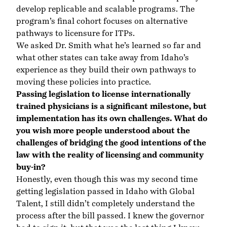
develop replicable and scalable programs. The
program’s final cohort focuses on alternative
pathways to licensure for ITPs.
We asked Dr. Smith what he’s learned so far and
what other states can take away from Idaho’s
experience as they build their own pathways to
moving these policies into practice.
Passing legislation to license internationally
trained physicians is a significant milestone, but
implementation has its own challenges. What do
you wish more people understood about the
challenges of bridging the good intentions of the
law with the reality of licensing and community
buy-in?
Honestly, even though this was my second time
getting legislation passed in Idaho with Global
Talent, I still didn’t completely understand the
process after the bill passed. I knew the governor