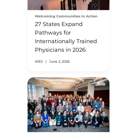
Welcoming Communities In Action
27 States Expand
Pathways for
Internationally Trained
Physicians in 2026
WES
|
June 2, 2026