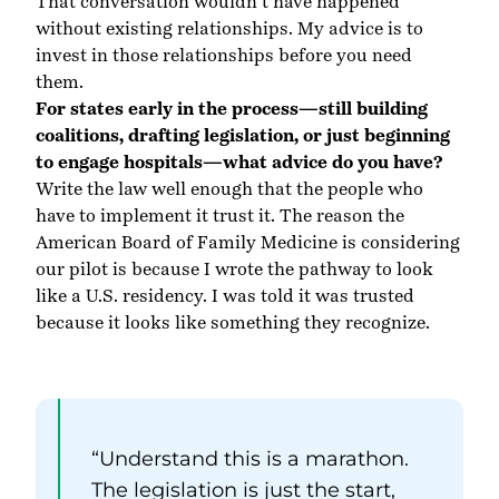
That conversation wouldn’t have happened
without existing relationships. My advice is to
invest in those relationships before you need
them.
For states early in the process—still building
coalitions, drafting legislation, or just beginning
to engage hospitals—what advice do you have?
Write the law well enough that the people who
have to implement it trust it. The reason the
American Board of Family Medicine is considering
our pilot is because I wrote the pathway to look
like a U.S. residency. I was told it was trusted
because it looks like something they recognize.
“Understand this is a marathon.
The legislation is just the start,