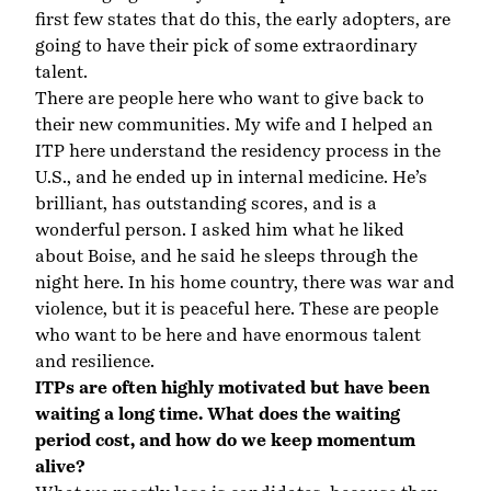
first few states that do this, the early adopters, are
going to have their pick of some extraordinary
talent.
There are people here who want to give back to
their new communities. My wife and I helped an
ITP here understand the residency process in the
U.S., and he ended up in internal medicine. He’s
brilliant, has outstanding scores, and is a
wonderful person. I asked him what he liked
about Boise, and he said he sleeps through the
night here. In his home country, there was war and
violence, but it is peaceful here. These are people
who want to be here and have enormous talent
and resilience.
ITPs are often highly motivated but have been
waiting a long time. What does the waiting
period cost, and how do we keep momentum
alive?