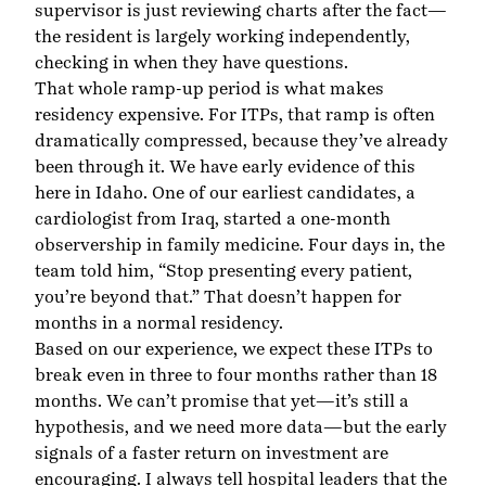
supervisor is just reviewing charts after the fact—
the resident is largely working independently,
checking in when they have questions.
That whole ramp-up period is what makes
residency expensive. For ITPs, that ramp is often
dramatically compressed, because they’ve already
been through it. We have early evidence of this
here in Idaho. One of our earliest candidates, a
cardiologist from Iraq, started a one-month
observership in family medicine. Four days in, the
team told him, “Stop presenting every patient,
you’re beyond that.” That doesn’t happen for
months in a normal residency.
Based on our experience, we expect these ITPs to
break even in three to four months rather than 18
months. We can’t promise that yet—it’s still a
hypothesis, and we need more data—but the early
signals of a faster return on investment are
encouraging. I always tell hospital leaders that the