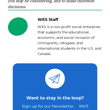
you may be considering, and to make informed
decisions.
WES Staff
WES is a non-profit social enterprise
that supports the educational,
economic, and social inclusion of
immigrants, refugees, and
international students in the U.S. and
Canada.
Want to stay in the loop?
Sign up for our Newsletter. We’ll