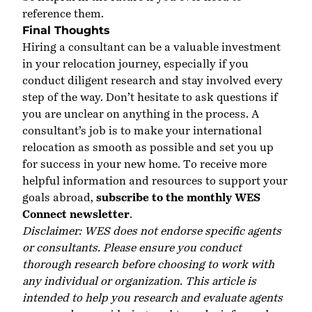
reference them.
Final Thoughts
Hiring a consultant can be a valuable investment
in your relocation journey, especially if you
conduct diligent research and stay involved every
step of the way. Don’t hesitate to ask questions if
you are unclear on anything in the process. A
consultant’s job is to make your international
relocation as smooth as possible and set you up
for success in your new home. To receive more
helpful information and resources to support your
goals abroad,
subscribe to the monthly WES
Connect newsletter
.
Disclaimer: WES does not endorse specific agents
or consultants. Please ensure you conduct
thorough research before choosing to work with
any individual or organization. This article is
intended to help you research and evaluate agents