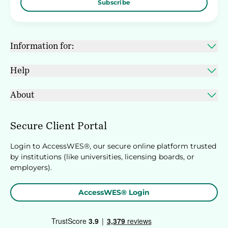
Subscribe
Information for:
Help
About
Secure Client Portal
Login to AccessWES®, our secure online platform trusted
by institutions (like universities, licensing boards, or
employers).
AccessWES® Login