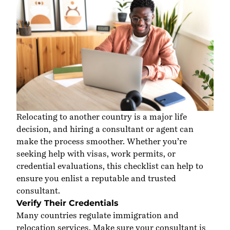
Relocating to another country is a major life
decision, and hiring a consultant or agent can
make the process smoother
.
Whether
you’re
seeking help with visas, work permits, or
credential evaluations,
this checklist
can help to
ensure
you enlist a reputable and trusted
consultant.
Verify Their Credentials
Many countries regulate immigration and
relocation services. Make sure your consultant is