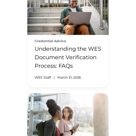
Credential Advice
Understanding the WES
Document Verification
Process: FAQs
WES Staff
|
March 31, 2026