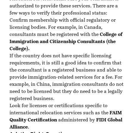
authorized to provide these services. There are a
few ways to verify their professional status:
Confirm membership with official regulatory or
licensing bodies. For example, in Canada,
consultants must be registered with the
College of
Immigration and Citizenship Consultants (the
College).
If the country does not have specific licensing
requirements, it is still a good idea to confirm that
the consultant is a registered business and able to
provide immigration-related services for a fee. For
example, in China, immigration consultants do not
need to be licensed but they do need to be a legally
registered business.
Look for licenses or certifications specific to
international relocation services such as the
FAIM
Quality Certification
administered by
FIDI Global
Alliance
.