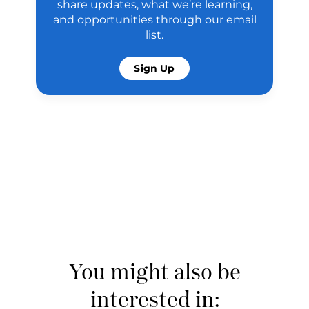
share updates, what we’re learning,
and opportunities through our email
list.
Sign Up
You might also be
interested in: