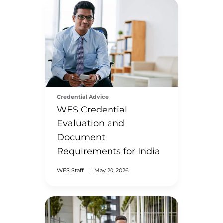
Credential Advice
WES Credential
Evaluation and
Document
Requirements for India
WES Staff
|
May 20, 2026