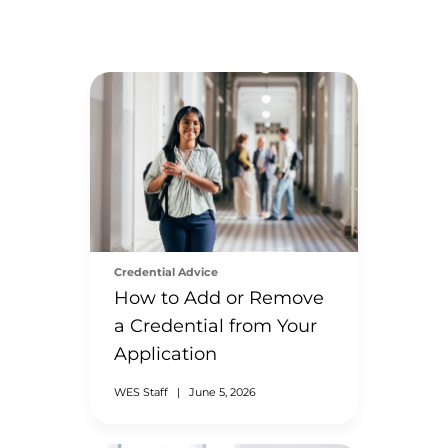
Credential Advice
How to Add or Remove
a Credential from Your
Application
WES Staff
|
June 5, 2026