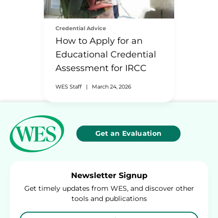
Credential Advice
How to Apply for an
Educational Credential
Assessment for IRCC
WES Staff
|
March 24, 2026
Get an Evaluation
Newsletter Signup
Get timely updates from WES, and discover other
tools and publications