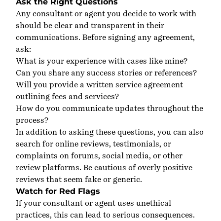
Ask the Right Questions
Any consultant or agent you decide to work with
should be clear and transparent in their
communications. Before signing any agreement,
ask:
What is your experience with cases like mine?
Can you share any success stories or references?
Will you provide a written service agreement
outlining fees and services?
How do you communicate updates throughout the
process?
In addition to asking these questions, you can also
search
for online reviews, testimonials, or
complaints on forums, social media, or other
review platforms. Be cautious of overly positive
reviews that seem fake or generic.
Watch for Red Flags
If your consultant or agent uses unethical
practices, this can lead to serious consequences.