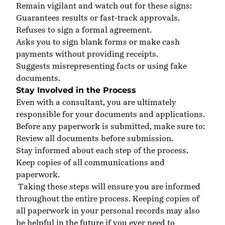
Remain vigilant and watch out for these signs:
Guarantees results or fast-track approvals
.
Refuses to sign a formal agreement
.
Asks you to sign blank forms or make cash
payments without providing receipts
.
Suggests misrepresenting facts or using fake
documents
.
Stay Involved in the Process
Even with a consultant, you are ultimately
responsible for your documents and applications.
Before any paperwork is submitted, make sure to:
Review all documents before submission
.
Stay informed about each step of the process
.
Keep copies of all communications and
paperwork
.
Taking these steps will ensure you are informed
throughout the entire process. Keeping copies of
all paperwork in your personal records may also
be helpful in the future if you ever need to