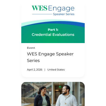
Event
WES Engage Speaker
Series
April 2, 2026
|
United States