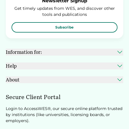
Newsletter Signup
Get timely updates from WES, and discover other
tools and publications
Subscribe
Information for:
Help
About
Secure Client Portal
Login to AccessWES®, our secure online platform trusted
by institutions (like universities, licensing boards, or
employers).