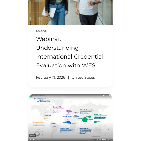
Event
Webinar:
Understanding
International Credential
Evaluation with WES
February 19, 2026
|
United States