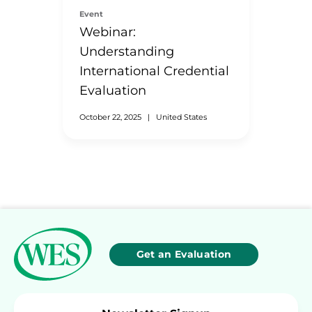
Event
Webinar:
Understanding
International Credential
Evaluation
October 22, 2025
|
United States
Get an Evaluation