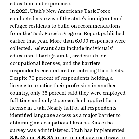
education and experience.
In 2023, Utah’s New Americans Task Force
conducted
a survey of the state’s immigrant and
refugee residents
to build on recommendations
from the
Task Force’s Progress Report
published
earlier that year. More than 6,000 responses were
collected. Relevant data include individuals’
educational backgrounds, credentials, or
occupational licenses, and the barriers
respondents encountered re-entering their fields.
Despite 70 percent of respondents holding a
license to practice their profession in another
country, only 35 percent said they were employed
full-time and only 2 percent had applied for a
license in Utah. Nearly half of all respondents
identified language access as a major barrier to
obtaining an occupational license. Since the
survey was administered, Utah has implemented
S.B. 43
and
S.B. 35
to create inclusive pathways to