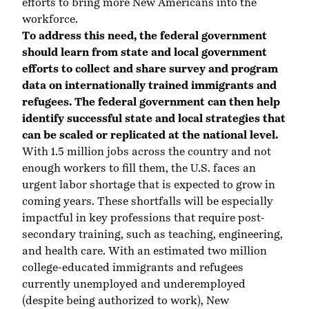
efforts to bring more New Americans into the
workforce.
To address this need, the federal government
should learn from state and local government
efforts to collect and share survey and program
data on internationally trained immigrants and
refugees. The federal government can then help
identify successful state and local strategies that
can be scaled or replicated at the national level.
With 1.5 million jobs across the country
and not
enough workers to fill them
, the U.S. faces an
urgent labor shortage that is
expected to grow in
coming years
. These shortfalls will be especially
impactful in key professions that require post-
secondary training, such as
teaching
,
engineering
,
and
health care
. With an estimated
two million
college-educated immigrants and refugees
currently unemployed and underemployed
(despite being authorized to work), New