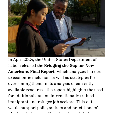
In April 2024, the United States Department of
Labor released the
Bridging the Gap for New
Americans Final Report
, which analyzes barriers
to economic inclusion as well as strategies for
overcoming them. In its analysis of currently
available resources, the report highlights the need
for additional data on internationally trained
immigrant and refugee job seekers. This data
would support policymakers and practitioners’