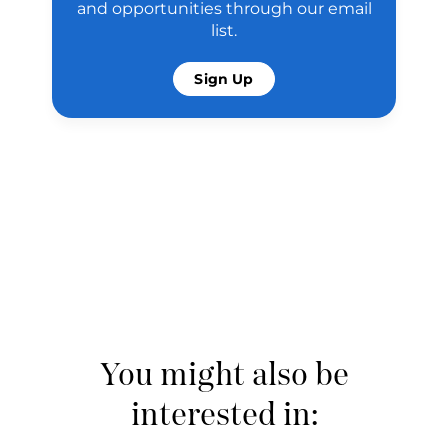
and opportunities through our email
list.
Sign Up
You might also be
interested in: