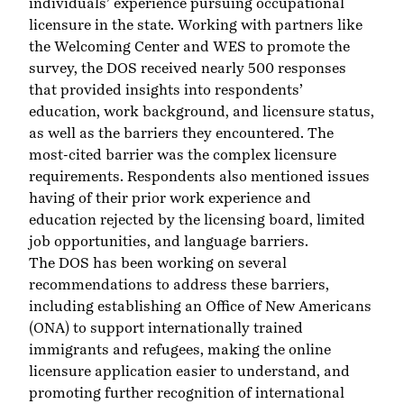
individuals’ experience pursuing occupational
licensure in the state. Working with partners like
the Welcoming Center
and WES to promote the
survey, the DOS received nearly 500 responses
that provided insights into respondents’
education, work background, and licensure status,
as well as the barriers they encountered. The
most-cited barrier was the complex licensure
requirements. Respondents also mentioned issues
having of their prior work experience and
education rejected by the licensing board, limited
job opportunities, and language barriers.
The DOS has been working on several
recommendations to address these barriers,
including establishing an
Office of New Americans
(ONA) to support internationally trained
immigrants and refugees, making the online
licensure application easier to understand, and
promoting further recognition of international