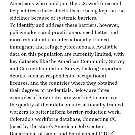
Americans who could join the U.S. workforce and
help address these shortfalls are being kept on the
sidelines because of systemic barriers.
To identify and address these barriers, however,
policymakers and practitioners need better and
more robust data on internationally trained
immigrant and refugee professionals. Available
data on this population are currently limited, with
key datasets like the American Community Survey
and Current Population Survey lacking important
details, such as respondents’ occupational
licenses, and the countries where they obtained
their degrees or credentials. Below are three
examples of how states are working to improve
the quality of their data on internationally trained
workers to better inform barrier-reduction work.
Colorado’s workforce database,
Connecting CO
(used by the state’s American Job Centers,
Department of Labor and Employment (CDLE),