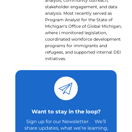
analysis, community outreach,
stakeholder engagement, and data
analysis. Most recently served as
Program Analyst for the State of
Michigan's Office of Global Michigan,
where I monitored legislation,
coordinated workforce development
programs for immigrants and
refugees, and supported internal DEI
initiatives.
Want to stay in the loop?
Sign up for our Newsletter. We’ll
share updates, what we’re learning,