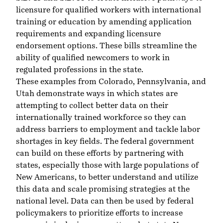
licensure for qualified workers with international
training or education by amending application
requirements and expanding licensure
endorsement options. These bills streamline the
ability of qualified newcomers to work in
regulated professions in the state.
These examples from Colorado, Pennsylvania, and
Utah demonstrate ways in which states are
attempting to collect better data on their
internationally trained workforce so they can
address barriers to employment and tackle labor
shortages in key fields. The federal government
can build on these efforts by partnering with
states, especially those with large populations of
New Americans, to better understand and utilize
this data and scale promising strategies at the
national level. Data can then be used by federal
policymakers to prioritize efforts to increase