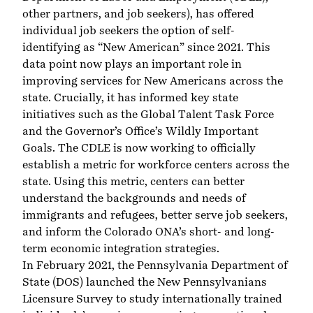
other partners, and job seekers), has offered
individual job seekers the option of self-
identifying as “New American” since 2021. This
data point now plays an important role in
improving services for New Americans across the
state. Crucially, it has informed key state
initiatives such as the
Global Talent Task Force
and the Governor’s Office’s
Wildly Important
Goals
. The CDLE is now working to officially
establish a metric for workforce centers across the
state. Using this metric, centers can better
understand the backgrounds and needs of
immigrants and refugees, better serve job seekers,
and inform the
Colorado ONA’s
short- and long-
term economic integration strategies.
In February 2021, the Pennsylvania Department of
State (DOS) launched the
New Pennsylvanians
Licensure Survey
to study internationally trained