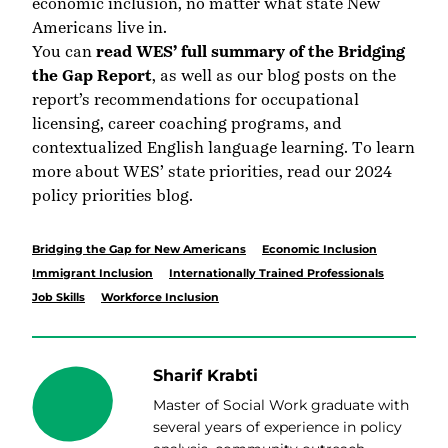
economic inclusion, no matter what state New
Americans live in.
You can
read WES’ full summary of the Bridging
the Gap Report
, as well as our blog posts on the
report’s recommendations for occupational
licensing, career coaching programs, and
contextualized English language learning. To learn
more about WES’ state priorities, read our
2024
policy priorities blog
.
Bridging the Gap for New Americans
Economic Inclusion
Immigrant Inclusion
Internationally Trained Professionals
Job Skills
Workforce Inclusion
Sharif Krabti
Master of Social Work graduate with
several years of experience in policy