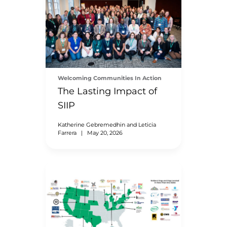
Welcoming Communities In Action
The Lasting Impact of
SIIP
Katherine Gebremedhin and Leticia
Farrera
|
May 20, 2026