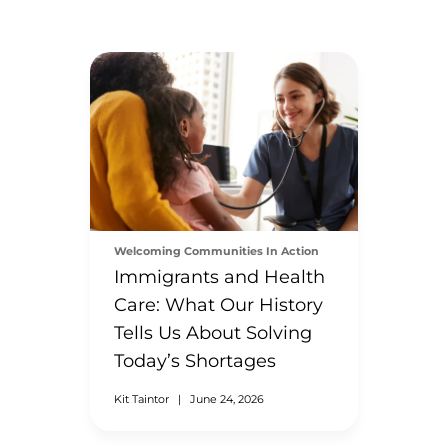
Welcoming Communities In Action
Immigrants and Health
Care: What Our History
Tells Us About Solving
Today’s Shortages
Kit Taintor
|
June 24, 2026