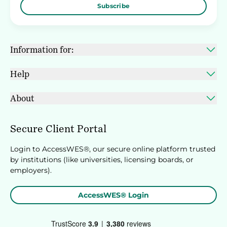
Subscribe
Information for:
Help
About
Secure Client Portal
Login to AccessWES®, our secure online platform trusted
by institutions (like universities, licensing boards, or
employers).
AccessWES® Login