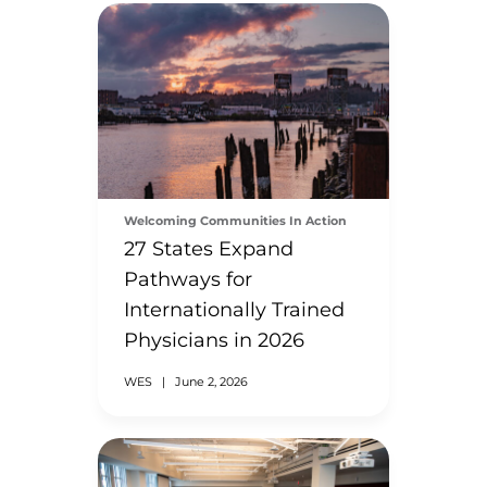
Welcoming Communities In Action
27 States Expand
Pathways for
Internationally Trained
Physicians in 2026
WES
|
June 2, 2026