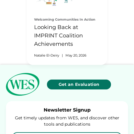
Welcoming Communities In Action
Looking Back at
IMPRINT Coalition
Achievements
Natalie El-Deiry
|
May 20, 2026
Get an Evaluation
Newsletter Signup
Get timely updates from WES, and discover other
tools and publications