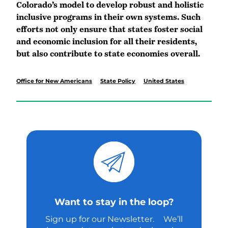
Colorado’s model to develop robust and holistic
inclusive programs in their own systems. Such
efforts not only ensure that states foster social
and economic inclusion for all their residents,
but also contribute to state economies overall.
Office for New Americans
State Policy
United States
Want to stay in the loop?
Sign up for our Newsletter. We’ll