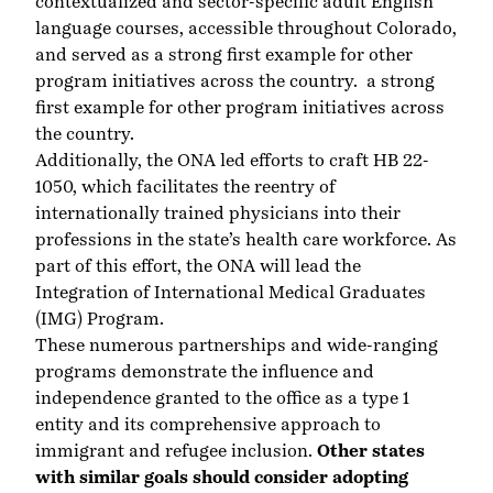
contextualized and sector-specific adult English
language courses, accessible throughout Colorado,
and served as a strong first example for other
program initiatives across the country. a strong
first example for other program initiatives across
the country.
Additionally, the ONA led efforts to craft HB 22-
1050, which facilitates the reentry of
internationally trained physicians into their
professions in the state’s health care workforce. As
part of this effort, the ONA will lead the
Integration of International Medical Graduates
(IMG) Program
.
These numerous partnerships and wide-ranging
programs demonstrate the influence and
independence granted to the office as a type 1
entity and its comprehensive approach to
immigrant and refugee inclusion.
Other states
with similar goals should consider adopting