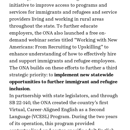
initiative to improve access to programs and
services for immigrants and refugees and service
providers living and working in rural areas
throughout the state. To further educate
employers, the ONA also launched a free on-
demand webinar series titled
“Working with New
Americans: From Recruiting to Upskilling”
to
enhance understanding of how to effectively hire
and support immigrants and refugee employees.
The ONA builds on these efforts to further a third
strategic priority: to
implement new statewide
opportunities to further immigrant and refugee
inclusion
.
In partnership with state legislators, and through
SB 22-140, the ONA created the country’s first
Virtual, Career-Aligned English as a Second
Language (VCESL) Program
. During the two years
of its operation, this program provided