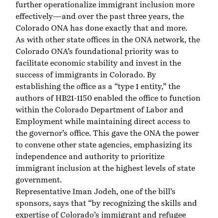
further operationalize immigrant inclusion more
effectively—and over the past three years, the
Colorado ONA has done exactly that and more.
As with other state offices in the
ONA network
, the
Colorado ONA’s foundational priority was to
facilitate economic stability and invest in the
success of immigrants in Colorado. By
establishing the office as a “
type 1 entity
,” the
authors of HB21-1150 enabled the office to function
within the Colorado Department of Labor and
Employment while maintaining direct access to
the governor’s office. This gave the ONA the power
to convene other state agencies, emphasizing its
independence and authority to prioritize
immigrant inclusion at the highest levels of state
government.
Representative Iman Jodeh, one of the bill’s
sponsors, says that “by recognizing the skills and
expertise of Colorado’s immigrant and refugee