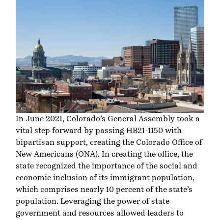
In June 2021, Colorado’s General Assembly took a
vital step forward by passing HB21-1150 with
bipartisan support, creating the Colorado Office of
New Americans (ONA). In creating the office, the
state recognized the importance of the social and
economic inclusion of its immigrant population,
which comprises
nearly 10 percent
of the state’s
population. Leveraging the power of state
government and resources allowed leaders to