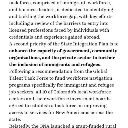
task force, comprised of immigrant, workforce,
and business leaders, is dedicated to identifying
and tackling the workforce gap, with key efforts
including a review of the barriers to entry into
licensed professions faced by individuals with
credentials and experience gained abroad.
A second priority of the State Integration Plan is to
enhance the capacity of government, community
organizations, and the private sector to further
the inclusion of immigrants and refugees
.
Following a recommendation from the Global
Talent Task Force to fund
workforce navigation
programs
specifically for immigrant and refugee
job seekers, all 10 of Colorado’s local workforce
centers and their workforce investment boards
agreed to establish a task force on improving
access to services for New Americans across the
state.
Relatedly, the ONA launched a grant-funded rural