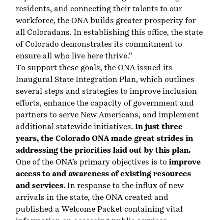
residents, and connecting their talents to our
workforce, the ONA builds greater prosperity for
all Coloradans. In establishing this office, the state
of Colorado demonstrates its commitment to
ensure all who live here thrive.”
To support these goals, the ONA issued its
Inaugural State Integration Plan
, which outlines
several steps and strategies to improve inclusion
efforts, enhance the capacity of government and
partners to serve New Americans, and implement
additional statewide initiatives.
In just three
years, the Colorado ONA made great strides in
addressing the priorities laid out by this plan.
One of the ONA’s primary objectives is to
improve
access to and awareness of existing resources
and services
. In response to the influx of new
arrivals in the state, the ONA created and
published a
Welcome Packet
containing vital