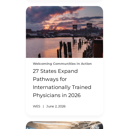
Welcoming Communities In Action
27 States Expand
Pathways for
Internationally Trained
Physicians in 2026
WES
|
June 2, 2026