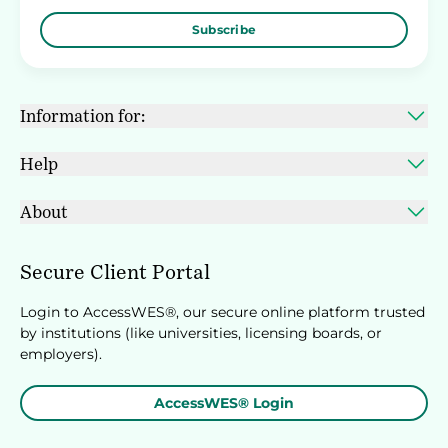
Subscribe
Information for:
Help
About
Secure Client Portal
Login to AccessWES®, our secure online platform trusted
by institutions (like universities, licensing boards, or
employers).
AccessWES® Login