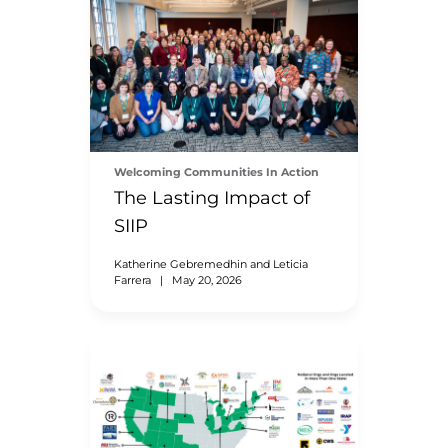
Welcoming Communities In Action
The Lasting Impact of
SIIP
Katherine Gebremedhin and Leticia
Farrera
|
May 20, 2026