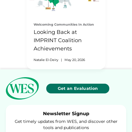
Welcoming Communities In Action
Looking Back at
IMPRINT Coalition
Achievements
Natalie El-Deiry
|
May 20, 2026
Get an Evaluation
Newsletter Signup
Get timely updates from WES, and discover other
tools and publications