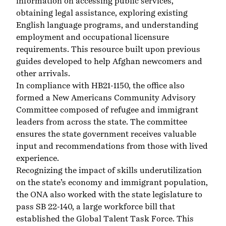
information on accessing public services,
obtaining legal assistance, exploring existing
English language programs, and understanding
employment and occupational licensure
requirements. This resource built upon previous
guides developed to help Afghan newcomers and
other arrivals.
In compliance with HB21-1150, the office also
formed a New Americans Community Advisory
Committee composed of refugee and immigrant
leaders from across the state. The committee
ensures the state government receives valuable
input and recommendations from those with lived
experience.
Recognizing the impact of skills underutilization
on the state’s economy and immigrant population,
the ONA also worked with the state legislature to
pass SB 22-140, a large workforce bill that
established the
Global Talent Task Force
. This