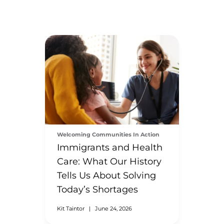
Welcoming Communities In Action
Immigrants and Health
Care: What Our History
Tells Us About Solving
Today’s Shortages
Kit Taintor
|
June 24, 2026