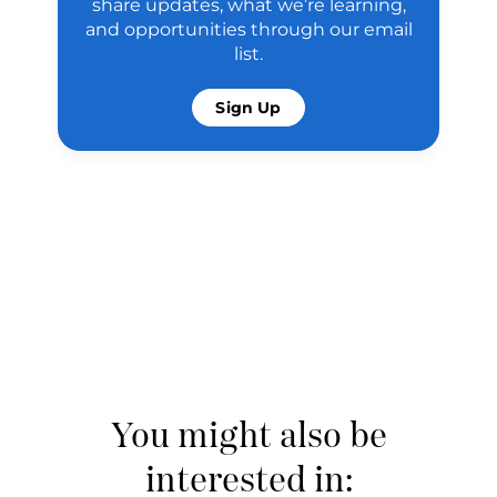
share updates, what we’re learning,
and opportunities through our email
list.
Sign Up
You might also be
interested in: