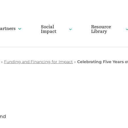
Social
Resource
artners
Impact
Library
»
Funding and Financing for Impact
»
Celebrating Five Years
und