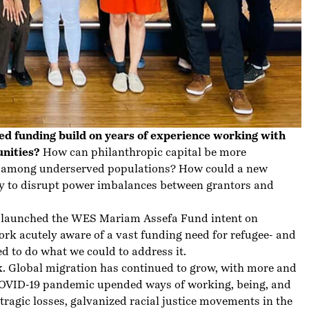
ed funding build on years of experience working with
unities?
How can philanthropic capital be more
ty among underserved populations? How could a new
ay to disrupt power imbalances between grantors and
es launched the WES Mariam Assefa Fund intent on
rk acutely aware of a vast funding need for refugee- and
 to do what we could to address it.
k. Global migration has continued to grow, with more and
COVID-19 pandemic upended ways of working, being, and
tragic losses, galvanized racial justice movements in the