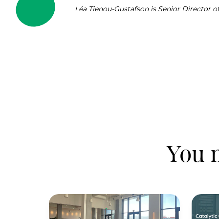
Léa Tienou-Gustafson is Senior Director 
You m