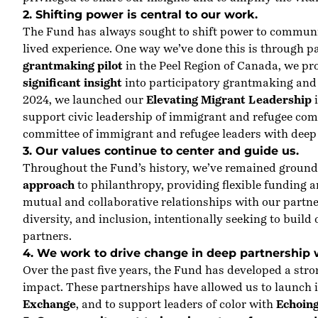
2. Shifting power is central to our work.
The Fund has always sought to shift power to communiti
lived experience. One way we’ve done this is through 
grantmaking pilot
in the Peel Region of Canada, we pro
significant insight
into participatory grantmaking and
2024, we launched our
Elevating Migrant Leadership
i
support civic leadership of immigrant and refugee com
committee of immigrant and refugee leaders with deep e
3. Our values continue to center and guide us.
Throughout the Fund’s history, we’ve remained ground
approach
to philanthropy, providing flexible funding a
mutual and collaborative relationships with our partn
diversity, and inclusion, intentionally seeking to build
partners.
4. We work to drive change in deep partnership 
Over the past five years, the Fund has developed a st
impact. These partnerships have allowed us to launch i
Exchange
, and to support leaders of color with
Echoin