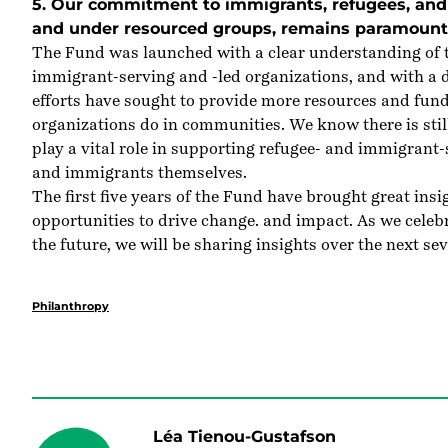
5. Our commitment to immigrants, refugees, and 
and under resourced groups, remains paramount
The Fund was launched with a clear understanding of th
immigrant-serving and -led organizations, and with a d
efforts have sought to provide more resources and fund
organizations do in communities. We know there is stil
play a vital role in supporting refugee- and immigrant
and immigrants themselves.
The first five years of the Fund have brought great in
opportunities to drive change. and impact. As we celebra
the future, we will be sharing insights over the next sev
Philanthropy
Léa Tienou-Gustafson