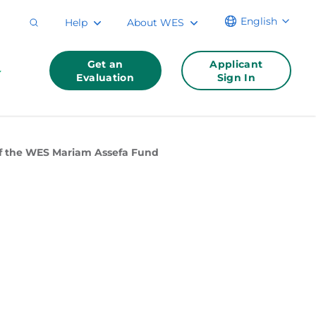
English
Help
About WES
Get an
Applicant
Evaluation
Sign In
 of the WES Mariam Assefa Fund