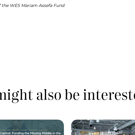
of the WES Mariam Assefa Fund
ight also be interest