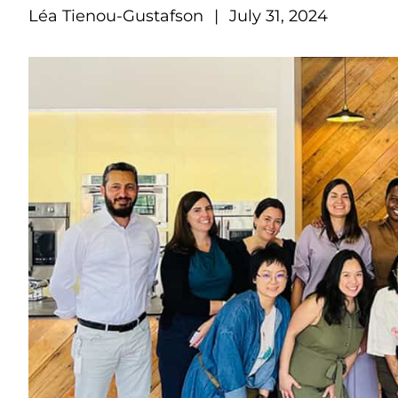
Léa Tienou-Gustafson
|
July 31, 2024