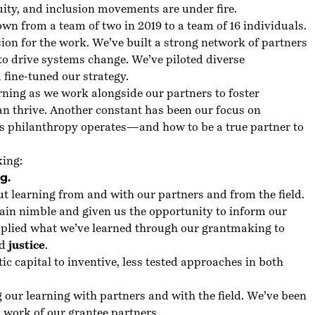
quity, and inclusion movements are under fire.
n from a team of two in 2019 to a team of 16 individuals.
sion for the work. We’ve built a strong network of partners
to drive systems change. We’ve piloted diverse
 fine-tuned our strategy.
ning as we work alongside our partners to foster
 thrive. Another constant has been our focus on
ys philanthropy operates—and how to be a true partner to
king:
g.
ut learning from and with our partners and from the field.
ain nimble and given us the opportunity to inform our
applied what we’ve learned through our grantmaking to
d
justice
.
ic capital to inventive, less tested approaches in both
our learning with partners and with the field. We’ve been
al work of our grantee partners.