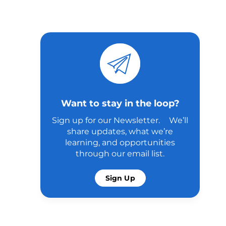
Want to stay in the loop?
Sign up for our Newsletter. We’ll
share updates, what we’re
learning, and opportunities
through our email list.
Sign Up