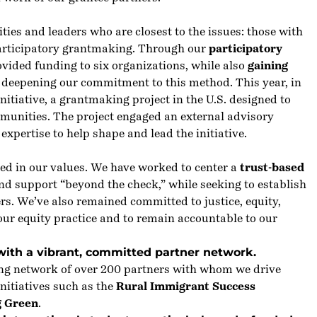
es and leaders who are closest to the issues: those with
participatory grantmaking. Through our
participatory
vided funding to six organizations, while also
gaining
 deepening our commitment to this method. This year, in
nitiative, a grantmaking project in the U.S. designed to
munities. The project engaged an external advisory
xpertise to help shape and lead the initiative.
ed in our values. We have worked to center a
trust-based
nd support “beyond the check,” while seeking to establish
ers. We’ve also remained committed to
justice
, equity,
 our equity practice and to remain accountable to our
with a vibrant, committed partner network.
rong network of over 200 partners with whom we drive
nitiatives such as the
Rural Immigrant Success
g Green
.