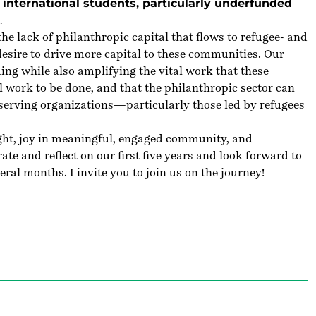
international students, particularly underfunded
.
e lack of philanthropic capital that flows to refugee- and
esire to drive more capital to these communities. Our
ing while also amplifying the vital work that these
l work to be done, and that the philanthropic sector can
-serving organizations—particularly those led by refugees
sight, joy in meaningful, engaged community, and
te and reflect on our first five years and look forward to
eral months. I invite you to join us on the journey!