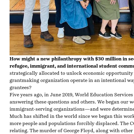
How might a new philanthropy with $30 million in se
refugee, immigrant, and international student comm
strategically allocated to unlock economic opportuni
grantmaking organization operate in an intentional w
grantees?
Five years ago, in June 2019, World Education Servic
answering these questions and others. We began our wo
immigrant-serving organizations—and were determined
Much has shifted in the world since we began this wor
more people and populations forcibly displaced. The 
relating. The murder of George Floyd, along with other 