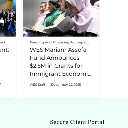
act
Funding And Financing For Impact
nt:
WES Mariam Assefa
Fund Announces
$2.5M in Grants for
Immigrant Economic
Inclusion
1,
WES Staff
|
December 22, 2025
Secure Client Portal