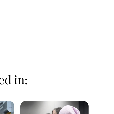
ed in: