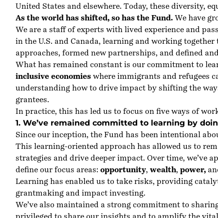
United States and elsewhere. Today, these diversity, e
As the world has shifted, so has the Fund.
We have grow
We are a staff of experts with lived experience and pas
in the U.S. and Canada, learning and working together 
approaches, formed new partnerships, and defined and
What has remained constant is our commitment to lear
inclusive economies
where immigrants and refugees can
understanding how to drive impact by shifting the wa
grantees.
In practice, this has led us to focus on five ways of wor
1. We’ve remained committed to learning by doin
Since our inception, the Fund has been intentional abo
This learning-oriented approach has allowed us to rem
strategies and drive deeper impact. Over time, we’ve 
define our focus areas:
opportunity
,
wealth
,
power
,
an
Learning has enabled us to take risks, providing catalyt
grantmaking and impact investing.
We’ve also maintained a strong commitment to sharing 
privileged to share our insights and to amplify the vit