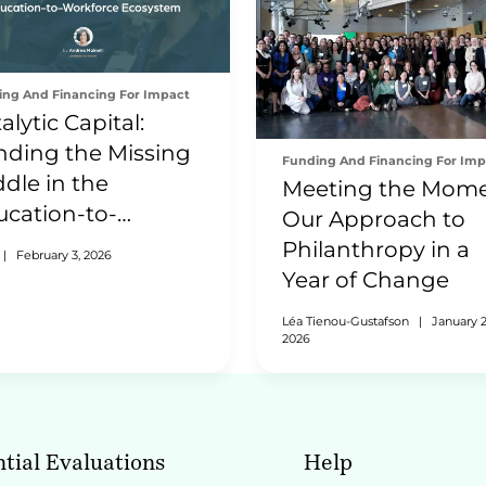
ing And Financing For Impact
alytic Capital:
nding the Missing
Funding And Financing For Imp
dle in the
Meeting the Mome
ucation-to-
Our Approach to
rkforce Ecosystem
Philanthropy in a
|
February 3, 2026
Year of Change
Léa Tienou-Gustafson
|
January 2
2026
tial Evaluations
Help