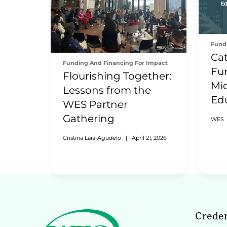
Fund
Cat
Funding And Financing For Impact
Fu
Flourishing Together:
Mid
Lessons from the
Ed
WES Partner
Wo
Gathering
WES
Cristina Lara-Agudelo
|
April 21, 2026
Creden