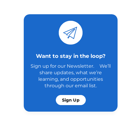
Want to stay in the loop?
Sign up for our Newsletter. We’ll
share updates, what we’re
learning, and opportunities
through our email list.
Sign Up