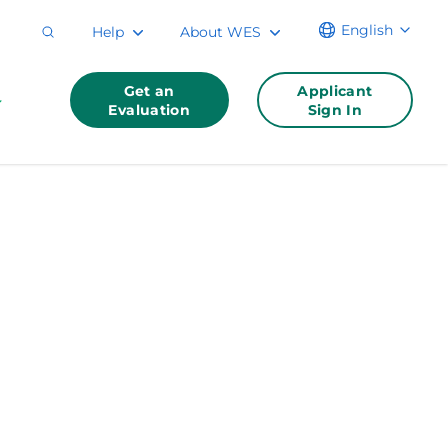
English
Help
About WES
Get an
Applicant
Evaluation
Sign In