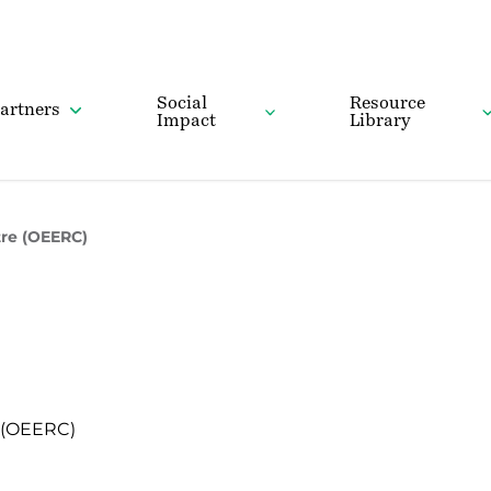
Social
Resource
artners
Impact
Library
tre (OEERC)
 (OEERC)