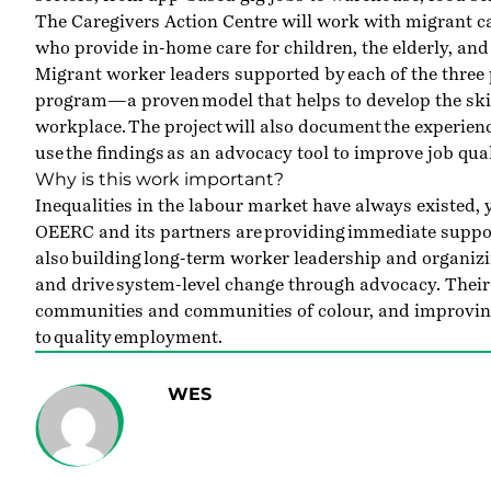
The Caregivers Action Centre will work with migrant 
who provide in-home care for children, the elderly, and 
Migrant worker leaders supported by each of the three p
program—a proven model that helps to develop the skill
workplace. The project will also document the experien
use the findings as an advocacy tool to improve job qual
Why is this work important?
Inequalities in the labour market have always existed
OEERC and its partners are providing immediate suppor
also building long-term worker leadership and organizi
and drive system-level change through advocacy. Their
communities and communities of colour, and improvin
to quality employment.
WES