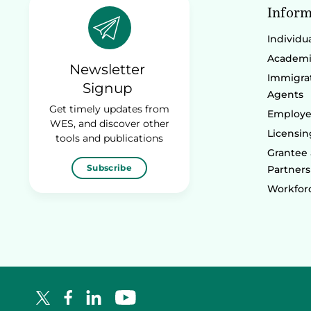
Inform
Individu
Academic
Newsletter
Immigrat
Signup
Agents
Get timely updates from
Employe
WES, and discover other
Licensin
tools and publications
Grantee
Subscribe
Partners
Workforc
Facebook Logo
LinkedIn Logo
YouTube Logo
X Logo