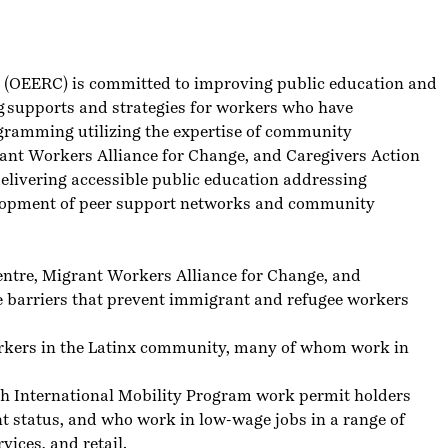
e (OEERC)
is committed to improving public education and
ng supports and strategies for workers who have
programming utilizing the expertise of community
ant Workers Alliance for Change,
and
Caregivers Action
delivering accessible public education addressing
elopment of peer support networks and community
ntre, Migrant Workers Alliance for Change, and
ce barriers that prevent immigrant and refugee workers
orkers in the Latinx community, many of whom work in
th International Mobility Program work permit holders
t status, and who work in low-wage jobs in a range of
vices, and retail.