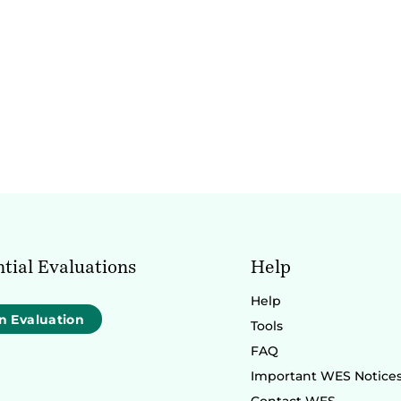
tial Evaluations
Help
Help
n Evaluation
Tools
FAQ
Important WES Notice