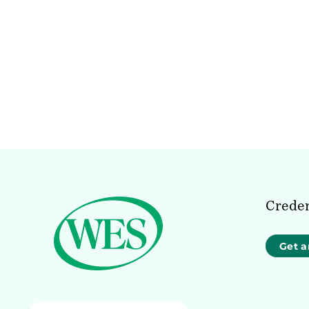
Creden
Get a