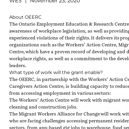
WES
|
November 23, 2020
About OEERC
The Ontario Employment Education & Research Centr
awareness of workplace legislation, as well as providi
experienced violations of their rights. It delivers its 
organizations such as the
Workers’ Action Centre
,
Migr
Centre
, which have a proven record of developing and 
workplace rights, as well as a commitment to the dev
leaders.
What type of work will the grant enable?
The OEERC, in partnership with the Workers’ Action Ce
Caregivers Action Centre, is building capacity to redu
from accessing employment in various sectors:
The Workers’ Action Centre will work with migrant w
cleaning and construction jobs.
The Migrant Workers Alliance for Change will work wi
who are facing challenges accessing permanent residen
sectors, from app-based gig jobs to warehouse, food ser