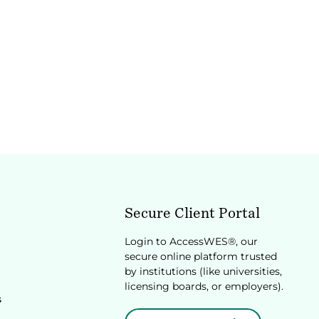
Secure Client Portal
Login to AccessWES®, our
secure online platform trusted
by institutions (like universities,
licensing boards, or employers).
s