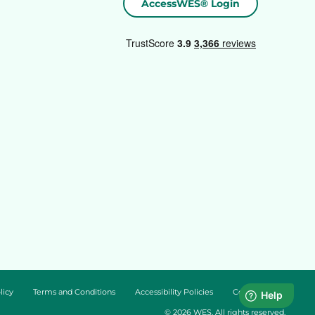
AccessWES® Login
licy
Terms and Conditions
Accessibility Policies
Cookie Policy
© 2026 WES. All rights reserved.