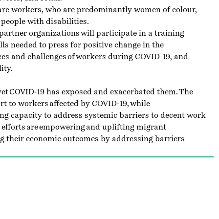
care workers, who are predominantly women of colour,
people with disabilities.
artner organizations will participate in a training
s needed to press for positive change in the
ces and challenges of workers during COVID-19, and
ity.
, yet COVID-19 has exposed and exacerbated them. The
t to workers affected by COVID-19, while
ng capacity to address systemic barriers to decent work
 efforts are empowering and uplifting migrant
g their economic outcomes by addressing barriers