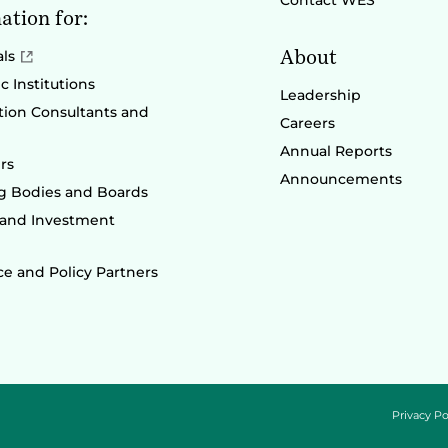
Contact WES
ation for:
About
als
 Institutions
Leadership
ion Consultants and
Careers
Annual Reports
rs
Announcements
g Bodies and Boards
 and Investment
e and Policy Partners
Privacy Po