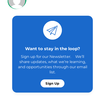
Want to stay in the loop?
Sign up for our Newsletter. We’ll
share updates, what we’re learning,
and opportunities through our email
list.
Sign Up