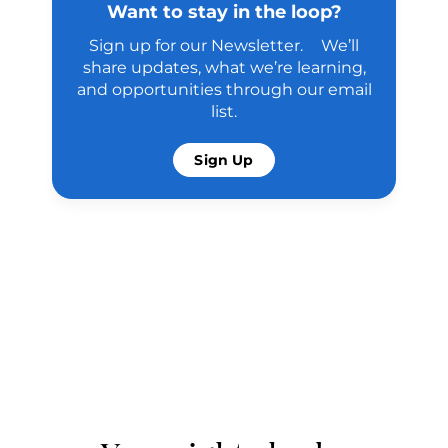
Want to stay in the loop?
Sign up for our Newsletter. We’ll
share updates, what we’re learning,
and opportunities through our email
list.
Sign Up