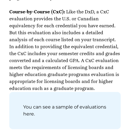
Course-by-Course (CxC):
Like the
DxD
,
a CxC
evaluation provides the U.S. or Canadian
equivalency for each credential you have earned.
But this evaluation also includes a detailed
analysis of each course listed on your transcript.
In addition to providing the equivalent credential,
the CxC includes your semester credits and grades
converted and a calculated GPA. A CxC evaluation
meets the requirements of licensing boards and
higher education graduate programs evaluation is
appropriate for licensing boards and for higher
education such as a graduate program.
You can see a sample of evaluations
here
.