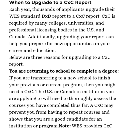
When to Upgrade to a CxC Report
Each year, thousands of applicants upgrade their
WES standard DxD report to a CxC report. CxC is
required by many colleges, universities
,
and
professional licensing bodies in the U.S. and
Canada. Additionally, upgrading your report can
help you prepare for new opportunities in your
career and education.
Below are three reasons for upgrading to a CxC
report.
You are returning to school to complete a degree:
If you are transferring to a new school to finish
your previous or current program, then you might
need a CxC. The U.S. or Canadian institution you
are applying to will need to thoroughly assess the
courses you have completed thus far. A CxC may
prevent you from having to repeat courses and
shows that you are a good candidate for an
institution or program.
Note:
WES provides CxC