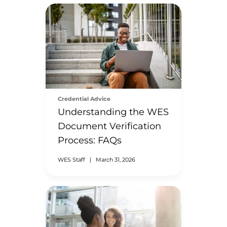
Credential Advice
Understanding the WES
Document Verification
Process: FAQs
WES Staff
|
March 31, 2026