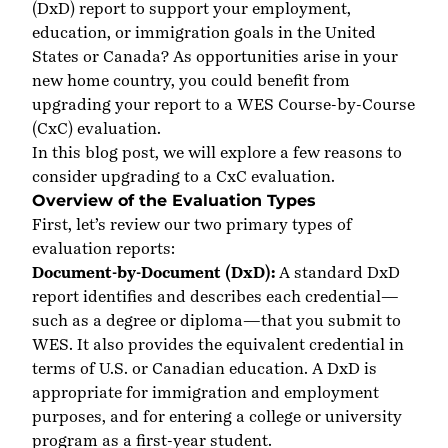
(DxD) report to support your employment,
education, or immigration goals in the United
States or Canada? As opportunities arise in your
new home country, you could benefit from
upgrading your report to a WES Course-by-Course
(CxC) evaluation.
In this blog post, we will explore a few reasons to
consider upgrading to a CxC evaluation.
Overview of the Evaluation Types
First, let’s review our two primary types of
evaluation reports:
Document-by-Document (DxD):
A standard DxD
report identifies and describes each credential—
such as a degree or diploma—that you submit to
WES. It also provides the equivalent credential in
terms of U.S. or Canadian education. A DxD is
appropriate for immigration and employment
purposes, and for entering a college or university
program as a first-year student.