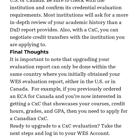
U.S. or Canada. Be sure to check with the
institution and confirm its credential evaluation
requirements. Most institutions will ask for a more
in-depth review of your academic history than a
DxD report provides. Also, with a CxC, you can
negotiate credit transfers with the institution you
are applying to.
Final Thoughts
It is important to note that upgrading your
evaluation report can only be done within the
same country where you initially obtained your
WES evaluation report, either in the U.S. or in
Canada.
For example, if you previously ordered
an
ECA for Canada
and you’re now interested in
getting a CxC that showcases your courses, credit
hours, grades, and GPA, then you need to apply for
a Canadian CxC.
Ready to upgrade to a CxC evaluation? Take the
next steps and
log
in to your WES Account
.