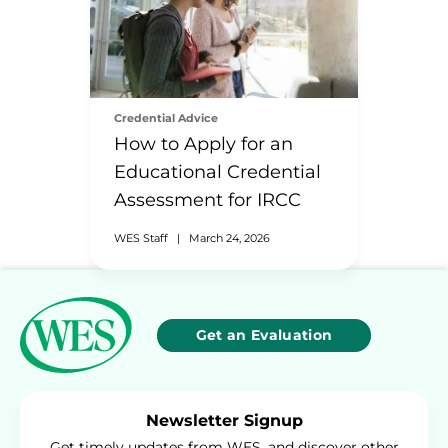
Credential Advice
How to Apply for an
Educational Credential
Assessment for IRCC
WES Staff
|
March 24, 2026
Get an Evaluation
Newsletter Signup
Get timely updates from WES, and discover other