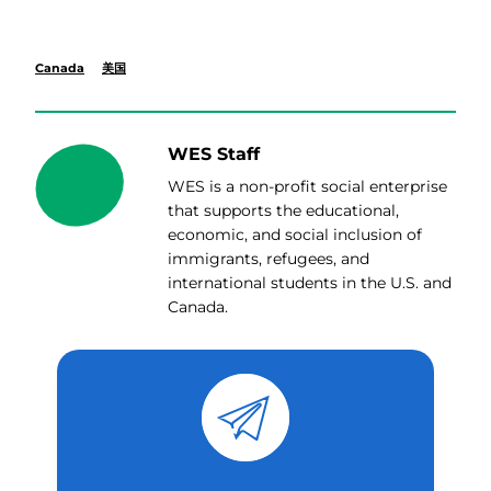
Canada
美国
WES Staff
WES is a non-profit social enterprise
that supports the educational,
economic, and social inclusion of
immigrants, refugees, and
international students in the U.S. and
Canada.