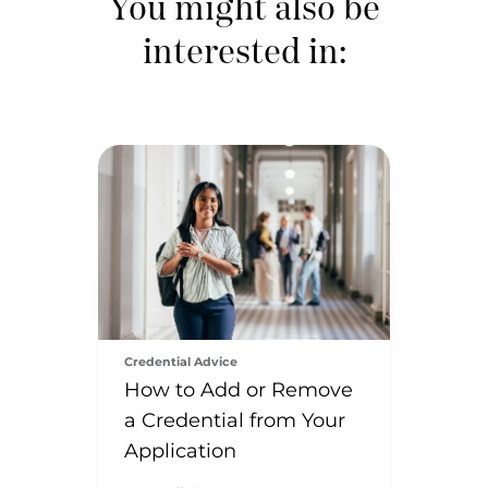
You might also be
interested in:
Credential Advice
How to Add or Remove
a Credential from Your
Application