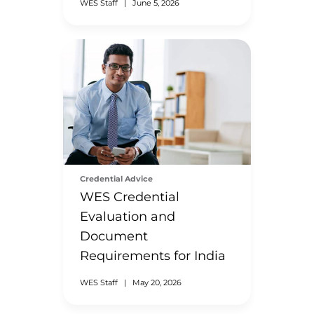
WES Staff
|
June 5, 2026
Credential Advice
WES Credential
Evaluation and
Document
Requirements for India
WES Staff
|
May 20, 2026