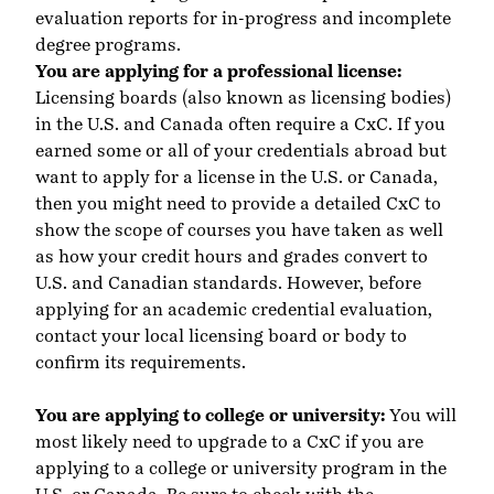
evaluation reports for in-progress and incomplete
degree programs.
You are applying for a professional license:
Licensing boards (also known as licensing bodies)
in the U.S. and Canada often require a CxC. If you
earned some or all of your credentials abroad but
want to apply for a license in the U.S. or Canada,
then you might need to provide a detailed CxC to
show the scope of courses you have taken as well
as how your credit hours and grades convert to
U.S. and Canadian standards. However, before
applying for an academic credential evaluation,
contact your local licensing board or body to
confirm its requirements.
You are applying to college or university:
You will
most likely need to upgrade to a CxC if you are
applying to a college or university program in the