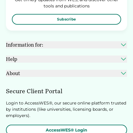
tools and publications
Subscribe
Information for:
Help
About
Secure Client Portal
Login to AccessWES®, our secure online platform trusted
by institutions (like universities, licensing boards, or
employers).
AccessWES® Login