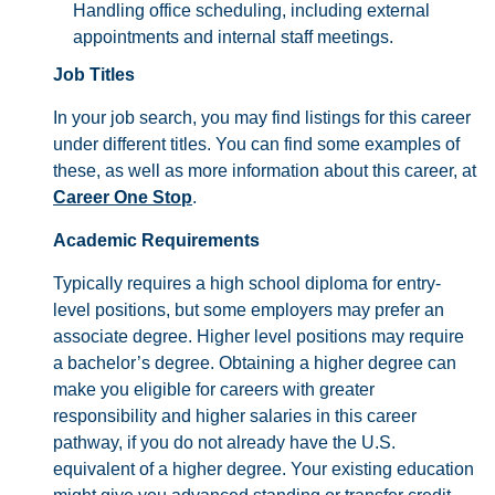
Handling office scheduling, including external
appointments and internal staff meetings.
Job Titles
In your job search, you may find listings for this career
under different titles. You can find some examples of
these, as well as more information about this career, at
Career One Stop
.
Academic Requirements
Typically requires a high school diploma for entry-
level positions, but some employers may prefer an
associate degree. Higher level positions may require
a bachelor’s degree. Obtaining a higher degree can
make you eligible for careers with greater
responsibility and higher salaries in this career
pathway, if you do not already have the U.S.
equivalent of a higher degree. Your existing education