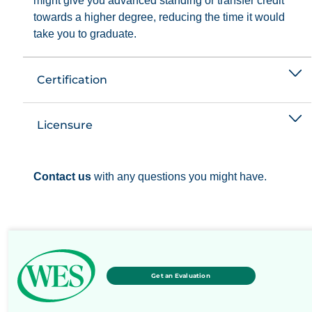
might give you advanced standing or transfer credit
towards a higher degree, reducing the time it would
take you to graduate.
Certification
Licensure
Contact us
with any questions you might have.
Get an Evaluation