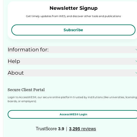
Newsletter Signup
Get timely updates from WES, and discover other tools and publications
Subscribe
Information for:
Help
About
Secure Client Portal
Login to AccessWES®, our secure online platform trusted by institutions (like universities, licensing
boards, or employers).
AccessWES® Login