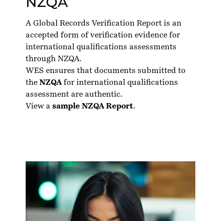
NZQA
A Global Records Verification Report is an
accepted form of verification evidence for
international qualifications assessments
through NZQA.
WES ensures that documents submitted to
the
NZQA
for international qualifications
assessment are authentic.
View a
sample NZQA Report
.