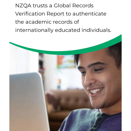
NZQA trusts a Global Records
Verification Report to authenticate
the academic records of
internationally educated individuals.