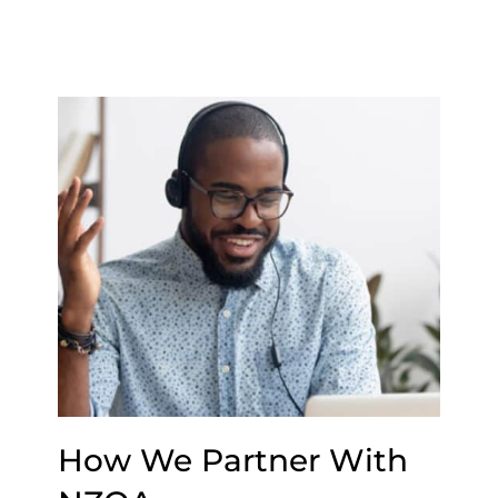
How We Partner With