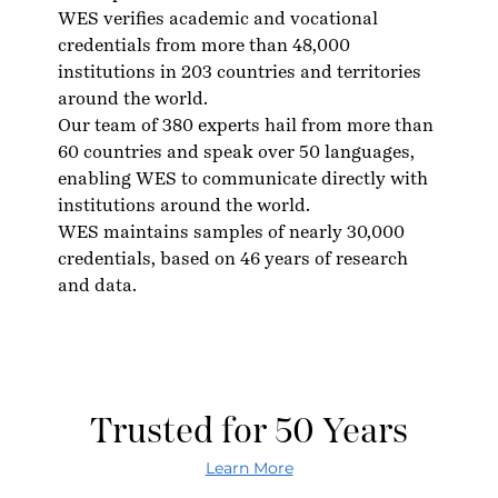
WES verifies academic and vocational
credentials from more than 48,000
institutions in 203 countries and territories
around the world.
Our team of 380 experts hail from more than
60 countries and speak over 50 languages,
enabling WES to communicate directly with
institutions around the world.
WES maintains samples of nearly 30,000
credentials, based on 46 years of research
and data.
Trusted for 50 Years
Learn More