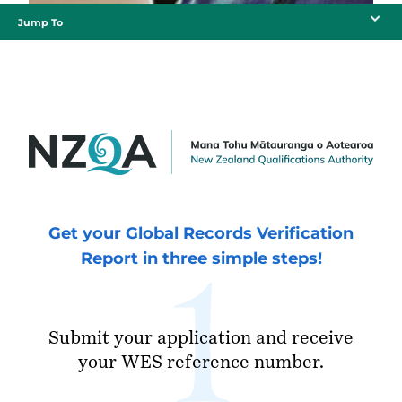
Jump To
Get your Global Records Verification
Report in three simple steps!
Submit your application and receive
your WES reference number.