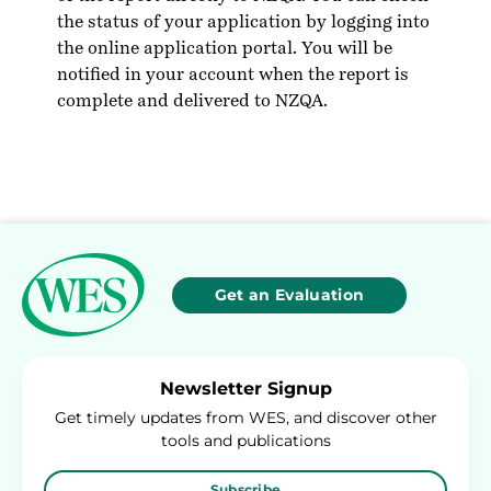
the status of your application by logging into
the online application portal. You will be
notified in your account when the report is
complete and delivered to NZQA.
Get an Evaluation
Newsletter Signup
Get timely updates from WES, and discover other
tools and publications
Subscribe