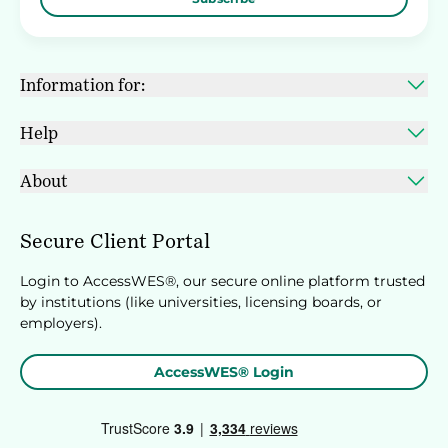
Information for:
Help
About
Secure Client Portal
Login to AccessWES®, our secure online platform trusted
by institutions (like universities, licensing boards, or
employers).
AccessWES® Login