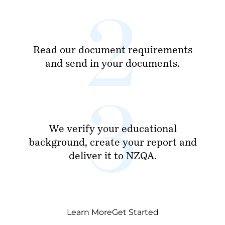
Read our document requirements
and send in your documents.
We verify your educational
background, create your report and
deliver it to NZQA.
Learn More
Get Started