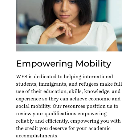
Empowering Mobility
WES is dedicated to helping international
students, immigrants, and refugees make full
use of their education, skills, knowledge, and
experience so they can achieve economic and
social mobility. Our resources position us to
review your qualifications empowering
reliably and efficiently, empowering you with
the credit you deserve for your academic
accomplishments.