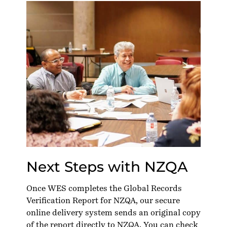
Next Steps with NZQA
Once WES completes the Global Records
Verification Report for NZQA, our secure
online delivery system sends an original copy
of the report directly to NZQA. You can check