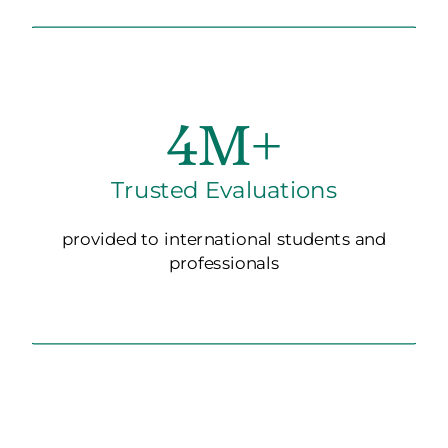
4M+
Trusted Evaluations
provided to international students and
professionals