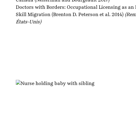
Doctors with Borders: Occupational Licensing as an I
Skill Migration
(Brenton D. Peterson et al. 2014)
(Rem
États-Unis)