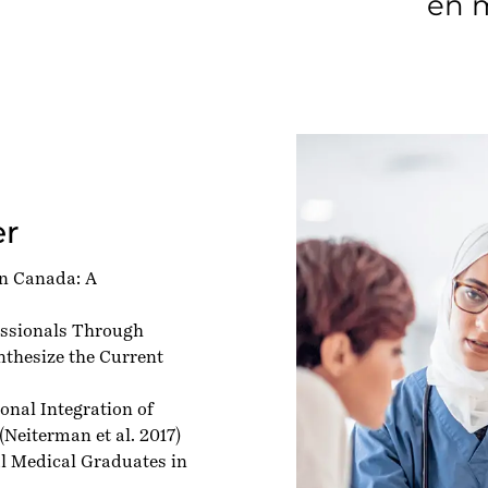
en m
er
in Canada: A
essionals Through
nthesize the Current
nal Integration of
(Neiterman et al. 2017)
al Medical Graduates in