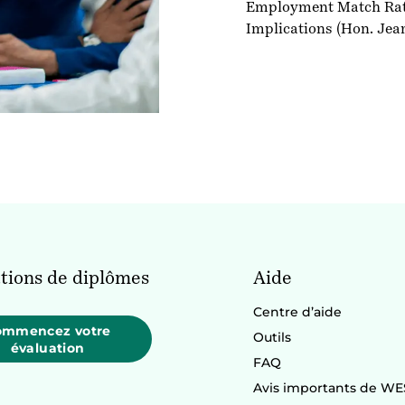
Employment Match Rates
Implications
(Hon. Jea
tions de diplômes
Aide
Centre d’aide
ommencez votre
Outils
évaluation
FAQ
Avis importants de WE