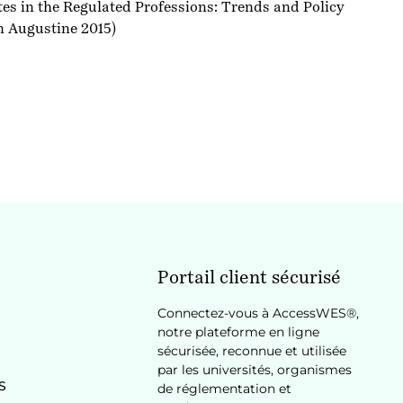
 in the Regulated Professions: Trends and Policy
n Augustine 2015)
Portail client sécurisé
Connectez-vous à AccessWES®,
notre plateforme en ligne
sécurisée, reconnue et utilisée
par les universités, organismes
S
de réglementation et