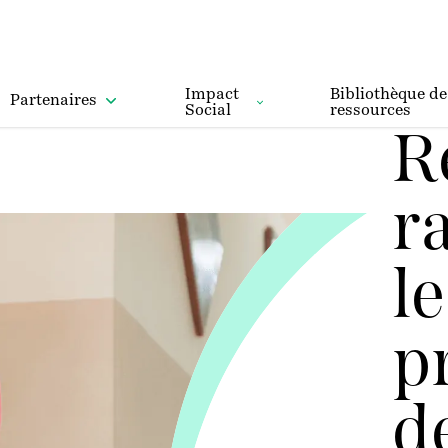
Impact
Bibliothèque de
Partenaires
Social
ressources
R
r
le
p
d