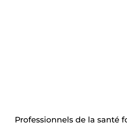
Professionnels de la santé 