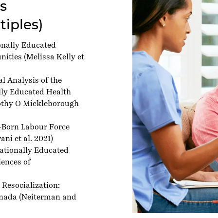
es
tiples)
onally Educated
nities
(Melissa Kelly et
l Analysis of the
ally Educated Health
thy O Mickleborough
-Born Labour Force
ni et al. 2021)
nationally Educated
iences of
 Resocialization:
anada
(Neiterman and