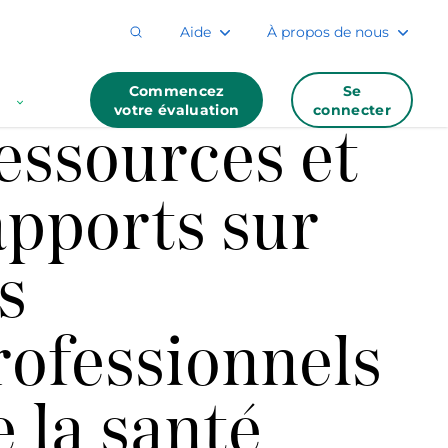
Aide
À propos de nous
Commencez
Se
votre évaluation
connecter
essources et
apports sur
s
rofessionnels
e la santé