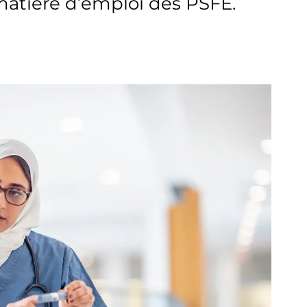
atière d’emploi des PSFE.