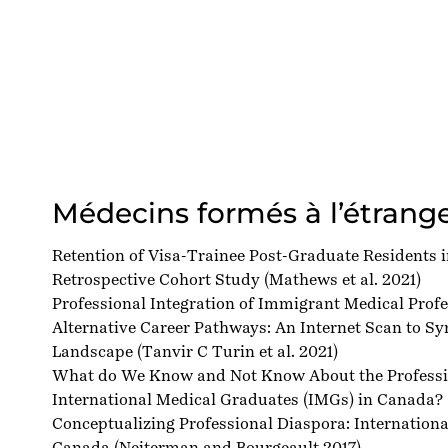
Médecins formés à l’étrang
Retention of Visa-Trainee Post-Graduate Residents 
Retrospective Cohort Study
(Mathews et al. 2021)
Professional Integration of Immigrant Medical Prof
Alternative Career Pathways: An Internet Scan to Sy
Landscape
(Tanvir C Turin et al. 2021)
What do We Know and Not Know About the Professio
International Medical Graduates (IMGs) in Canada?
Conceptualizing Professional Diaspora: Internation
Canada
(Neiterman and Bourgeault 2017)