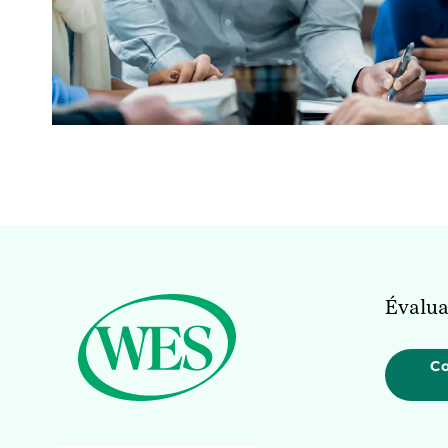
Évalua
C