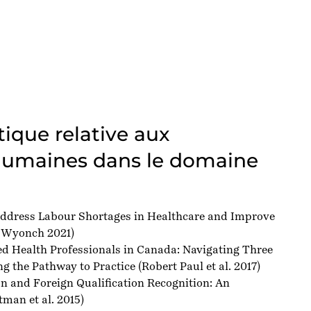
tique relative aux
humaines dans le domaine
ddress Labour Shortages in Healthcare and Improve
 Wyonch 2021)
ed Health Professionals in Canada: Navigating Three
g the Pathway to Practice
(Robert Paul et al. 2017)
n and Foreign Qualification Recognition: An
man et al. 2015)