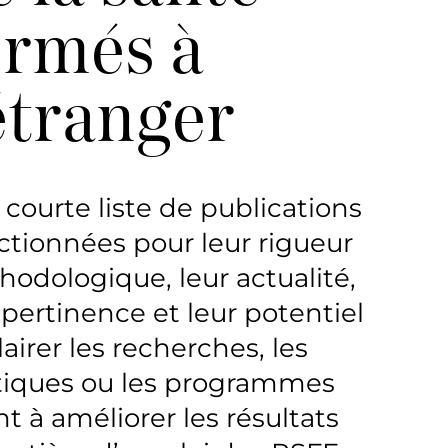
ormés à
’étranger
courte liste de publications
ctionnées pour leur rigueur
odologique, leur actualité,
 pertinence et leur potentiel
lairer les recherches, les
tiques ou les programmes
nt à améliorer les résultats