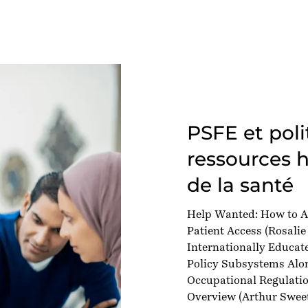
PSFE et poli
ressources 
de la santé
Help Wanted: How to A
Patient Access
(Rosalie
Internationally Educat
Policy Subsystems Alon
Occupational Regulatio
Overview
(Arthur Sweet