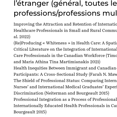
l’étranger (général, toutes l
professions/professions mul
Improving the Attraction and Retention of Internati
Healthcare Professionals in Small and Rural Commu
al. 2022)
(Re)Producing « Whiteness » in Health Care: A Spatia
Critical Literature on the Integration of Internation
Care Professionals in the Canadian Workforce
(Timo
and Maria Athina Tina Martimianakis 2021)
Health Inequities Between Immigrant and Canadian
Participants: A Cross-Sectional Study
(Farah N. Mawa
The Shield of Professional Status: Comparing Inter
Nurses’ and International Medical Graduates’ Exper
Discrimination
(Neiterman and Bourgeault 2015)
Professional Integration as a Process of Professional
Internationally Educated Health Professionals in C
Bourgeault 2015)