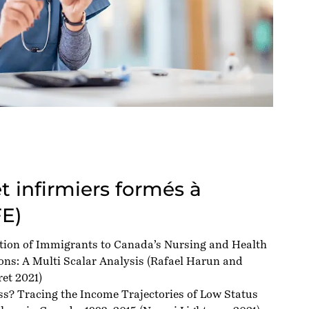
et infirmiers formés à
FE)
tion of Immigrants to Canada’s Nursing and Health
ns: A Multi Scalar Analysis
(Rafael Harun and
et 2021)
ss? Tracing the Income Trajectories of Low Status