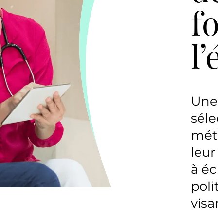
f
l
Une 
séle
méth
leur
à éc
poli
visa