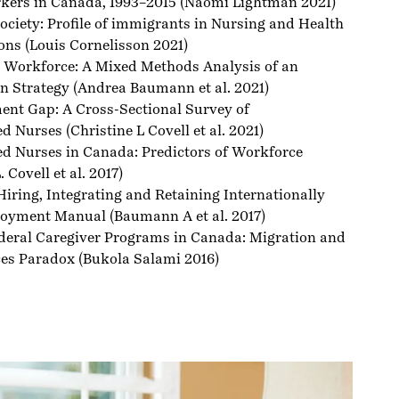
ers in Canada, 1993–2015
(Naomi Lightman 2021)
ociety: Profile of immigrants in Nursing and Health
ons
(Louis Cornelisson 2021)
h Workforce: A Mixed Methods Analysis of an
n Strategy
(Andrea Baumann et al. 2021)
nt Gap: A Cross-Sectional Survey of
ed Nurses
(Christine L Covell et al. 2021)
ed Nurses in Canada: Predictors of Workforce
 Covell et al. 2017)
 Hiring, Integrating and Retaining Internationally
loyment Manual
(Baumann A et al. 2017)
deral Caregiver Programs in Canada: Migration and
es Paradox
(Bukola Salami 2016)