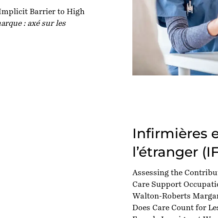
mplicit Barrier to High
arque : axé sur les
Infirmières 
l’étranger (I
Assessing the Contribu
Care Support Occupatio
Walton-Roberts Margar
Does Care Count for Le