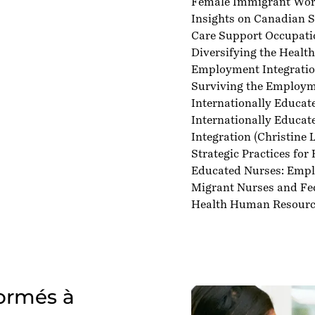
Female Immigrant Work
Insights on Canadian S
Care Support Occupati
Diversifying the Healt
Employment Integratio
Surviving the Employme
Internationally Educat
Internationally Educat
Integration
(Christine L.
Strategic Practices for
Educated Nurses: Emp
Migrant Nurses and Fe
Health Human Resourc
formés à