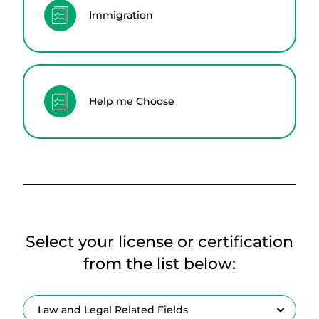
Immigration
Help me Choose
Select your license or certification
from the list below: