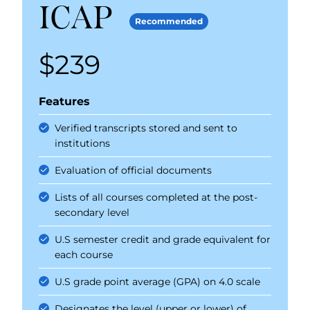
ICAP
Recommended
$239
Price
Features
Verified transcripts stored and sent to
institutions
Evaluation of official documents
Lists of all courses completed at the post-
secondary level
U.S semester credit and grade equivalent for
each course
U.S grade point average (GPA) on 4.0 scale
Designates the level (upper or lower) of