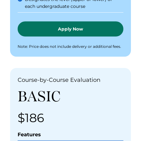
each undergraduate course
Apply Now
Note: Price does not include delivery or additional fees.
Course-by-Course Evaluation
BASIC
$186
Price
Features