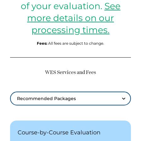
of your evaluation.
See
more details on our
processing times.
Fees:
All fees are subject to change.
WES Services and Fees
Recommended Packages
Recommended Packages
Course-by-Course Evaluation