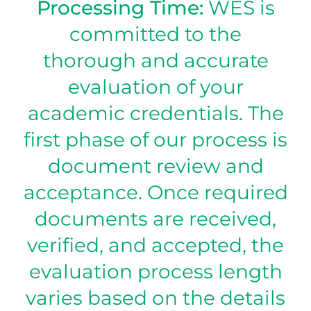
Processing Time:
WES is
committed to the
thorough and accurate
evaluation of your
academic credentials. The
first phase of our process is
document review and
acceptance. Once required
documents are received,
verified, and accepted, the
evaluation process length
varies based on the details