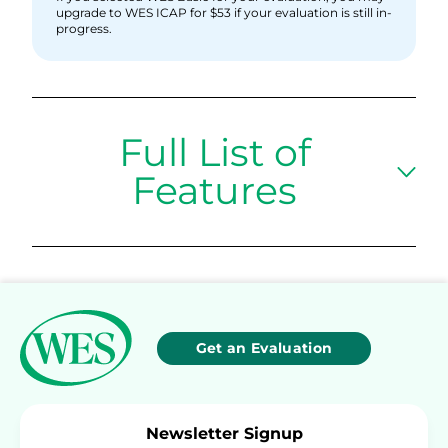
upgrade to WES ICAP for $53 if your evaluation is still in-
progress.
Full List of
Features
Get an Evaluation
Newsletter Signup