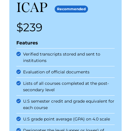
ICAP
Recommended
$239
Price
Features
Verified transcripts stored and sent to
institutions
Evaluation of official documents
Lists of all courses completed at the post-
secondary level
U.S semester credit and grade equivalent for
each course
U.S grade point average (GPA) on 4.0 scale
Designates the level (upper or lower) of