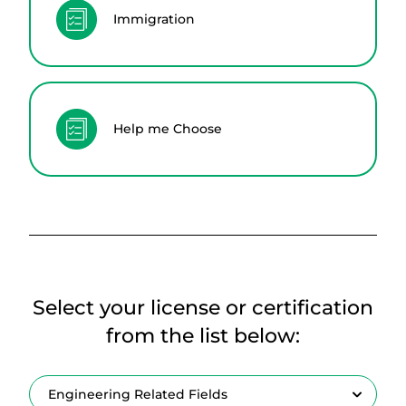
Immigration
Help me Choose
Select your license or certification
from the list below: