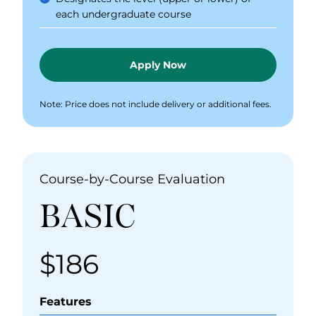
each undergraduate course
Apply Now
Note: Price does not include delivery or additional fees.
Course-by-Course Evaluation
BASIC
$186
Price
Features