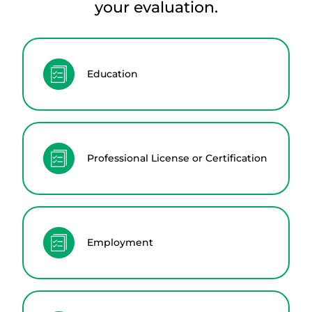
your evaluation.
Education
Professional License or Certification
Employment