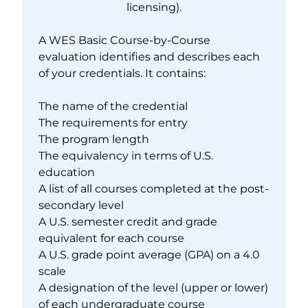
licensing).
A WES Basic Course-by-Course
evaluation identifies and describes each
of your credentials. It contains:
The name of the credential
The requirements for entry
The program length
The equivalency in terms of U.S.
education
A list of all courses completed at the post-
secondary level
A U.S. semester credit and grade
equivalent for each course
A U.S. grade point average (GPA) on a 4.0
scale
A designation of the level (upper or lower)
of each undergraduate course