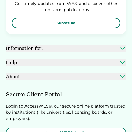
Get timely updates from WES, and discover other
tools and publications
Subscribe
Information for:
Help
About
Secure Client Portal
Login to AccessWES®, our secure online platform trusted
by institutions (like universities, licensing boards, or
employers).