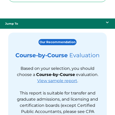
Jump To
Our Recommendation
Course-by-Course
Evaluation
Based on your selection, you should
choose a
Course-by-Course
evaluation.
View sample report
.
This report is suitable for transfer and
graduate admissions, and licensing and
certification boards (except Certified
Public Accountants, please see CPA