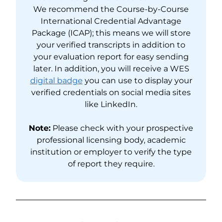
We recommend the Course-by-Course
International Credential Advantage
Package (ICAP); this means we will store
your verified transcripts in addition to
your evaluation report for easy sending
later. In addition, you will receive a WES
digital badge
you can use to display your
verified credentials on social media sites
like LinkedIn.
Note:
Please check with your prospective
professional licensing body, academic
institution or employer to verify the type
of report they require.