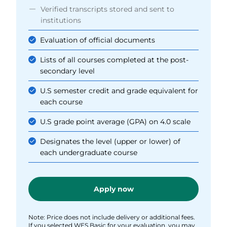
Verified transcripts stored and sent to
institutions
Evaluation of official documents
Lists of all courses completed at the post-
secondary level
U.S semester credit and grade equivalent for
each course
U.S grade point average (GPA) on 4.0 scale
Designates the level (upper or lower) of
each undergraduate course
Apply now
Note: Price does not include delivery or additional fees.
If you selected WES Basic for your evaluation, you may