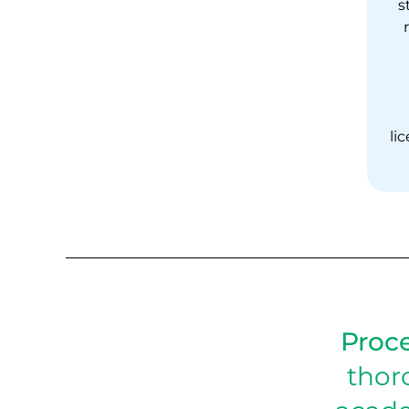
s
li
Proce
thor