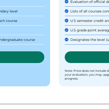
Evaluation of official
ndary level
Lists of all courses c
ach course
U.S semester credit an
U.S grade point averag
 undergraduate course
Designates the level (
Note: Price does not include de
your evaluation, you may upgrad
progress.