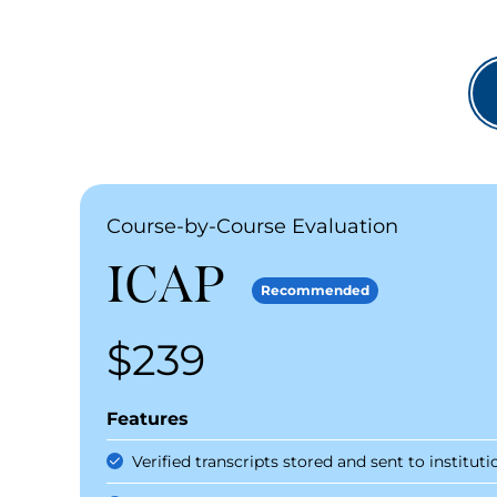
Recommended Packages
Recommended Packages
Course-by-Course Evaluation
ICAP
Recommended
$239
Price
Features
Verified transcripts stored and sent to instituti