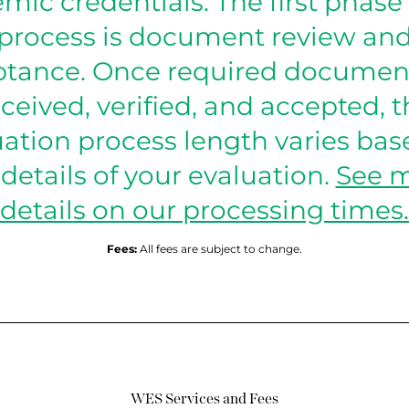
mic credentials. The first phase 
process is document review an
tance. Once required documen
ceived, verified, and accepted, 
uation process length varies bas
 details of your evaluation.
See 
details on our processing times.
Fees:
All fees are subject to change.
WES Services and Fees