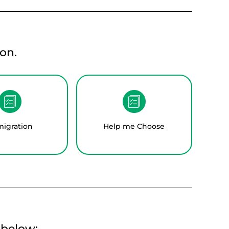
on.
igration
Help me Choose
t below: