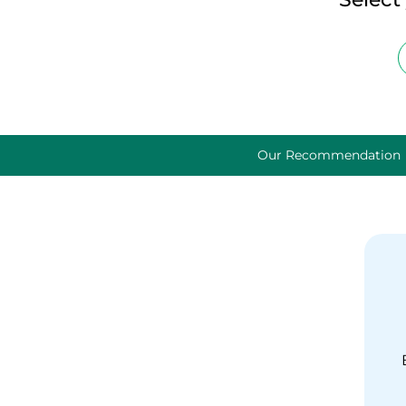
Our Recommendation