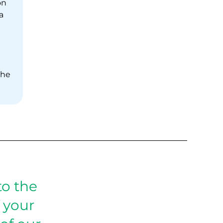
on
a
the
o the
 your