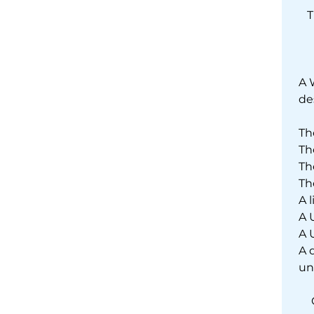
T
A 
de
Th
Th
Th
Th
A 
A 
A 
A 
un