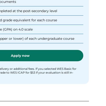
 documents
ompleted at the post-secondary level
d grade equivalent for each course
e (GPA) on 4.0 scale
upper or lower) of each undergraduate course
Apply now
livery or additional fees. If you selected WES Basic for
e to WES ICAP for $53 if your evaluation is still in-