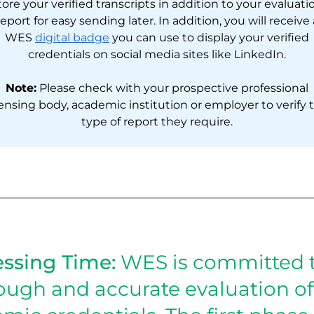
tore your verified transcripts in addition to your evaluati
report for easy sending later. In addition, you will receive 
WES
digital badge
you can use to display your verified
credentials on social media sites like LinkedIn.
Note:
Please check with your prospective professional
censing body, academic institution or employer to verify 
type of report they require.
ssing Time:
WES is committed t
ough and accurate evaluation of