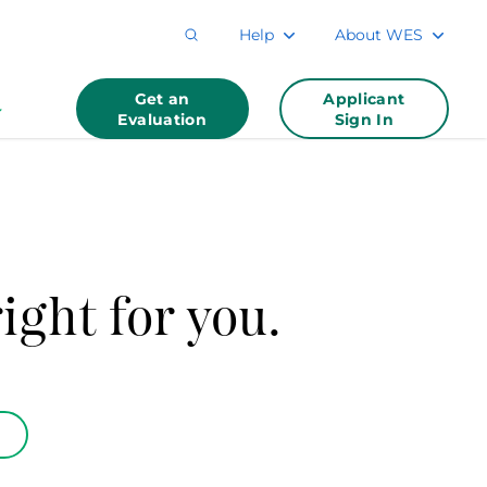
Help
About WES
Get an
Applicant
Evaluation
Sign In
ight for you.