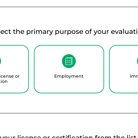
lect the primary purpose of your evaluati
icense or
Employment
Imm
tion
your license or certification from the lis