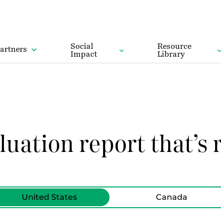
Social
Resource
artners
Impact
Library
luation report that’s r
United States
Canada