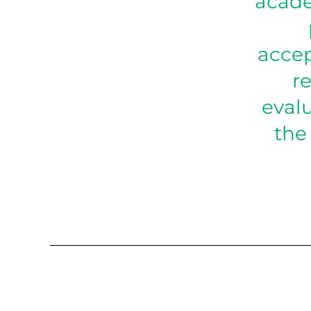
acade
accep
re
eval
the