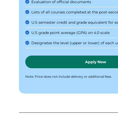
Evaluation of official documents
Lists of all courses completed at the post-seco
U.S semester credit and grade equivalent for e
U.S grade point average (GPA) on 4.0 scale
Designates the level (upper or lower) of each
Apply Now
Note: Price does not include delivery or additional fees.