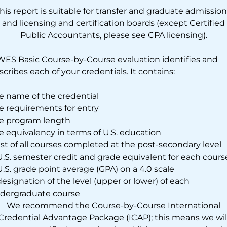
his report is suitable for transfer and graduate admission
and licensing and certification boards (except Certified
Public Accountants, please see CPA licensing).
WES Basic Course-by-Course evaluation identifies and
scribes each of your credentials. It contains:
e name of the credential
e requirements for entry
e program length
e equivalency in terms of U.S. education
list of all courses completed at the post-secondary level
U.S. semester credit and grade equivalent for each cours
U.S. grade point average (GPA) on a 4.0 scale
designation of the level (upper or lower) of each
dergraduate course
We recommend the Course-by-Course International
Credential Advantage Package (ICAP); this means we wil