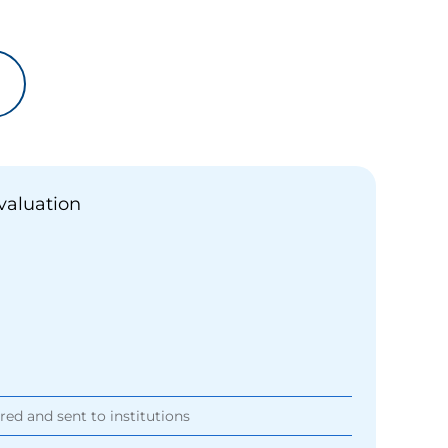
valuation
ored and sent to institutions