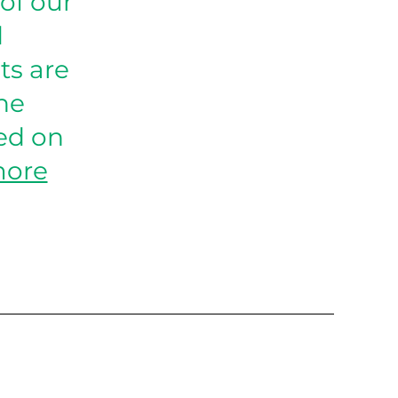
of our
d
ts are
the
ed on
more