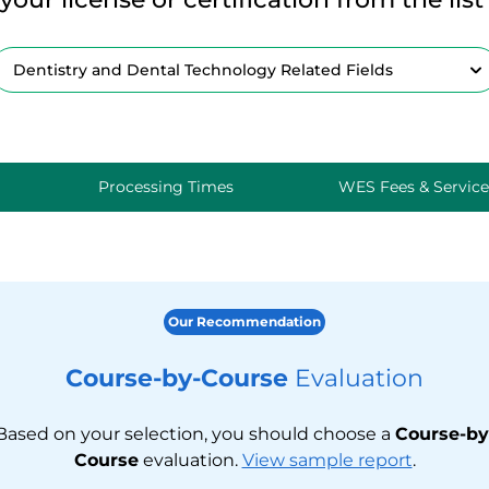
Processing Times
WES Fees & Service
Our Recommendation
Course-by-Course
Evaluation
Based on your selection, you should choose a
Course-by
Course
evaluation.
View sample report
.