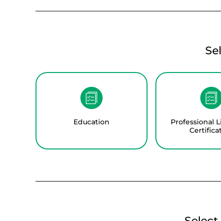
Se
Education
Professional L
Certifica
Select 