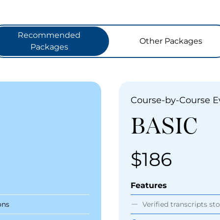
Recommended
Other Packages
Packages
Course-by-Course E
BASIC
$186
Price
Features
ons
Verified transcripts st