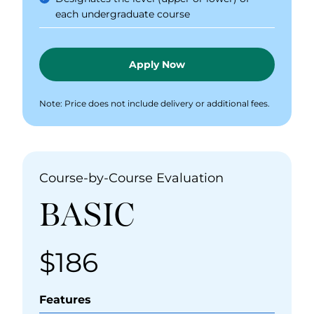
each undergraduate course
Apply Now
Note: Price does not include delivery or additional fees.
Course-by-Course Evaluation
BASIC
$186
Price
Features