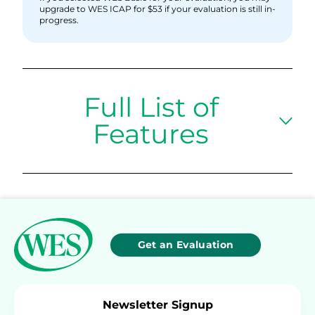
upgrade to WES ICAP for $53 if your evaluation is still in-
progress.
Full List of
Features
Get an Evaluation
Newsletter Signup