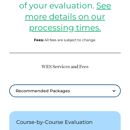
of your evaluation.
See
more details on our
processing times.
Fees:
All fees are subject to change.
WES Services and Fees
Recommended Packages
Recommended Packages
Course-by-Course Evaluation