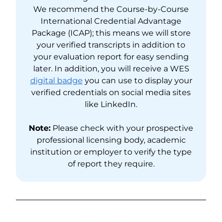
We recommend the Course-by-Course
International Credential Advantage
Package (ICAP); this means we will store
your verified transcripts in addition to
your evaluation report for easy sending
later. In addition, you will receive a WES
digital badge
you can use to display your
verified credentials on social media sites
like LinkedIn.
Note:
Please check with your prospective
professional licensing body, academic
institution or employer to verify the type
of report they require.