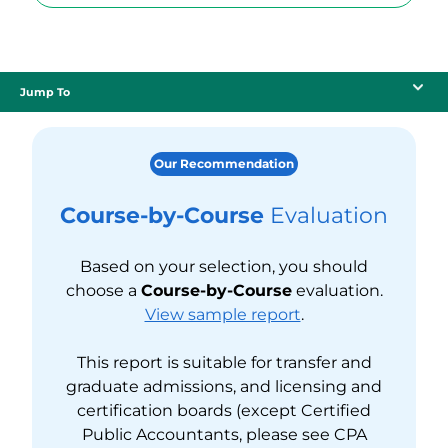
Jump To
Our Recommendation
Course-by-Course
Evaluation
Based on your selection, you should
choose a
Course-by-Course
evaluation.
View sample report
.
This report is suitable for transfer and
graduate admissions, and licensing and
certification boards (except Certified
Public Accountants, please see CPA