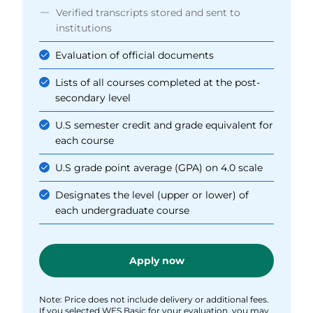
Verified transcripts stored and sent to
institutions
Evaluation of official documents
Lists of all courses completed at the post-
secondary level
U.S semester credit and grade equivalent for
each course
U.S grade point average (GPA) on 4.0 scale
Designates the level (upper or lower) of
each undergraduate course
Apply now
Note: Price does not include delivery or additional fees.
If you selected WES Basic for your evaluation, you may