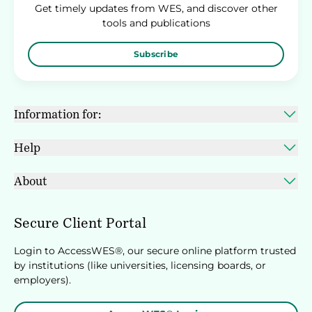
Get timely updates from WES, and discover other
tools and publications
Subscribe
Information for:
Help
About
Secure Client Portal
Login to AccessWES®, our secure online platform trusted
by institutions (like universities, licensing boards, or
employers).