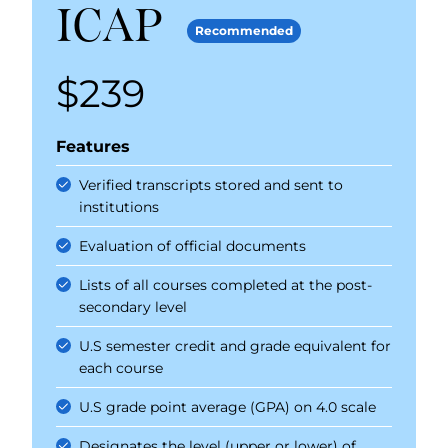
ICAP
Recommended
$239
Price
Features
Verified transcripts stored and sent to
institutions
Evaluation of official documents
Lists of all courses completed at the post-
secondary level
U.S semester credit and grade equivalent for
each course
U.S grade point average (GPA) on 4.0 scale
Designates the level (upper or lower) of