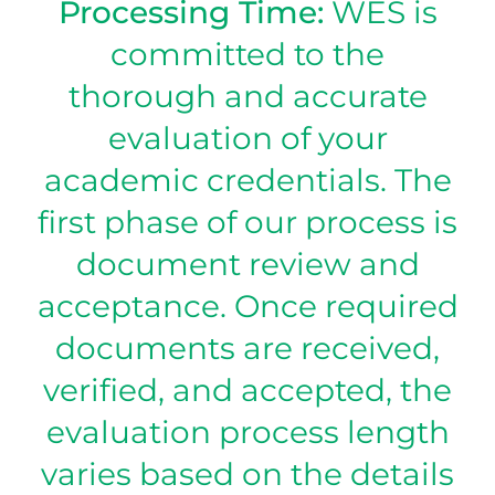
Processing Time:
WES is
committed to the
thorough and accurate
evaluation of your
academic credentials. The
first phase of our process is
document review and
acceptance. Once required
documents are received,
verified, and accepted, the
evaluation process length
varies based on the details