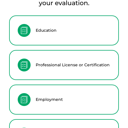
your evaluation.
Education
Professional License or Certification
Employment