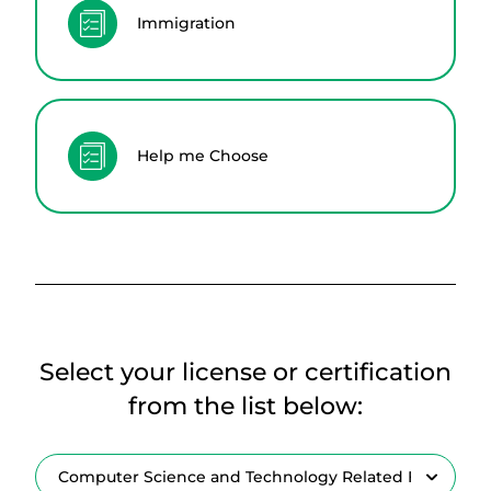
Immigration
Help me Choose
Select your license or certification
from the list below: