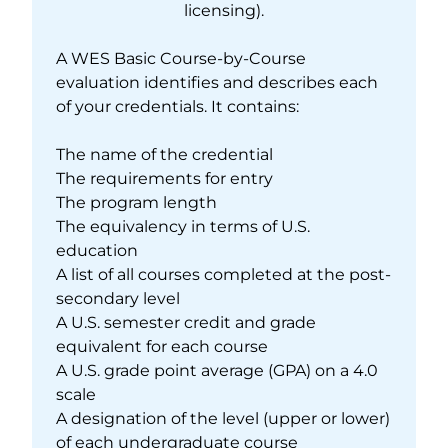
licensing).
A WES Basic Course-by-Course
evaluation identifies and describes each
of your credentials. It contains:
The name of the credential
The requirements for entry
The program length
The equivalency in terms of U.S.
education
A list of all courses completed at the post-
secondary level
A U.S. semester credit and grade
equivalent for each course
A U.S. grade point average (GPA) on a 4.0
scale
A designation of the level (upper or lower)
of each undergraduate course