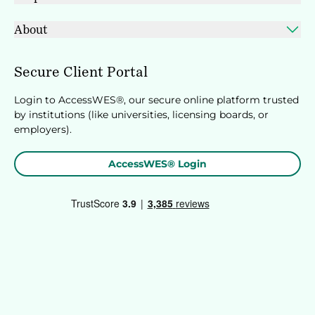
About
Secure Client Portal
Login to AccessWES®, our secure online platform trusted
by institutions (like universities, licensing boards, or
employers).
AccessWES® Login