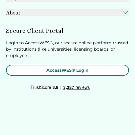
About
Secure Client Portal
Login to AccessWES®, our secure online platform trusted
by institutions (like universities, licensing boards, or
employers).
AccessWES® Login