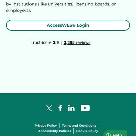
by institutions (like universities, licensing boards, or
employers).
AccessWES® Login
Facebook Logo
LinkedIn Logo
YouTube Logo
X Logo
Privacy Policy
Terms and Conditions
Accessibility Policies
Cookie Policy