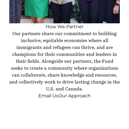
How We Partner
Our partners share our commitment to building
inclusive, equitable economies where all
immigrants and refugees can thrive, and are
champions for their communities and leaders in
their fields. Alongside our partners, the Fund
seeks to create a community where organizations
can collaborate, share knowledge and resources,
and collectively work to drive lasting change in the
U.S. and Canada.
Email Us
Our Approach