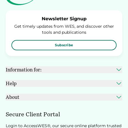
Newsletter Signup
Get timely updates from WES, and discover other
tools and publications
Subscribe
Information for:
Help
About
Secure Client Portal
Login to AccessWES®, our secure online platform trusted