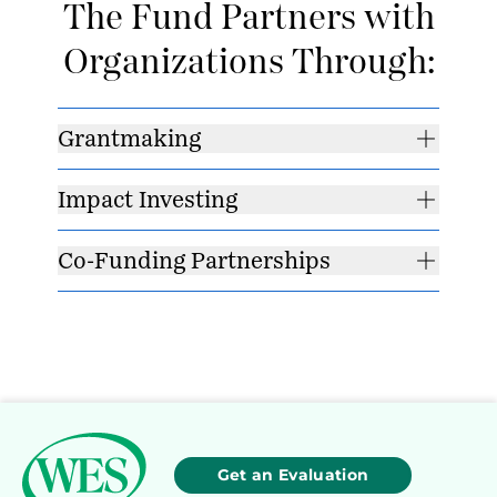
The Fund Partners with
Organizations Through:
Grantmaking
Impact Investing
Co-Funding Partnerships
Get an Evaluation