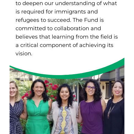
to deepen our understanding of what
is required for immigrants and
refugees to succeed. The Fund is
committed to collaboration and
believes that learning from the field is
a critical component of achieving its
vision.