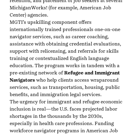
retention, and placement of job seekers at several
MichiganWorks! (for example, American Job
Center) agencies.
MGTI’s upskilling component offers
internationally trained professionals one-on-one
navigator services, such as career coaching,
assistance with obtaining credential evaluations,
support with relicensing, and referrals for skills
training or contextualized English language
education. The program works in tandem with a
pre-existing network of
Refugee and Immigrant
Navigators
who help clients access wraparound
services, such as transportation, housing, public
benefits, and immigration legal services.
The urgency for immigrant and refugee economic
inclusion is real—the U.S. faces projected labor
shortages in the thousands by the 2030s,
especially in health care professions. Funding
workforce navigator programs in American Job