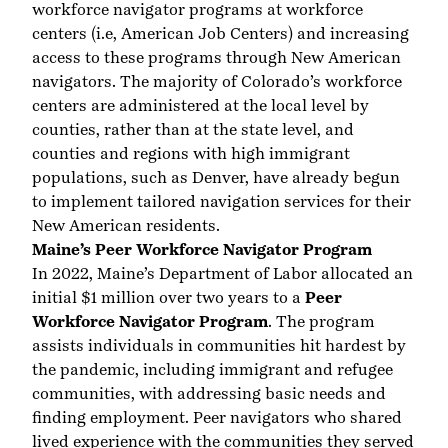
workforce navigator programs at workforce
centers (i.e, American Job Centers) and increasing
access to these programs through New American
navigators. The majority of Colorado’s workforce
centers are administered at the local level by
counties, rather than at the state level, and
counties and regions with high immigrant
populations, such as Denver, have already begun
to implement tailored navigation services for their
New American residents.
Maine’s Peer Workforce Navigator Program
In 2022, Maine’s Department of Labor allocated an
initial $1 million over two years to a
Peer
Workforce Navigator Program
. The program
assists individuals in communities hit hardest by
the pandemic, including immigrant and refugee
communities, with addressing basic needs and
finding employment. Peer navigators who shared
lived experience with the communities they served