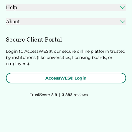
Help
About
Secure Client Portal
Login to AccessWES®, our secure online platform trusted
by institutions (like universities, licensing boards, or
employers).
AccessWES® Login