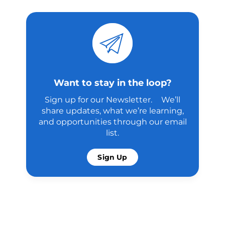
Want to stay in the loop?
Sign up for our Newsletter. We’ll
share updates, what we’re learning,
and opportunities through our email
list.
Sign Up