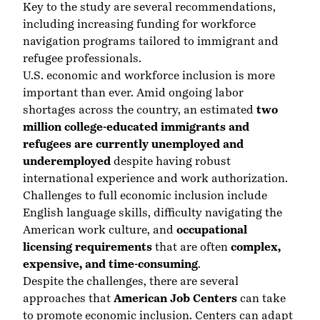
Key to the
study are
several recommendations,
including increasing funding for workforce
navigation programs tailored to immigrant and
refugee professionals.
U.S. economic and workforce inclusion is more
important than ever. Amid ongoing labor
shortages across the country, an estimated
two
million college-educated immigrants and
refugees are currently unemployed and
underemployed
despite having robust
international experience and work authorization.
Challenges to full economic inclusion include
English language skills, difficulty navigating the
American work culture, and
occupational
licensing requirements
that are often
complex,
expensive, and time-consuming
.
Despite the challenges, there are several
approaches that
American Job Centers
can take
to promote economic inclusion. Centers can adapt