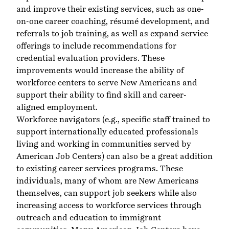
and improve their existing services, such as one-
on-one career coaching, résumé development, and
referrals to job training, as well as expand service
offerings to include recommendations for
credential evaluation providers. These
improvements would increase the ability of
workforce centers to serve New Americans and
support their ability to find skill and career-
aligned employment.
Workforce navigators (e.g., specific staff trained to
support internationally educated professionals
living and working in communities served by
American Job Centers) can also be a great addition
to existing career services programs. These
individuals, many of whom are New Americans
themselves, can support job seekers while also
increasing access to workforce services through
outreach and education to immigrant