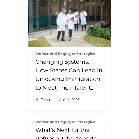
Worker And Employer Strategies
Changing Systems:
How States Can Lead in
Unlocking Immigration
to Meet Their Talent
Needs
Kit Taintor
|
April 6, 2026
Worker And Employer Strategies
What’s Next for the
Refugee Jobs Agenda