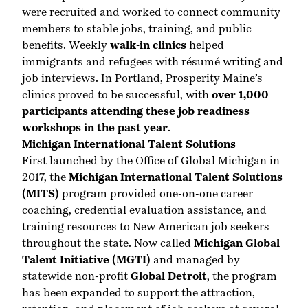
were recruited and worked to connect community
members to stable jobs, training, and public
benefits. Weekly
walk-in clinics
helped
immigrants and refugees with résumé writing and
job interviews. In Portland, Prosperity Maine’s
clinics proved to be successful, with
over 1,000
participants attending these job readiness
workshops in the past year
.
Michigan International Talent Solutions
First launched by the Office of Global Michigan in
2017, the
Michigan International Talent Solutions
(MITS)
program provided one-on-one career
coaching, credential evaluation assistance, and
training resources to New American job seekers
throughout the state. Now called
Michigan Global
Talent Initiative (MGTI)
and managed by
statewide non-profit
Global Detroit
, the program
has been expanded to support the attraction,