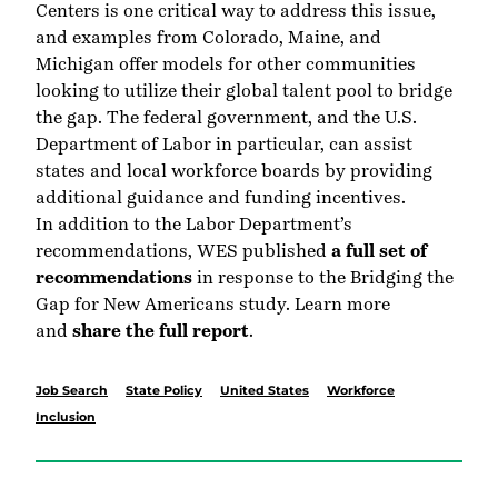
Centers is one critical way to address this issue,
and examples from Colorado, Maine, and
Michigan offer models for other communities
looking to utilize their global talent pool to bridge
the gap. The federal government, and the U.S.
Department of Labor in particular, can assist
states and local workforce boards by providing
additional guidance and funding incentives.
In addition to the Labor Department’s
recommendations, WES published
a full set of
recommendations
in response to the Bridging the
Gap for New Americans study. Learn more
and
share the full report
.
Job Search
State Policy
United States
Workforce
Inclusion