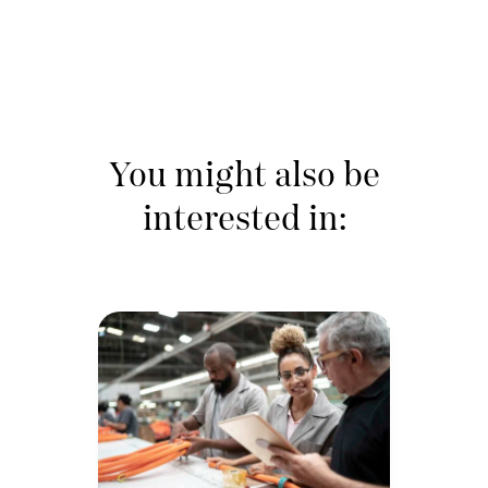
You might also be
interested in: