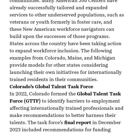
communities. Many American Job Centers have
already successfully tailored and expanded
services to other underserved populations, such as
veterans or youth formerly in foster care, and
these New American workforce navigators can
build upon the successes of those programs.
States across the country have been taking action
to expand workforce inclusion. The following
examples from Colorado, Maine, and Michigan
provide models for other states considering
launching their own initiatives for internationally
trained residents in their communities.
Colorado’s Global Talent Task Force
In 2022, Colorado formed the
Global Talent Task
Force (GTTF)
to identify barriers to employment
affecting internationally trained professionals and
make recommendations to better harness their
talents. The task force’s
final report
in December
2023 included recommendations for funding