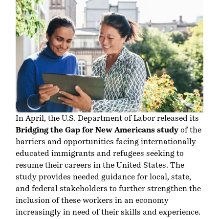
In April, the U.S. Department of Labor released its
Bridging the Gap for New Americans study
of the
barriers and opportunities facing internationally
educated immigrants and refugees seeking to
resume their careers in the United States. The
study provides needed guidance for local, state,
and federal stakeholders to further strengthen the
inclusion of these workers in an economy
increasingly in need of their skills and experience.