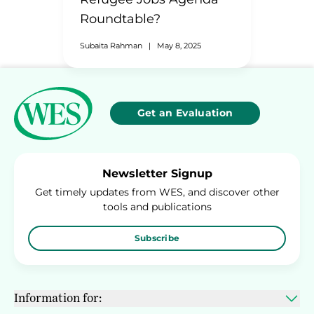
Roundtable?
Subaita Rahman
|
May 8, 2025
Get an Evaluation
Newsletter Signup
Get timely updates from WES, and discover other
tools and publications
Subscribe
Information for: