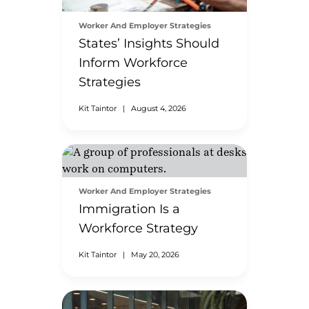
Worker And Employer Strategies
States’ Insights Should
Inform Workforce
Strategies
Kit Taintor
|
August 4, 2026
Worker And Employer Strategies
Immigration Is a
Workforce Strategy
Kit Taintor
|
May 20, 2026