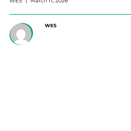
WES
|
March 11, 2026
WES