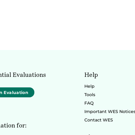
tial Evaluations
Help
Help
n Evaluation
Tools
FAQ
Important WES Notice
Contact WES
ation for: