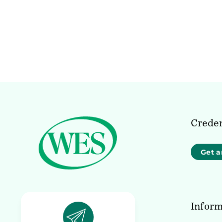
Creden
Get a
Inform