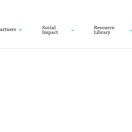
Social
Resource
artners
Impact
Library