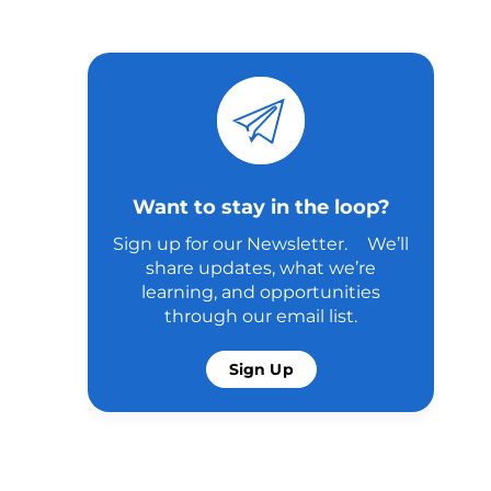
Want to stay in the loop?
Sign up for our Newsletter. We’ll
share updates, what we’re
learning, and opportunities
through our email list.
Sign Up