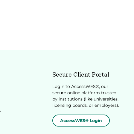
Secure Client Portal
Login to AccessWES®, our
secure online platform trusted
by institutions (like universities,
licensing boards, or employers).
s
AccessWES® Login