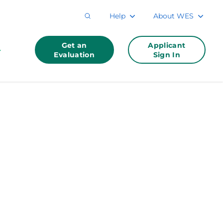
Help
About WES
Get an
Applicant
Evaluation
Sign In