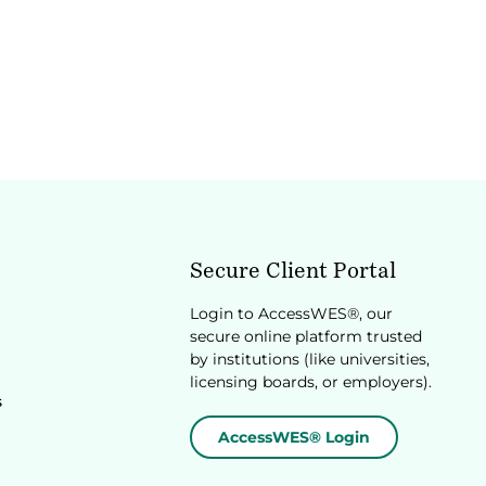
Secure Client Portal
Login to AccessWES®, our
secure online platform trusted
by institutions (like universities,
licensing boards, or employers).
s
AccessWES® Login