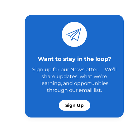
Want to stay in the loop?
Sign up for our Newsletter. We’ll
share updates, what we’re
learning, and opportunities
through our email list.
Sign Up