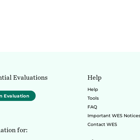
tial Evaluations
Help
Help
n Evaluation
Tools
FAQ
Important WES Notice
Contact WES
ation for: