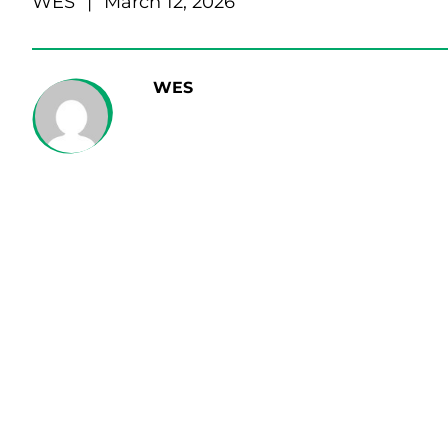
WES
|
March 12, 2026
WES