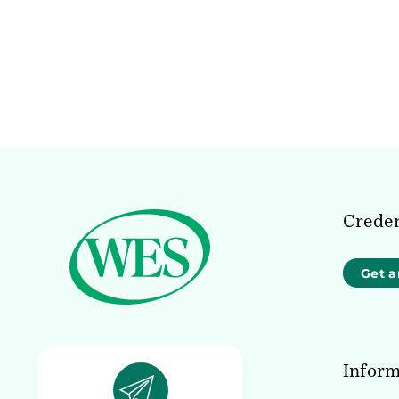
Creden
Get a
Inform