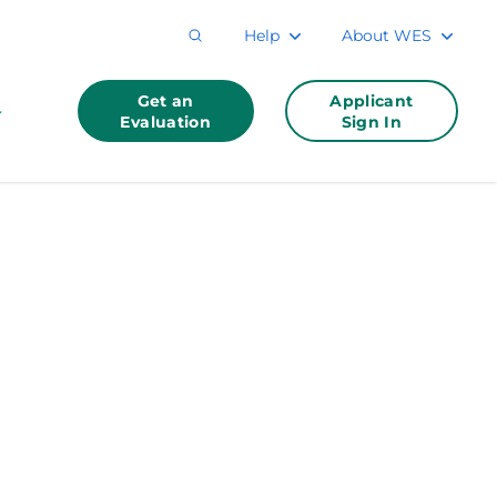
Help
About WES
Get an
Applicant
Evaluation
Sign In