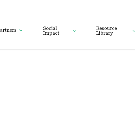
Social
Resource
artners
Impact
Library