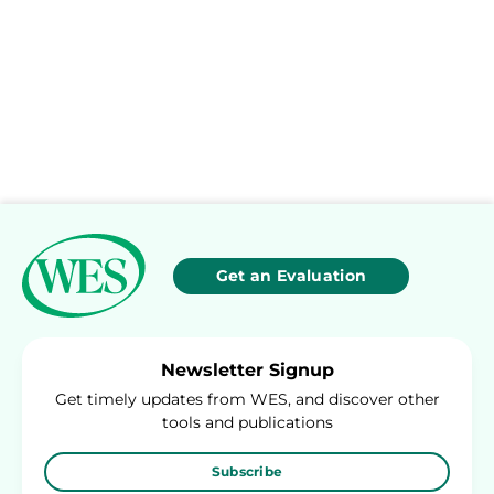
Get an Evaluation
Newsletter Signup
Get timely updates from WES, and discover other
tools and publications
Subscribe