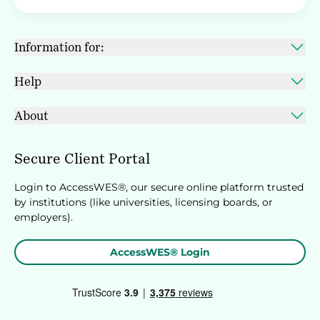
Information for:
Help
About
Secure Client Portal
Login to AccessWES®, our secure online platform trusted
by institutions (like universities, licensing boards, or
employers).
AccessWES® Login