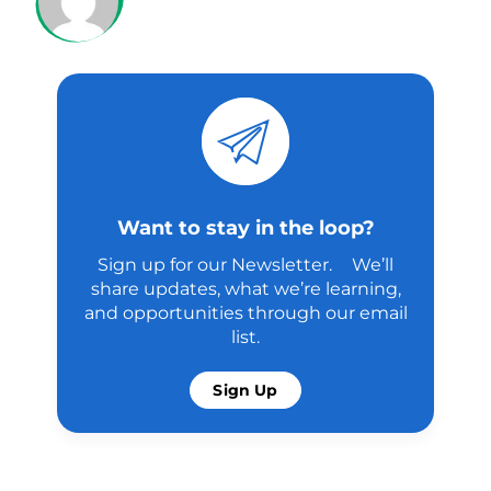
Want to stay in the loop?
Sign up for our Newsletter. We’ll
share updates, what we’re learning,
and opportunities through our email
list.
Sign Up