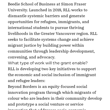
Beedie School of Business at Simon Fraser
University. Launched in 2018, RLL works to
dismantle systemic barriers and generate
opportunities for refugees, immigrants, and
international students to pursue thriving
livelihoods in the Greater Vancouver region. RLL
seeks to facilitate systems change and achieve
migrant justice by building power within
communities through leadership development,
convening, and advocacy.
What type of work will the grant enable?
RLL is developing two key initiatives to support
the economic and social inclusion of immigrant
and refugee leaders:
Beyond Borders is an equity-focused social
innovation program through which migrants of
colour who are leaders in their community develop
and prototype a social venture or service