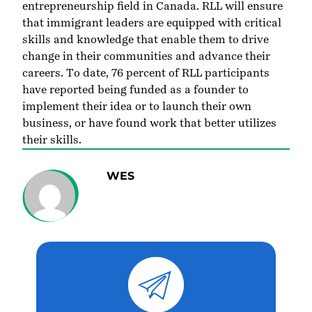
entrepreneurship field in Canada. RLL will ensure
that immigrant leaders are equipped with critical
skills and knowledge that enable them to drive
change in their communities and advance their
careers. To date, 76 percent of RLL participants
have reported being funded as a founder to
implement their idea or to launch their own
business, or have found work that better utilizes
their skills.
WES