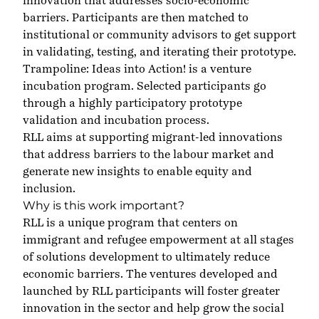
innovation that addresses socio-economic
barriers. Participants are then matched to
institutional or community advisors to get support
in validating, testing, and iterating their prototype.
Trampoline: Ideas into Action! is a venture
incubation program. Selected participants go
through a highly participatory prototype
validation and incubation process.
RLL aims at supporting migrant-led innovations
that address barriers to the labour market and
generate new insights to enable equity and
inclusion.
Why is this work important?
RLL is a unique program that centers on
immigrant and refugee empowerment at all stages
of solutions development to ultimately reduce
economic barriers. The ventures developed and
launched by RLL participants will foster greater
innovation in the sector and help grow the social