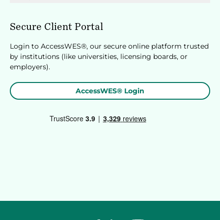
Secure Client Portal
Login to AccessWES®, our secure online platform trusted
by institutions (like universities, licensing boards, or
employers).
AccessWES® Login