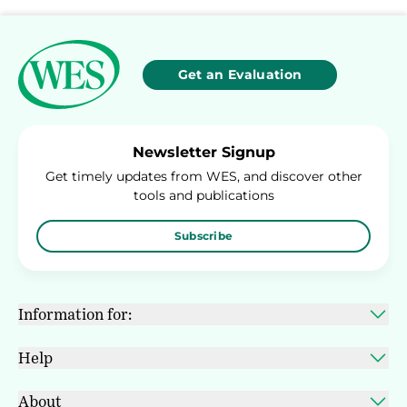
Get an Evaluation
Newsletter Signup
Get timely updates from WES, and discover other
tools and publications
Subscribe
Information for:
Help
About