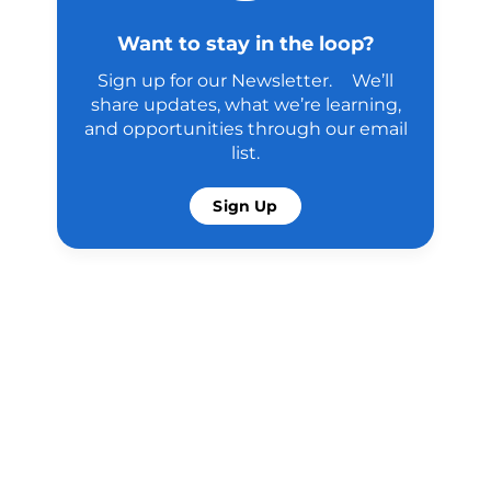
Want to stay in the loop?
Sign up for our Newsletter. We’ll
share updates, what we’re learning,
and opportunities through our email
list.
Sign Up