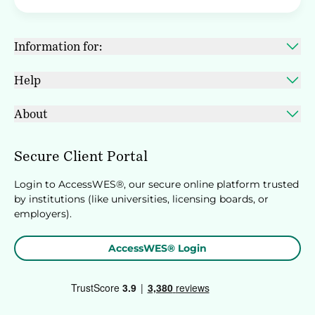
Information for:
Help
About
Secure Client Portal
Login to AccessWES®, our secure online platform trusted
by institutions (like universities, licensing boards, or
employers).
AccessWES® Login