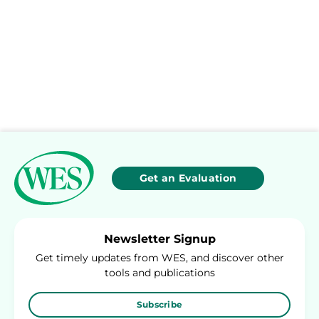
Get an Evaluation
Newsletter Signup
Get timely updates from WES, and discover other
tools and publications
Subscribe