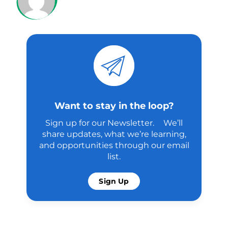
Want to stay in the loop?
Sign up for our Newsletter. We’ll
share updates, what we’re learning,
and opportunities through our email
list.
Sign Up