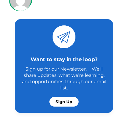
Want to stay in the loop?
Sign up for our Newsletter. We’ll
share updates, what we’re learning,
and opportunities through our email
list.
Sign Up