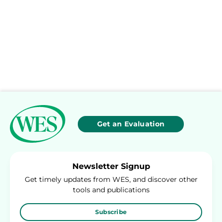
Get an Evaluation
Newsletter Signup
Get timely updates from WES, and discover other
tools and publications
Subscribe