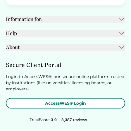
Information for:
Help
About
Secure Client Portal
Login to AccessWES®, our secure online platform trusted
by institutions (like universities, licensing boards, or
employers).
AccessWES® Login