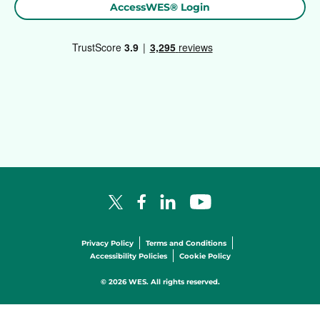
AccessWES® Login
Facebook Logo
LinkedIn Logo
YouTube Logo
X Logo
Privacy Policy
Terms and Conditions
Accessibility Policies
Cookie Policy
© 2026 WES. All rights reserved.