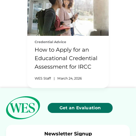
Credential Advice
How to Apply for an
Educational Credential
Assessment for IRCC
WES Staff
|
March 24, 2026
Get an Evaluation
Newsletter Signup