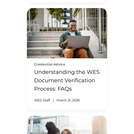
Credential Advice
Understanding the WES
Document Verification
Process: FAQs
WES Staff
|
March 31, 2026