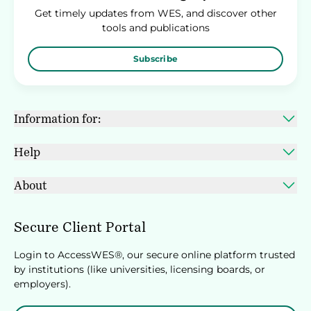
Get timely updates from WES, and discover other
tools and publications
Subscribe
Information for:
Help
About
Secure Client Portal
Login to AccessWES®, our secure online platform trusted
by institutions (like universities, licensing boards, or
employers).