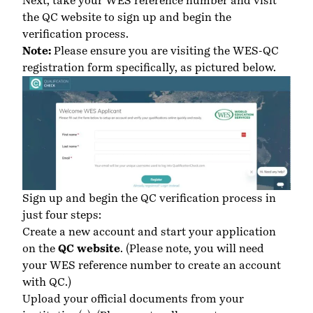
Next, take your WES reference number and
visit
the QC website
to sign up and begin the
verification process.
Note:
Please ensure you are visiting the WES-QC
registration form specifically, as pictured below.
Sign up and begin the QC verification process in
just four steps:
Create a new account and start your application
on the
QC website
.
(Please note, you will need
your WES reference number to create an account
with QC.)
Upload your official documents from your