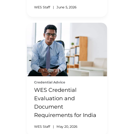
WES Staff
|
June 5, 2026
Credential Advice
WES Credential
Evaluation and
Document
Requirements for India
WES Staff
|
May 20, 2026