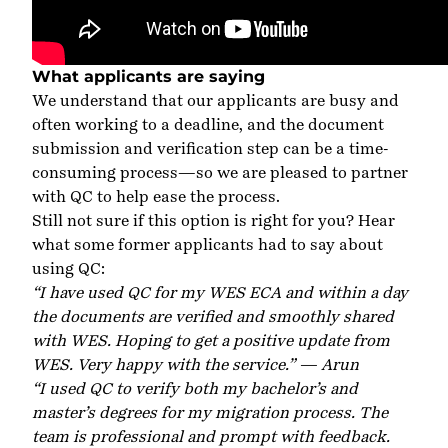
What applicants are saying
We understand that our applicants are busy and
often working to a deadline, and the document
submission and verification step can be a time-
consuming process—so we are pleased to partner
with QC to help ease the process.
Still not sure if this option is right for you? Hear
what some former applicants had to say about
using QC:
“
I have used QC for my WES ECA and within a day
the documents are verified and smoothly shared
with WES. Hoping to get a positive update from
WES. Very happy with the service.” — Arun
“I used QC to verify both my bachelor’s and
master’s degrees for my migration process. The
team is professional and prompt with feedback.