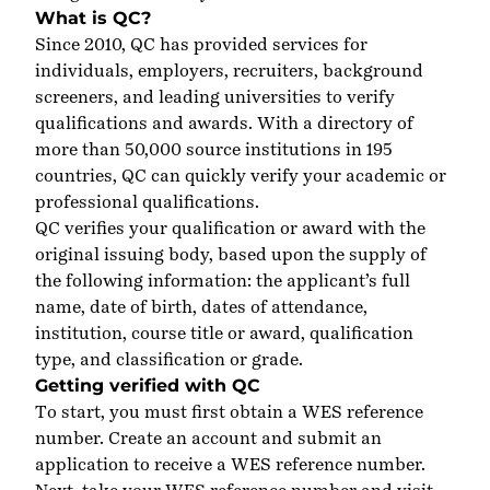
What is QC?
Since 2010, QC has provided services for
individuals, employers, recruiters, background
screeners, and leading universities to verify
qualifications and awards. With a directory of
more than 50,000 source institutions in 195
countries, QC can quickly verify your academic or
professional qualifications.
QC verifies your qualification or award with the
original issuing body, based upon the supply of
the following information: the applicant’s full
name, date of birth, dates of attendance,
institution, course title or award, qualification
type, and classification or grade.
Getting verified with QC
To start, you must first obtain a WES reference
number.
Create an account
and submit an
application to receive a WES reference number.