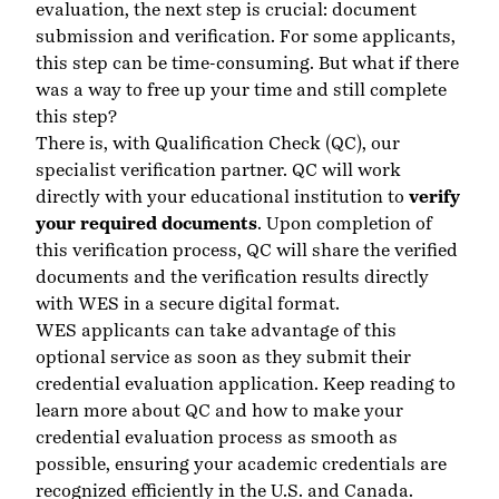
evaluation, the next step is crucial: document
submission and verification. For some applicants,
this step can be time-consuming. But what if there
was a way to free up your time and still complete
this step?
There is, with Qualification Check (QC), our
specialist verification partner. QC will work
directly with your educational institution to
verify
your required documents
. Upon completion of
this verification process, QC will share the verified
documents and the verification results directly
with WES in a secure digital format.
WES applicants can take advantage of this
optional service as soon as they submit their
credential evaluation application. Keep reading to
learn more about QC and how to make your
credential evaluation process as smooth as
possible, ensuring your academic credentials are
recognized efficiently in the U.S. and Canada.