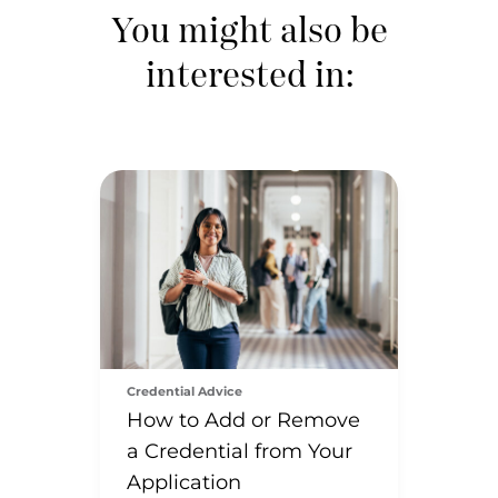
You might also be
interested in:
Credential Advice
How to Add or Remove
a Credential from Your
Application