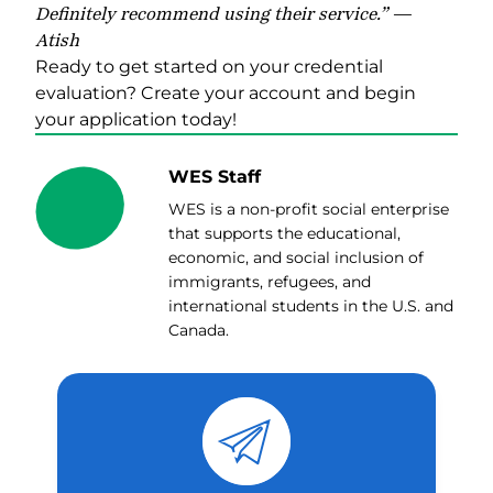
Definitely recommend using their service.” —
Atish
Ready to get started on your credential
evaluation?
Create your account and begin
y
our application today!
WES Staff
WES is a non-profit social enterprise
that supports the educational,
economic, and social inclusion of
immigrants, refugees, and
international students in the U.S. and
Canada.