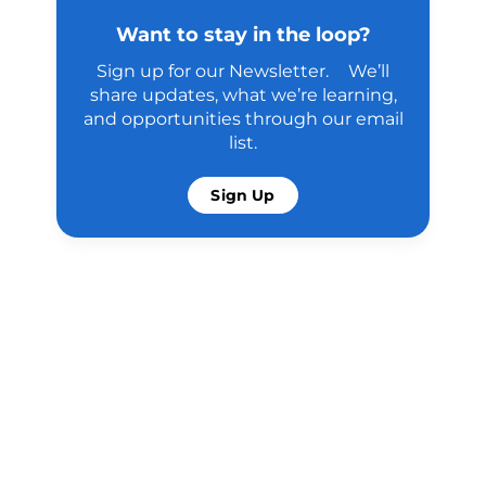
Want to stay in the loop?
Sign up for our Newsletter. We’ll
share updates, what we’re learning,
and opportunities through our email
list.
Sign Up