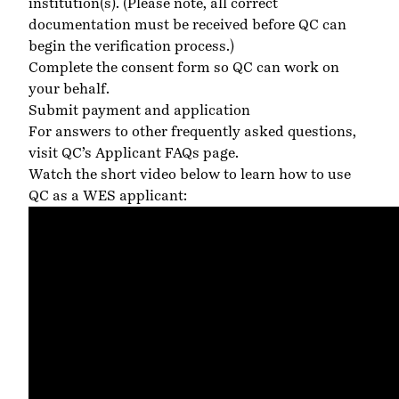
institution(s).
(Please note, all correct
documentation must be received before QC can
begin the verification process.)
Complete the consent form so QC can work on
your behalf.
Submit payment and application
For answers to other frequently asked questions,
visit QC’s Applicant FAQs page
.
Watch the short video below to learn how to use
QC as a WES applicant: