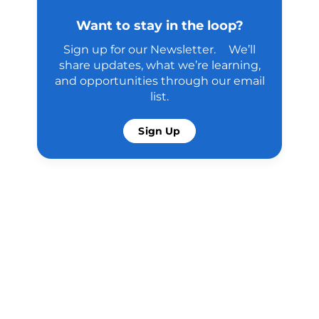
Want to stay in the loop?
Sign up for our Newsletter. We’ll
share updates, what we’re learning,
and opportunities through our email
list.
Sign Up