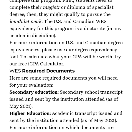
complete this program. First, students need to
complete their
magistr
or diploma of specialist
degree; then, they might qualify to pursue the
kandidat nauk
. The U.S. and Canadian WES
equivalency for this program is a doctorate (in any
academic discipline).
For more information on U.S. and Canadian degree
equivalencies, please use our
degree equivalency
tool
. To calculate what your GPA will be worth, try
our free
iGPA Calculator
.
WES
Required Documents
Here are some required documents you will need
for your evaluation:
Secondary education:
Secondary school transcript
issued and sent by the institution attended (as of
May 2021).
Higher Education:
Academic transcript issued and
sent by the institution attended (as of May 2021).
For more information on which documents are