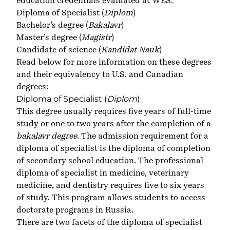
education credentials evaluated at WES:
Diploma of Specialist (
Diplom
)
Bachelor’s degree (
Bakalavr
)
Master’s degree (
Magistr
)
Candidate of science (
Kandidat Nauk
)
Read below for more information on these degrees
and their equivalency to U.S. and Canadian
degrees:
Diploma of Specialist (
Diplom
)
This degree usually requires five years of full-time
study or one to two years after the completion of a
bakalavr degree
. The admission requirement for a
diploma of specialist is the diploma of completion
of secondary school education. The professional
diploma of specialist in medicine, veterinary
medicine, and dentistry requires five to six years
of study. This program allows students to access
doctorate programs in Russia.
There are two facets of the diploma of specialist