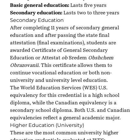
Basic general education:
Lasts five years
Secondary education:
Lasts two to three years
Secondary Education
After completing 11 years of secondary general
education and after passing the state final
attestation (final examinations), students are
awarded Certificate of General Secondary
Education or Attestat
ob
Sredem
Obshchem
Obrazovanii.
This certificate allows them to
continue vocational education or both non-
university and university level education.
The World Education Services (WES) U.S.
equivalency for this credential is a high school
diploma, while the Canadian equivalency is a
secondary school diploma. Both U.S. and Canadian
equivalencies reflect a general academic major.
Higher Education (University)
These are the most common university higher