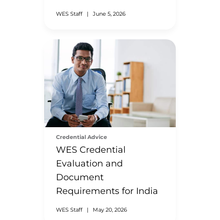
WES Staff
|
June 5, 2026
Credential Advice
WES Credential
Evaluation and
Document
Requirements for India
WES Staff
|
May 20, 2026