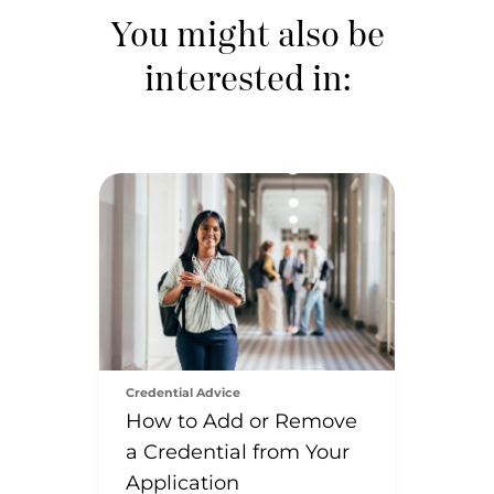
You might also be
interested in:
Credential Advice
How to Add or Remove
a Credential from Your
Application