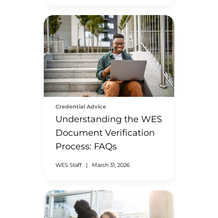
Credential Advice
Understanding the WES
Document Verification
Process: FAQs
WES Staff
|
March 31, 2026