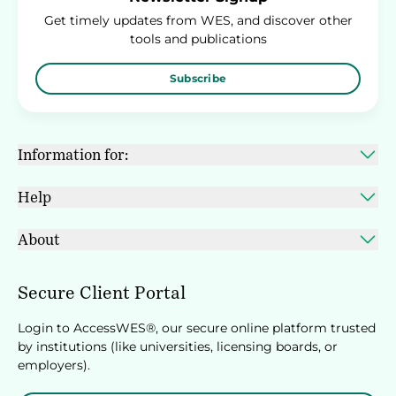
Get timely updates from WES, and discover other
tools and publications
Subscribe
Information for:
Help
About
Secure Client Portal
Login to AccessWES®, our secure online platform trusted
by institutions (like universities, licensing boards, or
employers).