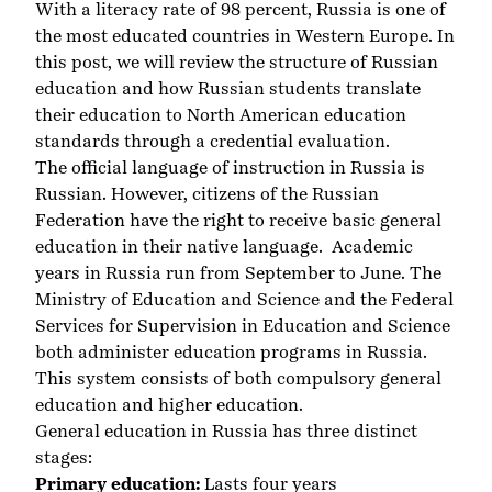
With a literacy rate of 98 percent, Russia is one of
the most educated countries in Western Europe. In
this post, we will review the structure of Russian
education and how Russian students translate
their education to North American education
standards through a credential evaluation.
The official language of instruction in Russia is
Russian. However, citizens of the Russian
Federation have the right to receive basic general
education in their native language. Academic
years in Russia run from September to June. The
Ministry of Education and Science and the Federal
Services for Supervision in Education and Science
both administer education programs in Russia.
This system consists of both compulsory general
education and higher education.
General education in Russia has three distinct
stages:
Primary education:
Lasts four years