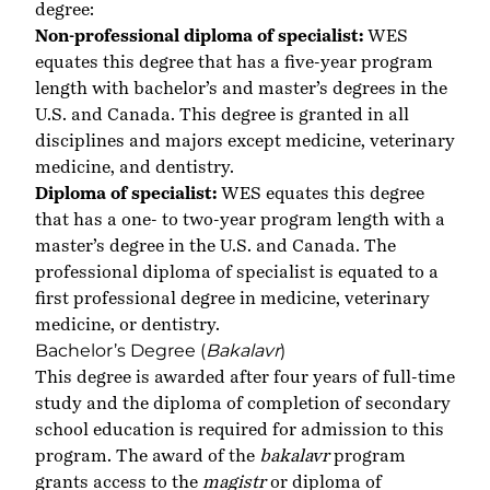
degree:
Non-professional diploma of specialist:
WES
equates this degree that has a five-year program
length with bachelor’s and master’s degrees in the
U.S. and Canada. This degree is granted in all
disciplines and majors except medicine, veterinary
medicine, and dentistry.
Diploma of specialist:
WES equates this degree
that has a one- to two-year program length with a
master’s degree in the U.S. and Canada. The
professional diploma of specialist is equated to a
first professional degree in medicine, veterinary
medicine, or dentistry.
Bachelor’s Degree (
Bakalavr
)
This degree is awarded after four years of full-time
study and the diploma of completion of secondary
school education is required for admission to this
program. The award of the
bakalavr
program
grants access to the
magistr
or diploma of