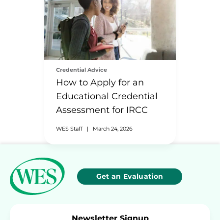
Credential Advice
How to Apply for an
Educational Credential
Assessment for IRCC
WES Staff
|
March 24, 2026
Get an Evaluation
Newsletter Signup