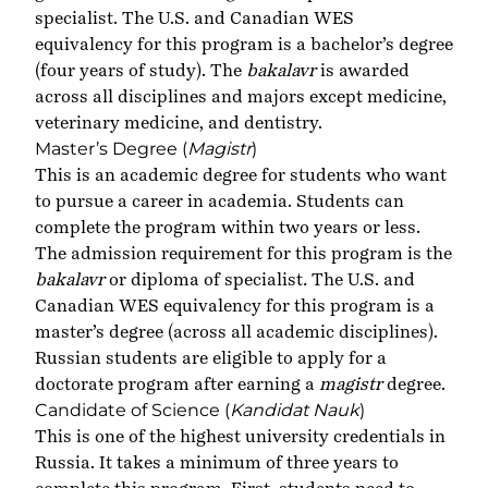
specialist. The U.S. and Canadian WES
equivalency for this program is a bachelor’s degree
(four years of study). The
bakalavr
is awarded
across all disciplines and majors except medicine,
veterinary medicine, and dentistry.
Master’s Degree (
Magistr
)
This is an academic degree for students who want
to pursue a career in academia. Students can
complete the program within two years or less.
The admission requirement for this program is the
bakalavr
or diploma of specialist
.
The U.S. and
Canadian WES equivalency for this program is a
master’s degree (across all academic disciplines).
Russian students are eligible to apply for a
doctorate program after earning a
magistr
degree.
Candidate of Science (
Kandidat Nauk
)
This is one of the highest university credentials in
Russia. It takes a minimum of three years to