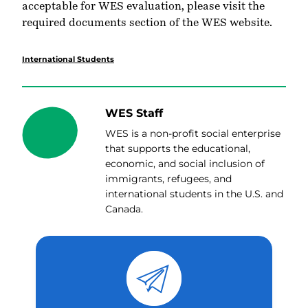
acceptable for WES evaluation, please visit the
required documents section
of the WES website.
International Students
WES Staff
WES is a non-profit social enterprise
that supports the educational,
economic, and social inclusion of
immigrants, refugees, and
international students in the U.S. and
Canada.