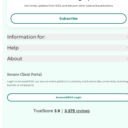
Get timely updates from WES, and discover other tools and publications
Subscribe
Information for:
Help
About
Secure Client Portal
Login to AccessWES®, our secure online platform trusted by institutions (like universities, licensing
boards, or employers).
AccessWES® Login