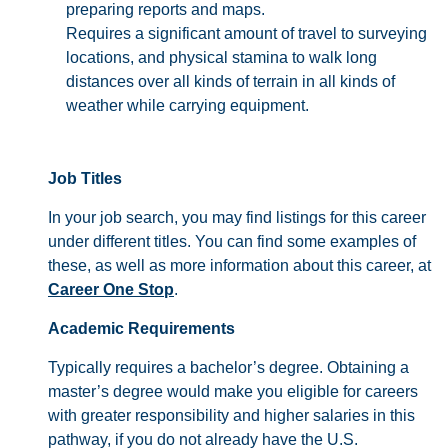
preparing reports and maps.
Requires a significant amount of travel to surveying
locations, and physical stamina to walk long
distances over all kinds of terrain in all kinds of
weather while carrying equipment.
Job Titles
In your job search, you may find listings for this career
under different titles. You can find some examples of
these, as well as more information about this career, at
Career One Stop
.
Academic Requirements
Typically requires a bachelor’s degree. Obtaining a
master’s degree would make you eligible for careers
with greater responsibility and higher salaries in this
pathway, if you do not already have the U.S.