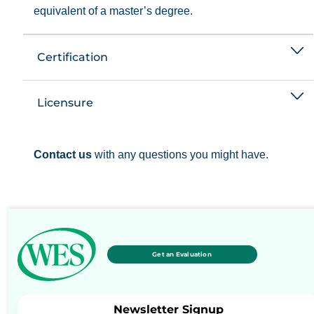
equivalent of a master’s degree.
Certification
Licensure
Contact us
with any questions you might have.
Get an Evaluation
Newsletter Signup