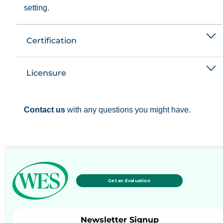
setting.
Certification
Licensure
Contact us
with any questions you might have.
Get an Evaluation
Newsletter Signup