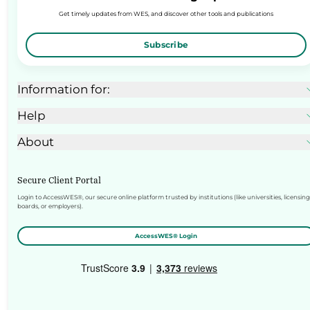
Get timely updates from WES, and discover other tools and publications
Subscribe
Information for:
Help
About
Secure Client Portal
Login to AccessWES®, our secure online platform trusted by institutions (like universities, licensing
boards, or employers).
AccessWES® Login