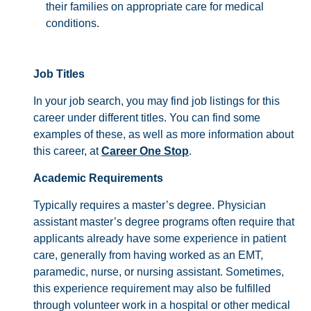
their families on appropriate care for medical
conditions.
Job Titles
In your job search, you may find job listings for this
career under different titles. You can find some
examples of these, as well as more information about
this career, at
Career One Stop
.
Academic Requirements
Typically requires a master’s degree. Physician
assistant master’s degree programs often require that
applicants already have some experience in patient
care, generally from having worked as an EMT,
paramedic, nurse, or nursing assistant. Sometimes,
this experience requirement may also be fulfilled
through volunteer work in a hospital or other medical