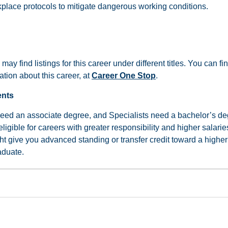
kplace protocols to mitigate dangerous working conditions.
 may find listings for this career under different titles. You can 
tion about this career, at
Career One Stop
.
ents
need an associate degree, and Specialists need a bachelor’s de
gible for careers with greater responsibility and higher salarie
ht give you advanced standing or transfer credit toward a higher
aduate.