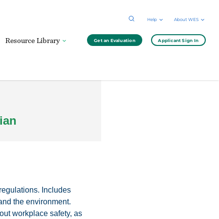
Help
About WES
Resource Library
Get an Evaluation
Applicant Sign In
ian
regulations. Includes
 and the environment.
ut workplace safety, as