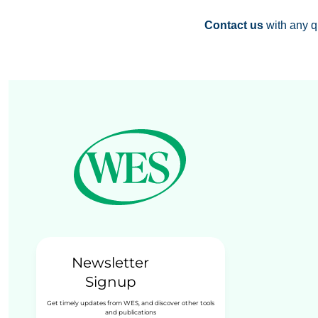
Contact us
with any q
Newsletter
Signup
Get timely updates from WES, and discover other tools
and publications