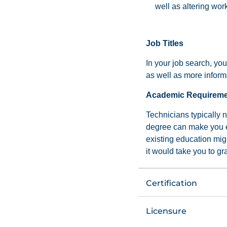
well as altering wor
Job Titles
In your job search, you
as well as more informa
Academic Requirem
Technicians typically 
degree can make you eli
existing education mig
it would take you to gr
Certification
Licensure