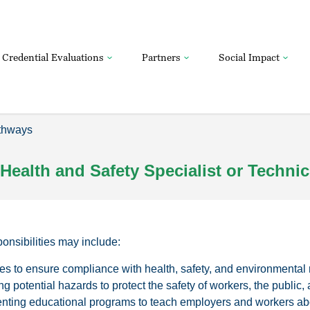
Credential Evaluations
Partners
Social Impact
thways
Health and Safety Specialist or Technic
sponsibilities may include:
es to ensure compliance with health, safety, and environmental 
g potential hazards to protect the safety of workers, the public,
nting educational programs to teach employers and workers abo