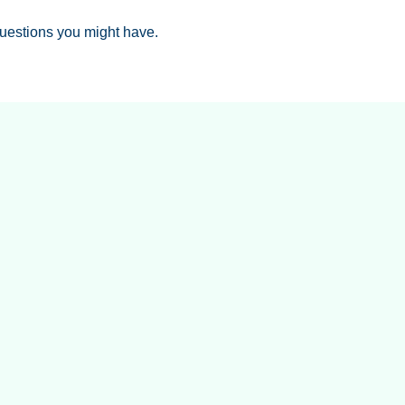
uestions you might have.