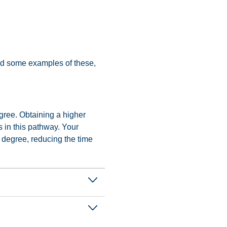
find some examples of these,
gree. Obtaining a higher
s in this pathway. Your
 degree, reducing the time