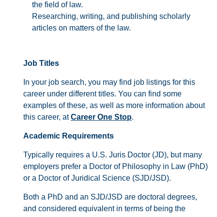
the field of law.
Researching, writing, and publishing scholarly
articles on matters of the law.
Job Titles
In your job search, you may find job listings for this
career under different titles. You can find some
examples of these, as well as more information about
this career, at
Career One Stop
.
Academic Requirements
Typically requires a U.S. Juris Doctor (JD), but many
employers prefer a Doctor of Philosophy in Law (PhD)
or a Doctor of Juridical Science (SJD/JSD).
Both a PhD and an SJD/JSD are doctoral degrees,
and considered equivalent in terms of being the