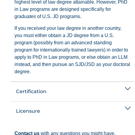
highest level of law degree attainable. However, PhD
in Law programs are designed specifically for
graduates of U.S. JD programs.
If you received your law degree in another country,
you must either obtain a JD degree from a U.S.
program (possibly from an advanced standing
program for internationally trained lawyers) in order to
apply to PhD in Law programs, or else obtain an LLM
instead, and then pursue an SJD/JSD as your doctoral
degree.
Certification
Licensure
Contact us
with any questions you might have.