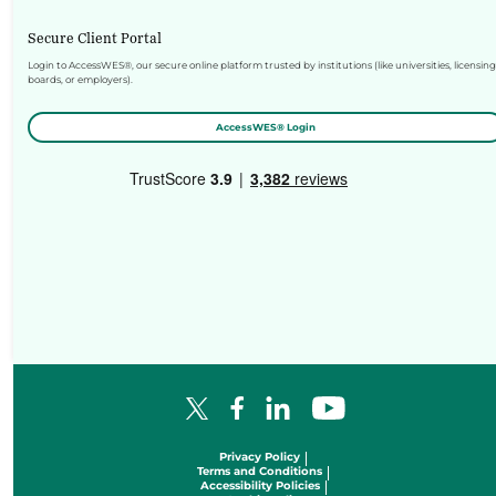
Secure Client Portal
Login to AccessWES®, our secure online platform trusted by institutions (like universities, licensing
boards, or employers).
AccessWES® Login
Facebook Logo
LinkedIn Logo
YouTube Logo
X Logo
Privacy Policy
Terms and Conditions
Accessibility Policies