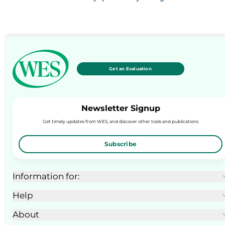
Get an Evaluation
Newsletter Signup
Get timely updates from WES, and discover other tools and publications
Subscribe
Information for:
Help
About