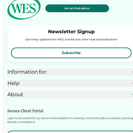
Get an Evaluation
Newsletter Signup
Get timely updates from WES, and discover other tools and publications
Subscribe
Information for:
Help
About
Secure Client Portal
Login to AccessWES®, our secure online platform trusted by institutions (like universities, licensing
boards, or employers).