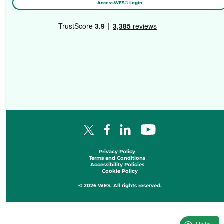
AccessWES® Login
Facebook Logo
LinkedIn Logo
YouTube Logo
X Logo
Privacy Policy
Terms and Conditions
Accessibility Policies
Cookie Policy
© 2026 WES. All rights reserved.