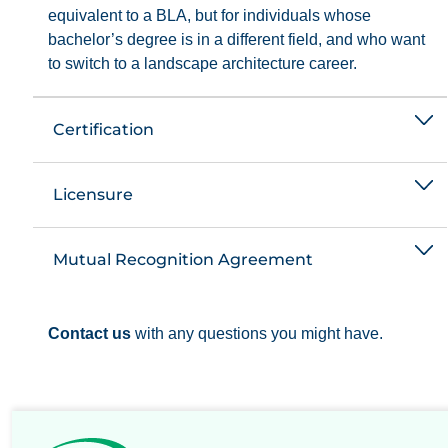
equivalent to a BLA, but for individuals whose
bachelor’s degree is in a different field, and who want
to switch to a landscape architecture career.
Certification
Licensure
Mutual Recognition Agreement
Contact us
with any questions you might have.