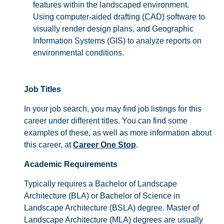
features within the landscaped environment.
Using computer-aided drafting (CAD) software to
visually render design plans, and Geographic
Information Systems (GIS) to analyze reports on
environmental conditions.
Job Titles
In your job search, you may find job listings for this
career under different titles. You can find some
examples of these, as well as more information about
this career, at
Career One Stop
.
Academic Requirements
Typically requires a Bachelor of Landscape
Architecture (BLA) or Bachelor of Science in
Landscape Architecture (BSLA) degree. Master of
Landscape Architecture (MLA) degrees are usually