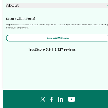
About
Secure Client Portal
Login to AccessWES®, our secure online platform trusted by institutions (like universities, licensing
boards, or employers).
AccessWES® Login
Facebook Logo
LinkedIn Logo
YouTube Logo
X Logo