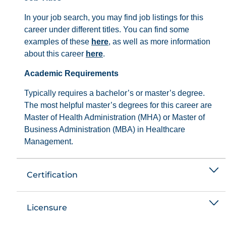
In your job search, you may find job listings for this
career under different titles. You can find some
examples of these
here
, as well as more information
about this career
here
.
Academic Requirements
Typically requires a bachelor’s or master’s degree.
The most helpful master’s degrees for this career are
Master of Health Administration (MHA) or Master of
Business Administration (MBA) in Healthcare
Management.
Certification
Licensure