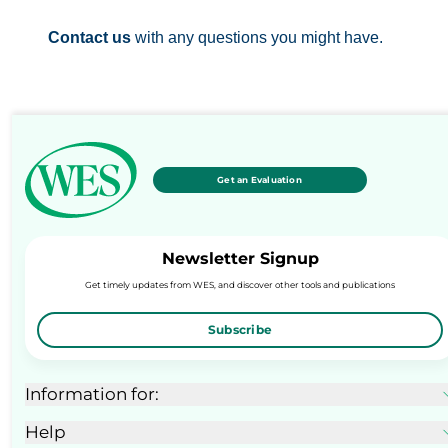
Contact us
with any questions you might have.
Get an Evaluation
Newsletter Signup
Get timely updates from WES, and discover other tools and publications
Subscribe
Information for:
Help