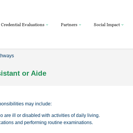
Credential Evaluations
Partners
Social Impact
thways
stant or Aide
sponsibilities may include:
are ill or disabled with activities of daily living.
ations and performing routine examinations.