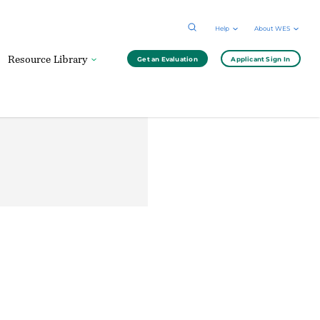
Help
About WES
Resource Library
Get an Evaluation
Applicant Sign In