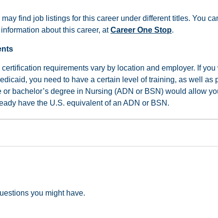
 may find job listings for this career under different titles. You 
information about this career, at
Career One Stop
.
ents
certification requirements vary by location and employer. If you
dicaid, you need to have a certain level of training, as well as 
e or bachelor’s degree in Nursing (ADN or BSN) would allow yo
lready have the U.S. equivalent of an ADN or BSN.
uestions you might have.