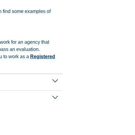
can find some examples of
 work for an agency that
pass an evaluation.
u to work as a
Registered