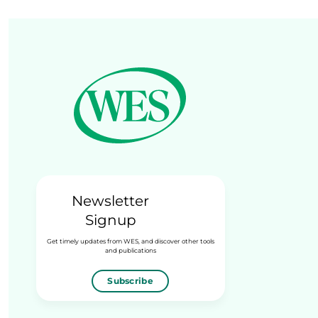
Newsletter
Signup
Get timely updates from WES, and discover other tools
and publications
Subscribe