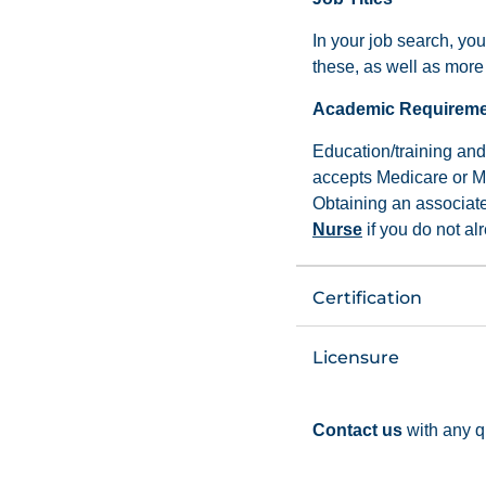
In your job search, you
these, as well as more 
Academic Requirem
Education/training and 
accepts Medicare or Me
Obtaining an associat
Nurse
if you do not a
Certification
Licensure
Contact us
with any q