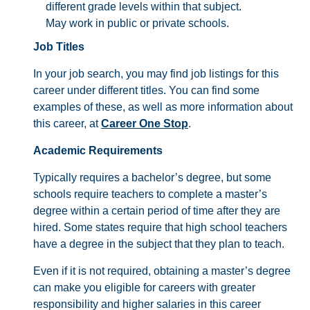
different grade levels within that subject.
May work in public or private schools.
Job Titles
In your job search, you may find job listings for this
career under different titles. You can find some
examples of these, as well as more information about
this career, at
Career One Stop
.
Academic Requirements
Typically requires a bachelor’s degree, but some
schools require teachers to complete a master’s
degree within a certain period of time after they are
hired. Some states require that high school teachers
have a degree in the subject that they plan to teach.
Even if it is not required, obtaining a master’s degree
can make you eligible for careers with greater
responsibility and higher salaries in this career