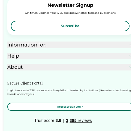
Newsletter Signup
Get timely updates from WES, and discover other tools and publications
Subscribe
Information for:
Help
About
Secure Client Portal
Login to AccessWES®, our secure online platform trusted by institutions (like universities, licensing
boards, or employers).
AccessWES® Login