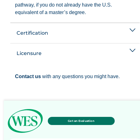
pathway, if you do not already have the U.S.
equivalent of a master’s degree.
Certification
Licensure
Contact us
with any questions you might have.
Get an Evaluation