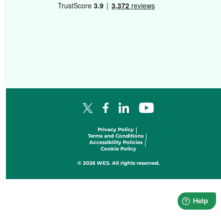
Facebook Logo
LinkedIn Logo
YouTube Logo
X Logo
Privacy Policy
Terms and Conditions
Accessibility Policies
Cookie Policy
© 2026 WES. All rights reserved.