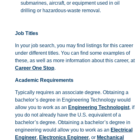
submarines, aircraft, or equipment used in oil
drilling or hazardous-waste removal.
Job Titles
In your job search, you may find listings for this career
under different titles. You can find some examples of
these, as well as more information about this career, at
Career One Stop
.
Academic Requirements
Typically requires an associate degree. Obtaining a
bachelor’s degree in Engineering Technology would
allow you to work as an
Engineering Technologist
, if
you do not already have the U.S. equivalent of a
bachelor’s degree. Obtaining a bachelor’s degree in
engineering would allow you to work as an
Electrical
Engineer
,
Electronics Engineer
, or
Mechanical