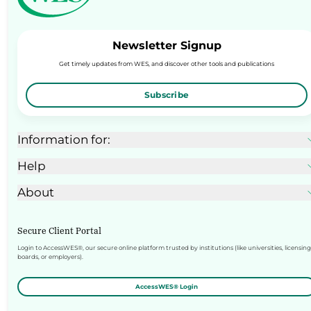
Newsletter Signup
Get timely updates from WES, and discover other tools and publications
Subscribe
Information for:
Help
About
Secure Client Portal
Login to AccessWES®, our secure online platform trusted by institutions (like universities, licensing
boards, or employers).
AccessWES® Login