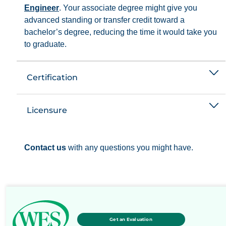
Engineer
. Your associate degree might give you
advanced standing or transfer credit toward a
bachelor’s degree, reducing the time it would take you
to graduate.
Certification
Licensure
Contact us
with any questions you might have.
Get an Evaluation