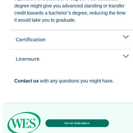
degree might give you advanced standing or transfer
credit towards a bachelor’s degree, reducing the time
it would take you to graduate.
Certification
Licensure
Contact us
with any questions you might have.
Get an Evaluation