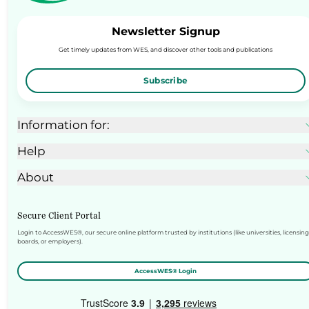
Newsletter Signup
Get timely updates from WES, and discover other tools and publications
Subscribe
Information for:
Help
About
Secure Client Portal
Login to AccessWES®, our secure online platform trusted by institutions (like universities, licensing
boards, or employers).
AccessWES® Login