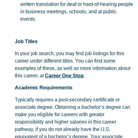
written translation for deaf or hard-of-hearing people
in business meetings, schools, and at public
events.
Job Titles
In your job search, you may find job listings for this
career under different titles. You can find some
examples of these, as well as more information about
this career, at
Career One Stop
.
Academic Requirements
Typically requires a post-secondary certificate or
associate degree. Obtaining a bachelor’s degree can
make you eligible for careers with greater
responsibility and higher salaries in this career
pathway, if you do not already have the U.S.
equivalent of a bachelor’s degree. Your associate