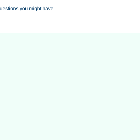
uestions you might have.