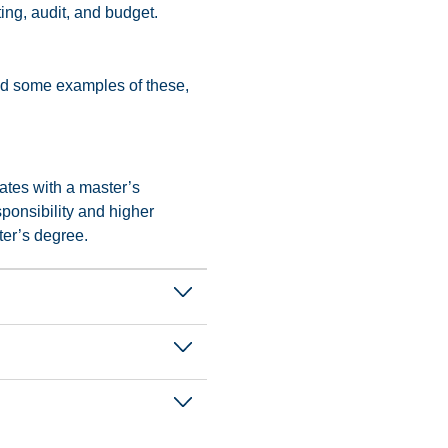
ing, audit, and budget.
find some examples of these,
ates with a master’s
ponsibility and higher
ter’s degree.