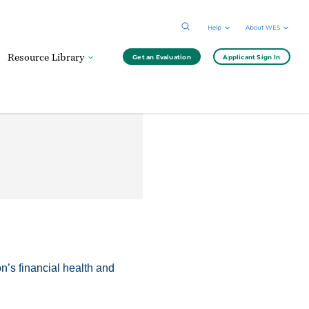
Help
About WES
Resource Library
Get an Evaluation
Applicant Sign In
n’s financial health and