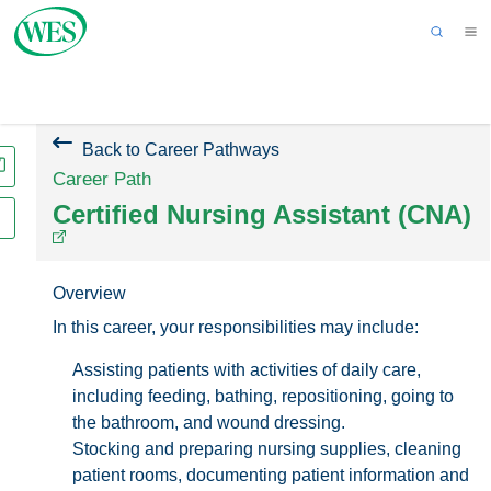
Back to Homepage
Get an Evaluation
Applicant Sign In
Back to Career Pathways
Career Path
Certified Nursing Assistant (CNA)
Overview
In this career, your responsibilities may include:
Assisting patients with activities of daily care,
including feeding, bathing, repositioning, going to
the bathroom, and wound dressing.
Stocking and preparing nursing supplies, cleaning
patient rooms, documenting patient information and