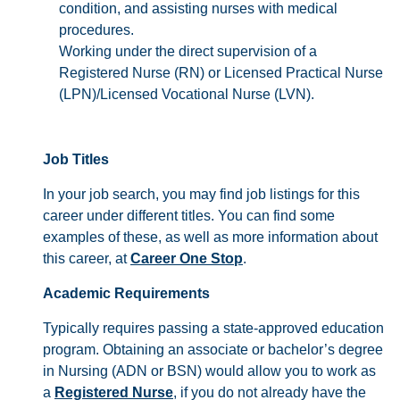
condition, and assisting nurses with medical
procedures.
Working under the direct supervision of a
Registered Nurse (RN) or Licensed Practical Nurse
(LPN)/Licensed Vocational Nurse (LVN).
Job Titles
In your job search, you may find job listings for this
career under different titles. You can find some
examples of these, as well as more information about
this career, at
Career One Stop
.
Academic Requirements
Typically requires passing a state-approved education
program. Obtaining an associate or bachelor’s degree
in Nursing (ADN or BSN) would allow you to work as
a
Registered Nurse
, if you do not already have the