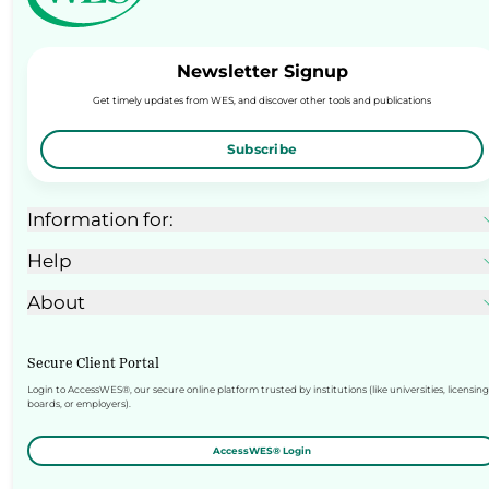
Newsletter Signup
Get timely updates from WES, and discover other tools and publications
Subscribe
Information for:
Help
About
Secure Client Portal
Login to AccessWES®, our secure online platform trusted by institutions (like universities, licensing
boards, or employers).
AccessWES® Login