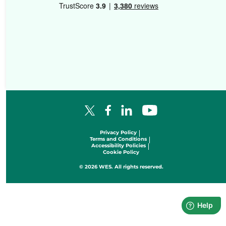
Facebook Logo
LinkedIn Logo
YouTube Logo
X Logo
Privacy Policy
Terms and Conditions
Accessibility Policies
Cookie Policy
© 2026 WES. All rights reserved.