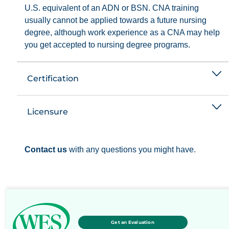
U.S. equivalent of an ADN or BSN. CNA training
usually cannot be applied towards a future nursing
degree, although work experience as a CNA may help
you get accepted to nursing degree programs.
Certification
Licensure
Contact us
with any questions you might have.
Get an Evaluation