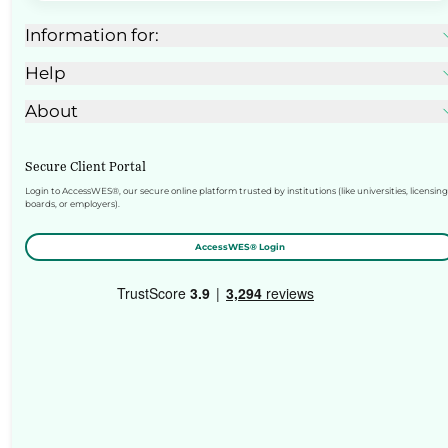
Information for:
Help
About
Secure Client Portal
Login to AccessWES®, our secure online platform trusted by institutions (like universities, licensing
boards, or employers).
AccessWES® Login