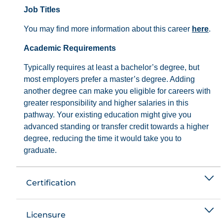
Job Titles
You may find more information about this career
here
.
Academic Requirements
Typically requires at least a bachelor’s degree, but
most employers prefer a master’s degree. Adding
another degree can make you eligible for careers with
greater responsibility and higher salaries in this
pathway. Your existing education might give you
advanced standing or transfer credit towards a higher
degree, reducing the time it would take you to
graduate.
Certification
Licensure