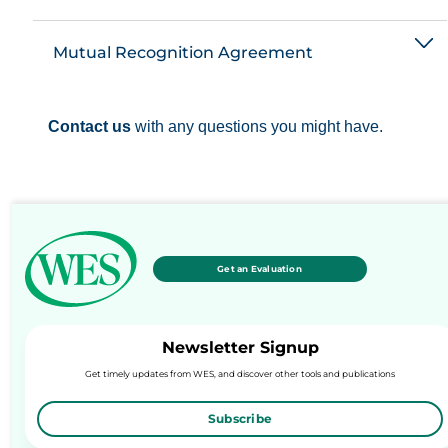
Mutual Recognition Agreement
Contact us
with any questions you might have.
Get an Evaluation
Newsletter Signup
Get timely updates from WES, and discover other tools and publications
Subscribe