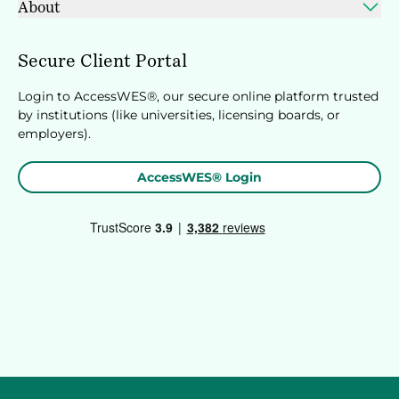
About
Secure Client Portal
Login to AccessWES®, our secure online platform trusted
by institutions (like universities, licensing boards, or
employers).
AccessWES® Login