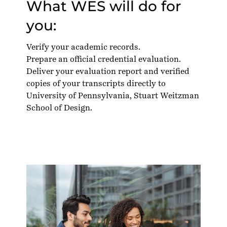
What WES will do for
you:
Verify your academic records.
Prepare an official credential evaluation.
Deliver your evaluation report and verified
copies of your transcripts directly to
University of Pennsylvania, Stuart Weitzman
School of Design.