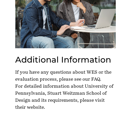
Additional Information
If you have any questions about WES or the
evaluation process, please see our
FAQ
.
For detailed information about University of
Pennsylvania, Stuart Weitzman School of
Design and its requirements, please visit
their
website
.