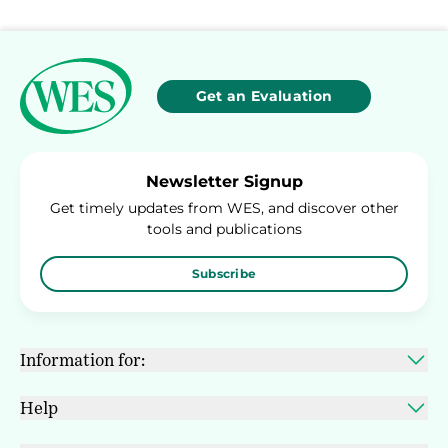
Get an Evaluation
Newsletter Signup
Get timely updates from WES, and discover other
tools and publications
Subscribe
Information for:
Help