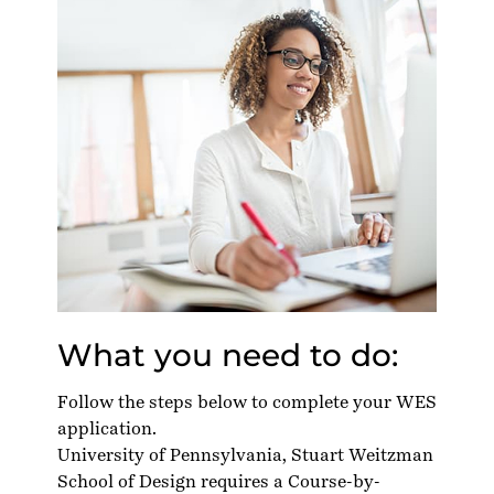
What you need to do:
Follow the steps below to complete your WES
application.
University of Pennsylvania, Stuart Weitzman
School of Design requires a Course-by-