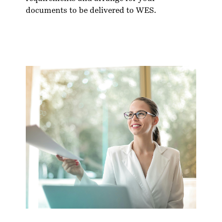
documents to be delivered to WES.