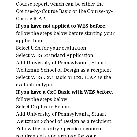
Course report, which can be either the
Course-by-Course Basic or the Course-by-
Course ICAP.
If you have not applied to WES before,
follow the steps below before starting your
application:
Select USA for your evaluation.
Select WES Standard Application.
Add University of Pennsylvania, Stuart
Weitzman School of Design as a recipient.
Select WES CxC Basic or CxC ICAP as the
evaluation type.
If you have a CxC Basic with WES before,
follow the steps below:
Select Duplicate Report.
Add University of Pennsylvania, Stuart
Weitzman School of Design as a recipient.
Follow the country-specific
document
requirements
and arrange for your